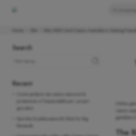
Home
384
Why Wild Card Casino Australia is Gaining Popula
Search
Recent
Come jackpot city casino assicura la
protezione e l’imparzialità per i propri
Online gam
giocatori
casino exp
gamblers 
Spin the DoublecasinoUK Slots for Big
Rewards
The R