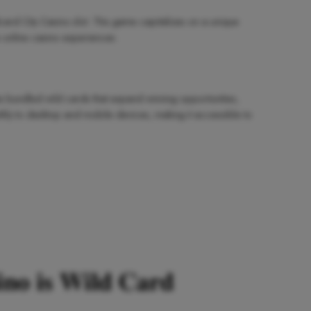
card City Casino slot. This game capitalizes on a unique
 online casino experiences.
ike bundled wild cards that expand winning opportunities,
hly to desktop and mobile devices, making it accessible to