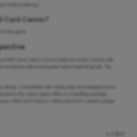
 and Android devices.
ld Card Casino?
 for this game.
pective
 Wild Card Casino is how it balances simple controls with
 excitement without losing their entire bankroll quickly. The
me design, compatibility with mobile play, and engaging bonus
t experience, this casino game offers a compelling package.
nuses, Wild Card Casino is well-positioned to remain a player