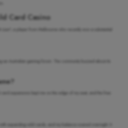
rs.
ild Card Casino
th Lisa*, a player from Melbourne who recently won a substantial
ng an Australian gaming forum. The community buzzed about its
game?
ld card expansions kept me on the edge of my seat, and the free
with expanding wild cards, and my balance soared overnight. It