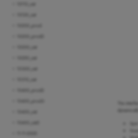
10110_sat
10120_sat
10200_prod
10200_prod2
10200_sat
10250_sat
10300_sat
10310_sat
10400_prod2
10400_prod3
The interf
dynamically
10400_sat
10400_sat2
Spin
Soun
11-11-2025
Mobi