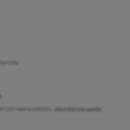
king money.
?
te local wagering restrictions.
wildcardcity login australia