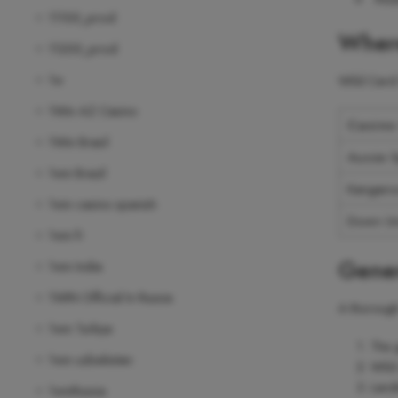
11100_prod
Where
11200_prod
1w
Wild Card 
1Win AZ Casino
Casin
1Win Brasil
Aussie S
1win Brazil
Kangaro
1win casino spanish
Down Un
1win fr
Gener
1win India
1WIN Official In Russia
A thorough
1win Turkiye
The 
1win uzbekistan
Wild
Landi
1winRussia