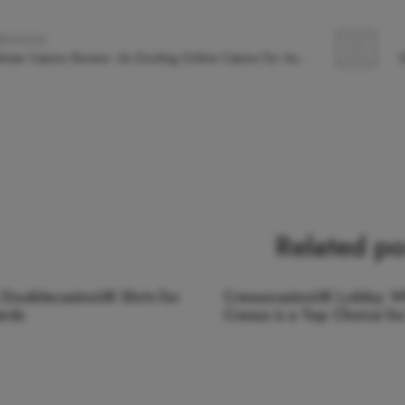
EVIOUS
Betman Casino Review: An Exciting Online Casino for Australian Players
Related po
 DoublecasinoUK Slots for
CresuscasinoUK Lobby: W
ards
Cresus is a Top Choice fo