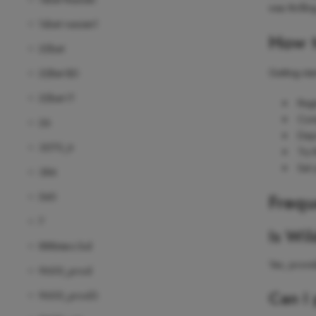
was thrilli
1xbet russian1
How t
22bet
Getting sta
22Bet BD
22bet IT
Regi
Comp
26
Depo
3070_tr
Try 
Set 
384
540
Frequ
7
Is Wil
888starz bd
Yes, provi
9600_prod
Can I
9600_prod3