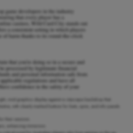
ght, vivid graphics display against a cityscape backdrop that
itive, with clearly marked buttons for bets, spins, and info panels.
or their sessions.
ers, enhancing immersion.
 critical point for Australian players who love gaming on the go.