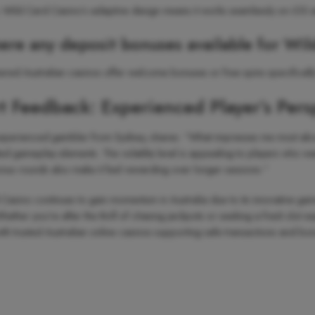
. Wild Card Casino’s adaptive design means it works seamlessly on iOS
ere any deposit bonuses available for Wi
ered Australian casinos offer welcome bonuses or free spins specifically
t Feedback: Experienced Player’s Pers
xperienced gambler from Sydney, shares: “What impresses me most about
ed gameplay elements. The volatility level is appealing to players who want
nus rounds also make it feel rewarding over longer sessions.”
Casino continues to gain momentum in Australia due to its innovative ga
hether you’re after the thrill of chasing jackpots or seeking a fresh slo
th trusted Australian online casinos supporting safe transactions and bo