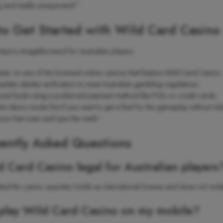
ng and totally unexpected!”
o Get Started with Wild Card Casino
rted is straightforward for Australian players:
ster on any of the licensed online casinos that feature Wild Card Casino.
lete identity verification to meet Australian gambling regulations.
sit funds using a preferred payment method like POLi or credit cards.
the demo mode first if you want to get a feel for the gameplay without ris
your bet sizes and spin the reels!
ently Asked Questions
d Card Casino legal for Australian players
ded the casino operator holds an international license and does not viola
 play Wild Card Casino on my mobile?