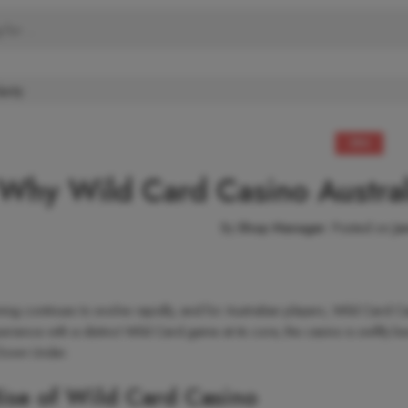
rity
384
Why Wild Card Casino Australi
By
Shop Manager
.
Posted on
Ja
ing continues to evolve rapidly, and for Australian players, Wild Card C
erience with a distinct Wild Card game at its core, the casino is swiftly
Down Under.
ise of Wild Card Casino