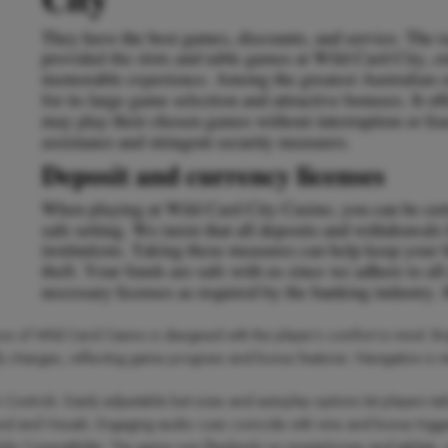
ace of Wild Card Casino is designed with the player’s comfort in mind. Bri
 changes, reflecting game progress and bonus features. Navigation is intu
 Controls: Easily adjustable bet sizes and autoplay options let players tail
d and Visuals: Engaging audio cues coincide with wins and bonus trigg
le Compatibility: The game runs flawlessly on smartphones and tablets, a