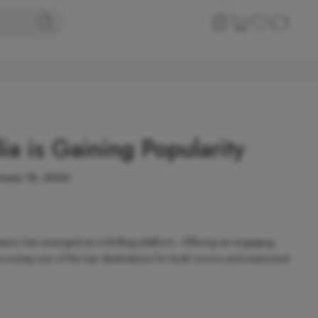
a is Gaining Popularity
nuary 16, 2026
asino has emerged as a thrilling platform. Offering an engaging
 becoming one of the top destinations for both novice and seasoned