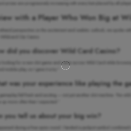
ot prizes are progressively increasing with every bet placed by all playe
view with a Player Who Won Big at W
irsthand perspective on the excitement and realistic outlook, we spoke wi
Wildcard City Casino.
w did you discover Wild Card Casino?
as looking for a new slot game and came across Wild Card while browsi
 mobile play, so I gave it a try.”
at was your experience like playing the 
 gameplay felt fresh and exciting — not just another slot machine. The wi
 up more often than I expected.”
 you tell us about your big win?
happened during a free spins round. I landed a jackpot symbol combined 