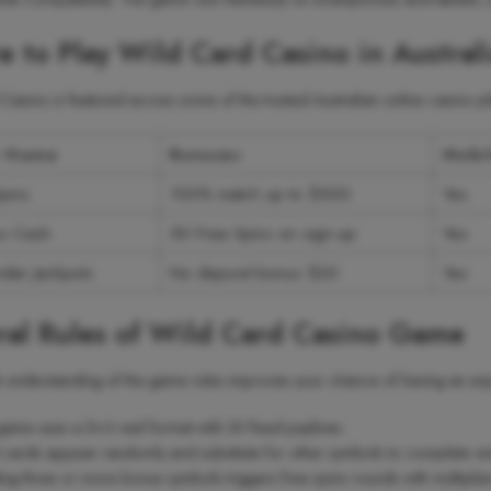
 to Play Wild Card Casino in Austral
Casino is featured across some of the trusted Australian online casino p
o Name
Bonuses
Mobil
pins
100% match up to $500
Yes
o Cash
50 Free Spins on sign-up
Yes
der Jackpots
No deposit bonus $20
Yes
al Rules of Wild Card Casino Game
 understanding of the game rules improves your chance of having an en
game uses a 5×3 reel format with 20 fixed paylines.
 cards appear randomly and substitute for other symbols to complete wi
ng three or more bonus symbols triggers free spins rounds with multiplier