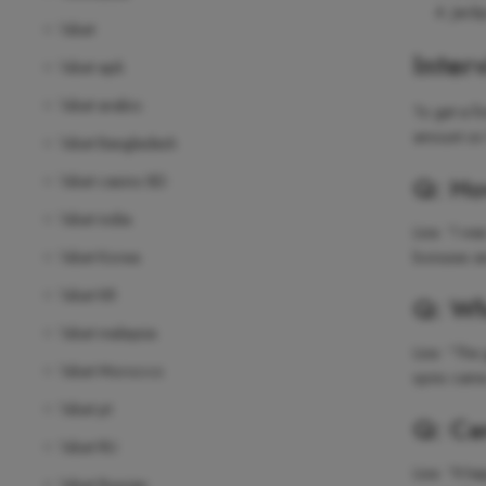
Jackp
1xbet
Inter
1xbet apk
1xbet arabic
To get a f
amount on 
1xbet Bangladesh
1xbet casino BD
Q: Ho
1xbet india
Lisa: “I w
1xbet Korea
bonuses and
1xbet KR
Q: Wh
1xbet malaysia
Lisa: “The
1xbet Morocco
spins came
1xbet pt
Q: Can
1xbet RU
Lisa: “It 
1xbet Russian