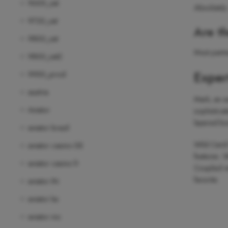
9600_sat
Absolutely
9720_sat
Are th
9800_sat
Most partn
9800_sat2
Exper
9950_prod
austria
Mark, an e
Aviator
sophisticat
layered bo
aviator brazil
Wild Card 
aviator casino DE
features. W
aviator casino fr
Coupled wi
favorite.
aviator IN
aviator ke
aviator mz