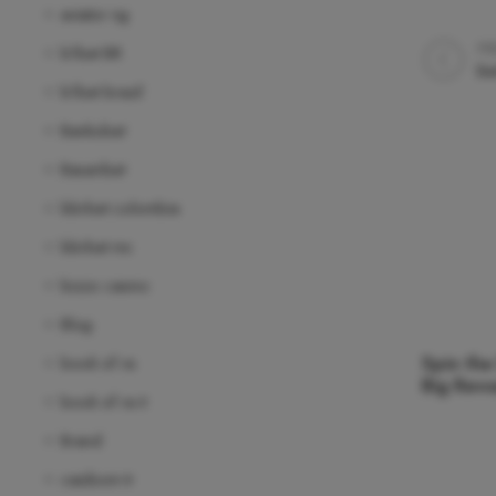
aviator ng
PR
b1bet BR
b1bet brazil
Bankobet
Basaribet
bbrbet colombia
bbrbet mx
bizzo casino
Blog
Spin the
book of ra
Big Rew
book of ra it
Brand
casibom tr