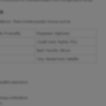
ia
latforms. These include popular choices such as:
e Friendly
Payment Options
Credit Card, PayPal, POLi
Bank Transfer, Bitcoin
Visa, MasterCard, Neteller
joyable experience:
nning combinations.
s.