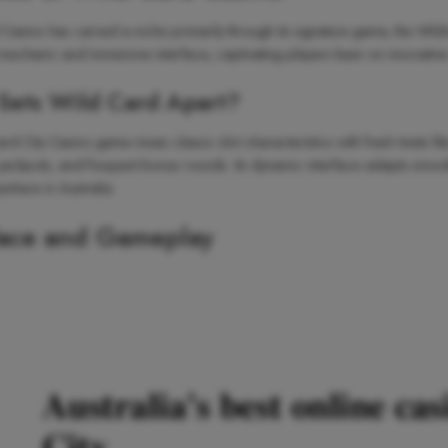
Casino has carved a niche primarily through its signature game, the Wild
echanic and immersive interface, captivating players keen on innovative
Sets Wild Card Apart?
rd City Casino game mixes classic slot characteristics with fresh twists l
 jackpots, and frequent bonus rounds. Its dynamic interface adapts smoot
ywhere in Australia.
face and Gameplay