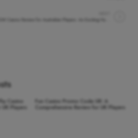
NEXT
GW Casino Review for Australian Players: An Exciting Hub for Online Gaming
sts
hy Casino
Fun Casino Promo Code UK: A
r UK Players
Comprehensive Review for UK Players