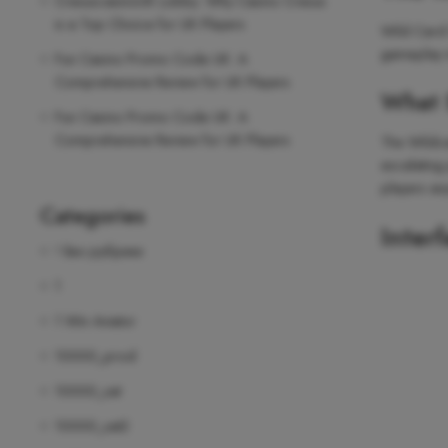
CresuscasinoUK Lobby: Why Casino Cresus
is a Top Choice for UK Players
Wild Card 
gameplay m
Fun Casino Promo Code UK: A
Comprehensive Review for UK Players
What 
Fun Casino Promo Code UK: A
Comprehensive Review for UK Players
The Wildca
escalating
players an
Categories
Inter
! Без рубрики
1
1 Win Aviator
10000_prod
10000_sat
10000_sat2