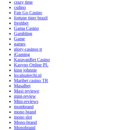
crazy time
csdino
Fair Go Casino
fortune tiger brazil
freshbet
Gama Casino
Gambling
Game
games
glory-casinos tr
iGaming
KaravanBet Casino
Kasyno Online PL
king johnnie
localsutrecht.nl
Maribet casino TR
Masalbet
Maxi reviewe
mini-review
Mini-reviews
mombrand
mono brand
mono slot
Mono-brand
Monobrand