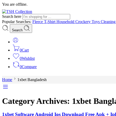
You are offline.
Search here
Popular Searches:
Fleece
T-Shirt
Household
Crockery
Toys
Cleanin
Search
0
Cart
0
Wishlist
0
Compare
Home
1xbet Bangladesh
Category Archives:
1xbet Bangl
1xbet Software Android Ios Download Free Apk + Ip