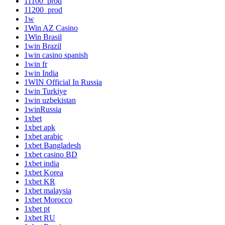
11100_prod
11200_prod
1w
1Win AZ Casino
1Win Brasil
1win Brazil
1win casino spanish
1win fr
1win India
1WIN Official In Russia
1win Turkiye
1win uzbekistan
1winRussia
1xbet
1xbet apk
1xbet arabic
1xbet Bangladesh
1xbet casino BD
1xbet india
1xbet Korea
1xbet KR
1xbet malaysia
1xbet Morocco
1xbet pt
1xbet RU