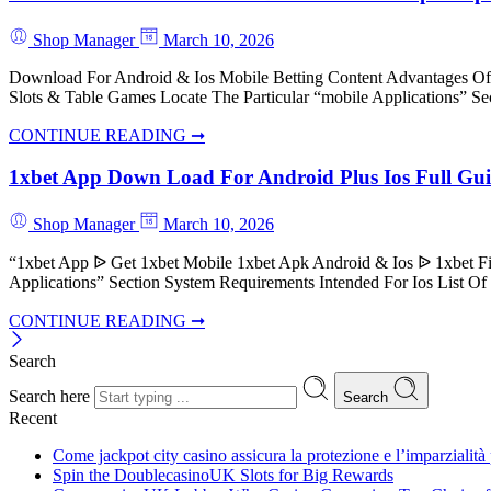
Shop Manager
March 10, 2026
Download For Android & Ios Mobile Betting Content Advantages Of
Slots & Table Games Locate The Particular “mobile Applications” 
CONTINUE READING ➞
1xbet App Down Load For Android Plus Ios Full Gu
Shop Manager
March 10, 2026
“1xbet App ᐉ Get 1xbet Mobile 1xbet Apk Android & Ios ᐉ 1xbet F
Applications” Section System Requirements Intended For Ios List Of 
CONTINUE READING ➞
Search
Search here
Search
Recent
Come jackpot city casino assicura la protezione e l’imparzialità 
Spin the DoublecasinoUK Slots for Big Rewards