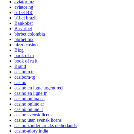
aviator mz
aviator ng
b1bet BR
b1bet brazil
Bankobet
Basaribet
bbrbet colombia
bbrbet mx
bizzo casino
Blog
book of ra
book of ra it
Brand
casibom tr
casibom-tg
casino
casino en ligne argent reel
casino en ligne fr
casino onlina ca
casino online ar
casinò online it
casino svensk licens
casino utan svensk licens
casino zonder crucks netherlands
casino-glory india