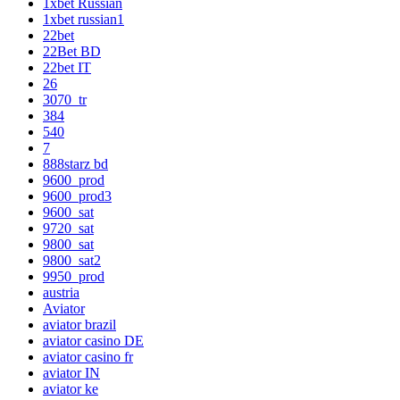
1xbet Russian
1xbet russian1
22bet
22Bet BD
22bet IT
26
3070_tr
384
540
7
888starz bd
9600_prod
9600_prod3
9600_sat
9720_sat
9800_sat
9800_sat2
9950_prod
austria
Aviator
aviator brazil
aviator casino DE
aviator casino fr
aviator IN
aviator ke