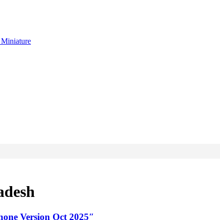
g
Miniature
adesh
hone Version Oct 2025″