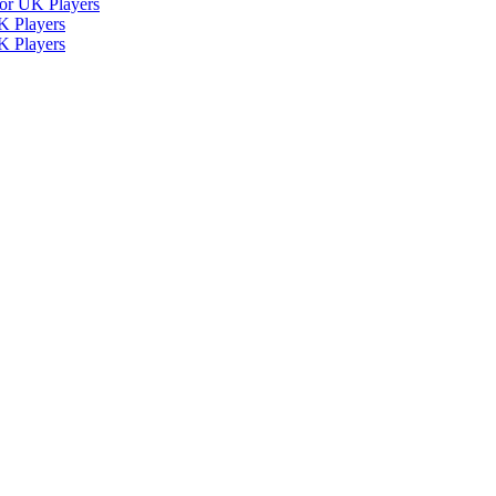
or UK Players
K Players
K Players