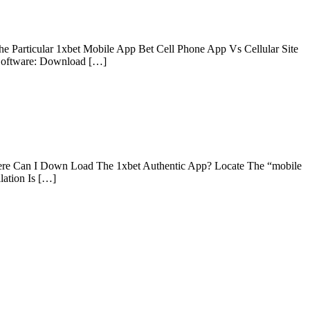
Particular 1xbet Mobile App Bet Cell Phone App Vs Cellular Site
 Software: Download […]
ere Can I Down Load The 1xbet Authentic App? Locate The “mobile
lation Is […]