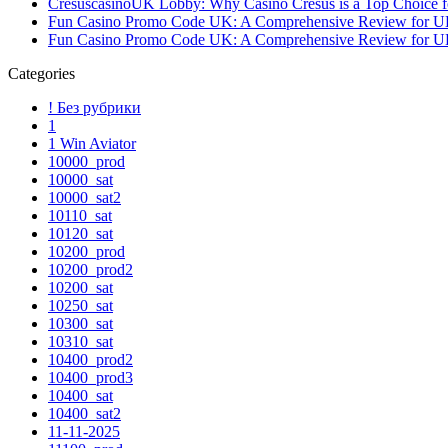
CresuscasinoUK Lobby: Why Casino Cresus is a Top Choice f
Fun Casino Promo Code UK: A Comprehensive Review for U
Fun Casino Promo Code UK: A Comprehensive Review for U
Categories
! Без рубрики
1
1 Win Aviator
10000_prod
10000_sat
10000_sat2
10110_sat
10120_sat
10200_prod
10200_prod2
10200_sat
10250_sat
10300_sat
10310_sat
10400_prod2
10400_prod3
10400_sat
10400_sat2
11-11-2025