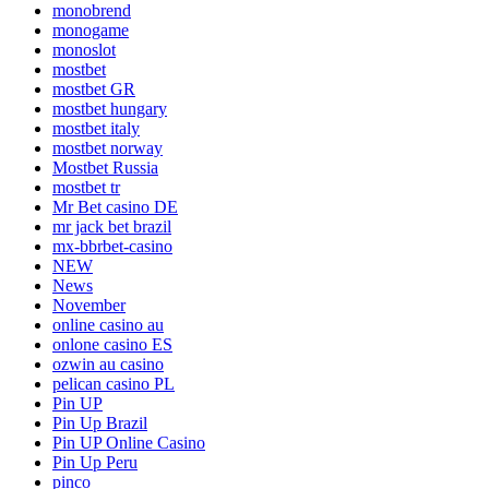
monobrend
monogame
monoslot
mostbet
mostbet GR
mostbet hungary
mostbet italy
mostbet norway
Mostbet Russia
mostbet tr
Mr Bet casino DE
mr jack bet brazil
mx-bbrbet-casino
NEW
News
November
online casino au
onlone casino ES
ozwin au casino
pelican casino PL
Pin UP
Pin Up Brazil
Pin UP Online Casino
Pin Up Peru
pinco