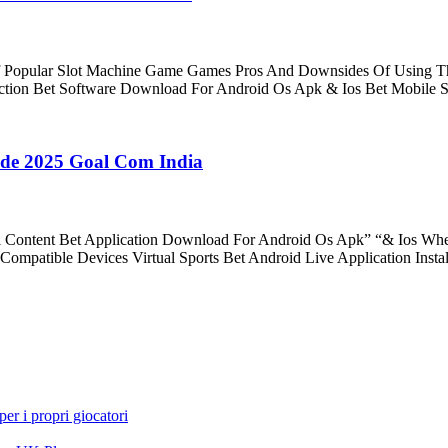
 Popular Slot Machine Game Games Pros And Downsides Of Using The 
Section Bet Software Download For Android Os Apk & Ios Bet Mobile
ide 2025 Goal Com India
i Content Bet Application Download For Android Os Apk” “& Ios Wh
Compatible Devices Virtual Sports Bet Android Live Application Instal
per i propri giocatori