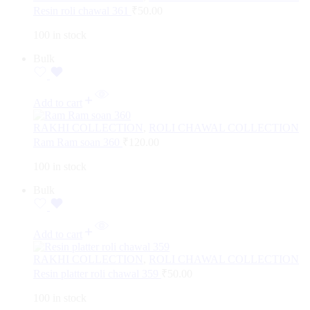
Resin roli chawal 361
₹
50.00
100 in stock
Bulk
Add to cart
RAKHI COLLECTION
,
ROLI CHAWAL COLLECTION
Ram Ram soan 360
₹
120.00
100 in stock
Bulk
Add to cart
RAKHI COLLECTION
,
ROLI CHAWAL COLLECTION
Resin platter roli chawal 359
₹
50.00
100 in stock