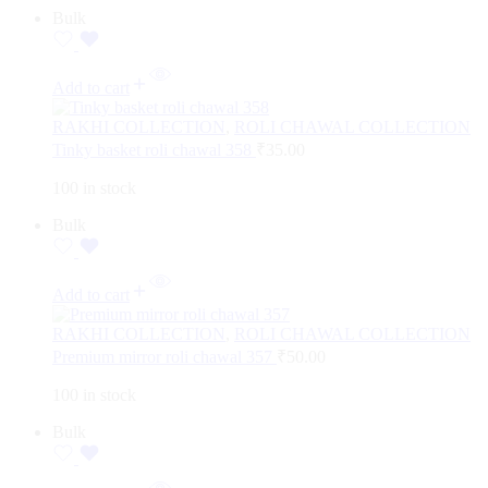
Bulk
Add to cart
RAKHI COLLECTION
,
ROLI CHAWAL COLLECTION
Tinky basket roli chawal 358
₹
35.00
100 in stock
Bulk
Add to cart
RAKHI COLLECTION
,
ROLI CHAWAL COLLECTION
Premium mirror roli chawal 357
₹
50.00
100 in stock
Bulk