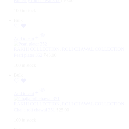
Butterfly roli chawal 353
₹
10.00
100 in stock
Bulk
Add to cart
RAKHI COLLECTION
,
ROLI CHAWAL COLLECTION
Pearl plater 352
₹
45.00
100 in stock
Bulk
Add to cart
RAKHI COLLECTION
,
ROLI CHAWAL COLLECTION
Chajja roli chawal 351
₹
25.00
100 in stock