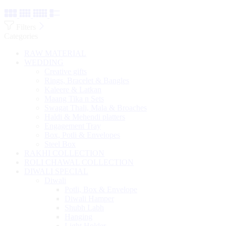
Filters
Categories
RAW MATERIAL
WEDDING
Creative gifts
Rings, Bracelet & Bangles
Kaleere & Latkan
Maang Tika n Sets
Swagat Thali, Mala & Broaches
Haldi & Mehendi platters
Engagement Tray
Box, Potli & Envelopes
Steel Box
RAKHI COLLECTION
ROLI CHAWAL COLLECTION
DIWALI SPECIAL
Diwali
Potli, Box & Envelope
Diwali Hamper
Shubh Labh
Hanging
Light Holder