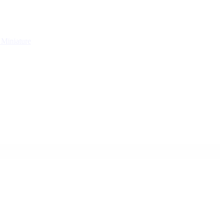
g
Miniature