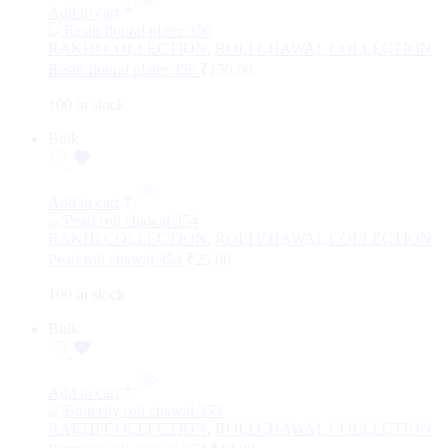
Add to cart
RAKHI COLLECTION
,
ROLI CHAWAL COLLECTION
Resin floural plater 356
₹
150.00
100 in stock
Bulk
Add to cart
RAKHI COLLECTION
,
ROLI CHAWAL COLLECTION
Pearl roli chawal 354
₹
25.00
100 in stock
Bulk
Add to cart
RAKHI COLLECTION
,
ROLI CHAWAL COLLECTION