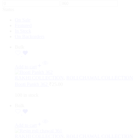
Status
On Sale
Featured
In Stock
On Backorders
Bulk
Add to cart
RAKHI COLLECTION
,
ROLI CHAWAL COLLECTION
Booti Pankh 362
₹
25.00
100 in stock
Bulk
Add to cart
RAKHI COLLECTION
,
ROLI CHAWAL COLLECTION