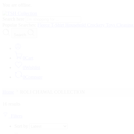
You are offline.
Search here
Popular Searches:
Fleece
T-Shirt
Household
Crockery
Toys
Cleanin
Search
0
Cart
0
Wishlist
0
Compare
Home
ROLI CHAWAL COLLECTION
16 results
Filters
Sort by
...