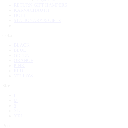
RETURN GIFT HAMPERS
KARVACHAUTH
HOLI
STATIONARY & GIFTS
Color
BLACK
BLUE
GREEN
ORANGE
PINK
RED
YELLOW
Size
L
M
S
XL
XXL
Price