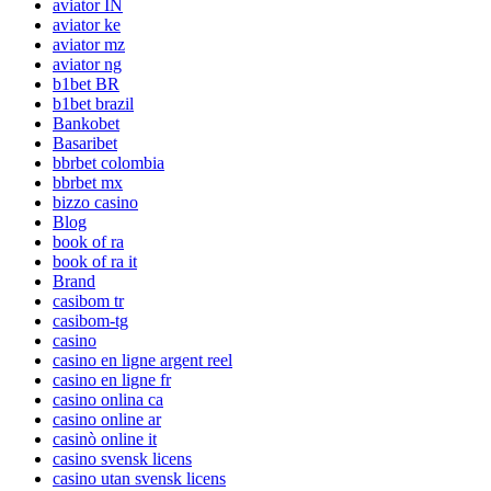
aviator IN
aviator ke
aviator mz
aviator ng
b1bet BR
b1bet brazil
Bankobet
Basaribet
bbrbet colombia
bbrbet mx
bizzo casino
Blog
book of ra
book of ra it
Brand
casibom tr
casibom-tg
casino
casino en ligne argent reel
casino en ligne fr
casino onlina ca
casino online ar
casinò online it
casino svensk licens
casino utan svensk licens