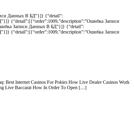
писи Данных В БД”}]} {“detail”:
}]} {“detail”:[{“order”:1009,”description”:”Ошибка Записи
Ошибка Записи Данных В БД”}]} {“detail”:
}]} {“detail”:[{“order”:1009,”description”:”Ошибка Записи
q: Best Internet Casinos For Pokies How Live Dealer Casinos Work
ing Live Baccarat How In Order To Open […]