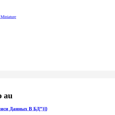
g
Miniature
o au
аписи Данных В БД”}]}