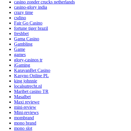
casino zonder crucks netherlands
casino-glory india
crazy time
csdino
Fair Go Casino
fortune tiger brazil
freshbet
Gama Casino
Gambling
Game
games
glory-casinos tr
iGaming
KaravanBet Casino
Kasyno Online PL
king johnnie
localsutrecht.nl
Maribet casino TR
Masalbet
Maxi reviewe
mini-review
Mini-reviews
mombrand
mono brand
mono slot