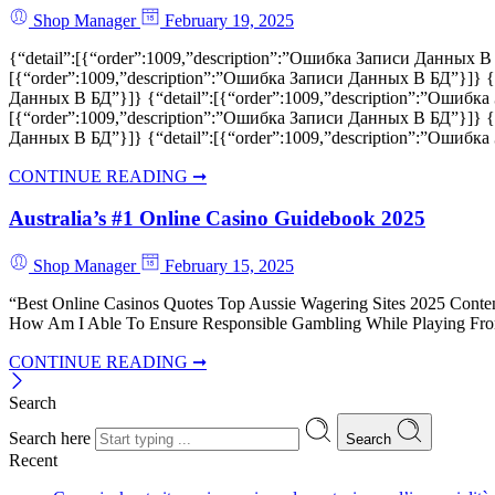
Shop Manager
February 19, 2025
{“detail”:[{“order”:1009,”description”:”Ошибка Записи Данных В 
[{“order”:1009,”description”:”Ошибка Записи Данных В БД”}]} {“
Данных В БД”}]} {“detail”:[{“order”:1009,”description”:”Ошибка
[{“order”:1009,”description”:”Ошибка Записи Данных В БД”}]} {“
Данных В БД”}]} {“detail”:[{“order”:1009,”description”:”Ошиб
CONTINUE READING ➞
Australia’s #1 Online Casino Guidebook 2025
Shop Manager
February 15, 2025
“Best Online Casinos Quotes Top Aussie Wagering Sites 2025 Conte
How Am I Able To Ensure Responsible Gambling While Playing Fro
CONTINUE READING ➞
Search
Search here
Search
Recent