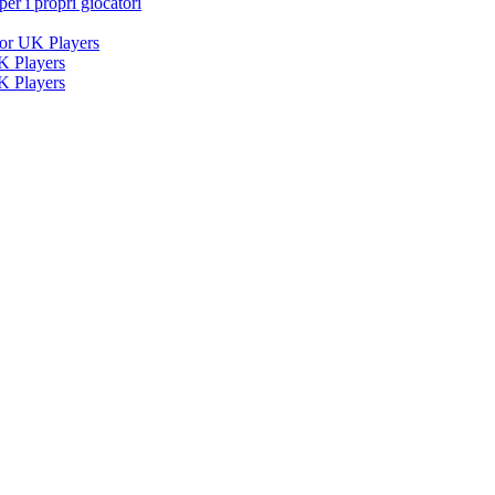
per i propri giocatori
or UK Players
K Players
K Players