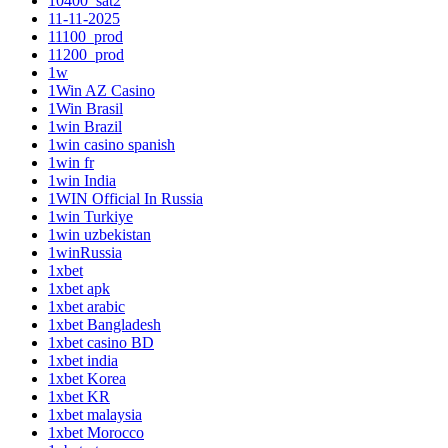
10400_sat2
11-11-2025
11100_prod
11200_prod
1w
1Win AZ Casino
1Win Brasil
1win Brazil
1win casino spanish
1win fr
1win India
1WIN Official In Russia
1win Turkiye
1win uzbekistan
1winRussia
1xbet
1xbet apk
1xbet arabic
1xbet Bangladesh
1xbet casino BD
1xbet india
1xbet Korea
1xbet KR
1xbet malaysia
1xbet Morocco