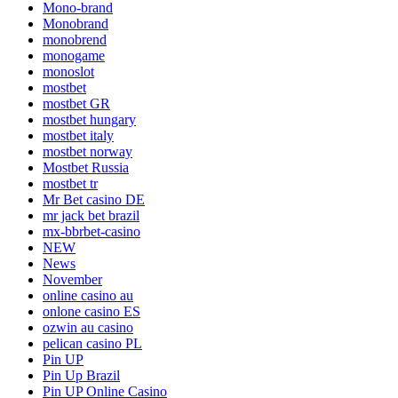
Mono-brand
Monobrand
monobrend
monogame
monoslot
mostbet
mostbet GR
mostbet hungary
mostbet italy
mostbet norway
Mostbet Russia
mostbet tr
Mr Bet casino DE
mr jack bet brazil
mx-bbrbet-casino
NEW
News
November
online casino au
onlone casino ES
ozwin au casino
pelican casino PL
Pin UP
Pin Up Brazil
Pin UP Online Casino