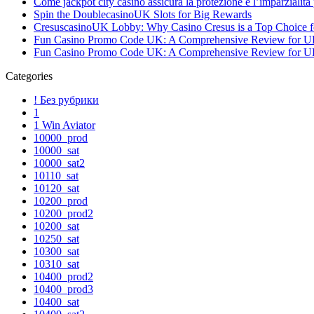
Come jackpot city casino assicura la protezione e l’imparzialità 
Spin the DoublecasinoUK Slots for Big Rewards
CresuscasinoUK Lobby: Why Casino Cresus is a Top Choice f
Fun Casino Promo Code UK: A Comprehensive Review for U
Fun Casino Promo Code UK: A Comprehensive Review for U
Categories
! Без рубрики
1
1 Win Aviator
10000_prod
10000_sat
10000_sat2
10110_sat
10120_sat
10200_prod
10200_prod2
10200_sat
10250_sat
10300_sat
10310_sat
10400_prod2
10400_prod3
10400_sat