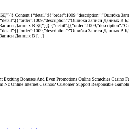
БД”}]} Content {“detail”:[{“order”:1009,”description”:”Ошибка За
detail”:[{“order”:1009,”description”:”Ошибка Записи Данных В БД”
 Записи Данных В БД”}]} {“detail”:[{“order”:1009,”description”:”
detail”:[{“order”:1009,”description”:”Ошибка Записи Данных В БД”
ка Записи Данных В […]
nt Exciting Bonuses And Even Promotions Online Scratchies Casino Fa
m Nz Online Internet Casinos? Customer Support Responsible Gambl