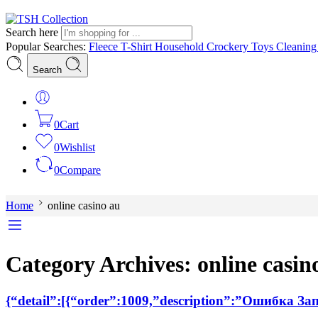
Search here
Popular Searches:
Fleece
T-Shirt
Household
Crockery
Toys
Cleanin
Search
0
Cart
0
Wishlist
0
Compare
Home
online casino au
Category Archives:
online casin
{“detail”:[{“order”:1009,”description”:”Ошибка З