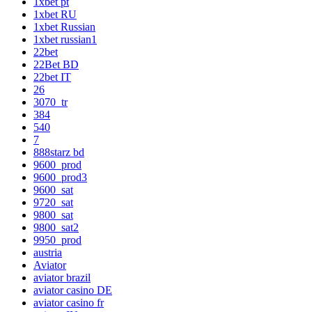
1xbet pt
1xbet RU
1xbet Russian
1xbet russian1
22bet
22Bet BD
22bet IT
26
3070_tr
384
540
7
888starz bd
9600_prod
9600_prod3
9600_sat
9720_sat
9800_sat
9800_sat2
9950_prod
austria
Aviator
aviator brazil
aviator casino DE
aviator casino fr