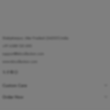
Shahjahanpur, Uttar Pradesh (242001) India.
+91 6388 120 690
support@tshcollection.com
www.tshcollection.com
Custom Care
Order Now