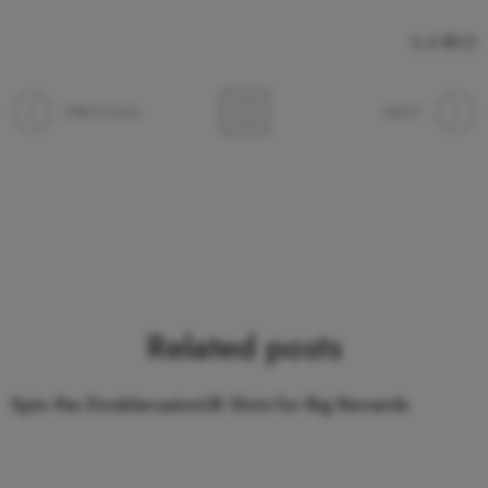
PREVIOUS
NEXT
Related posts
Spin the DoublecasinoUK Slots for Big Rewards