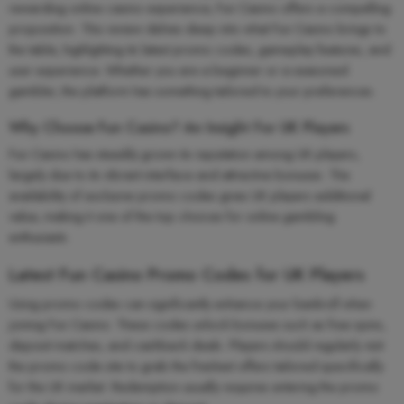
rewarding online casino experience, Fun Casino offers a compelling
proposition. This review delves deep into what Fun Casino brings to
the table, highlighting its latest promo codes, gameplay features, and
user experience. Whether you are a beginner or a seasoned
gambler, the platform has something tailored to your preferences.
Why Choose Fun Casino? An Insight For UK Players
Fun Casino has steadily grown its reputation among UK players,
largely due to its vibrant interface and attractive bonuses. The
availability of exclusive promo codes gives UK players additional
value, making it one of the top choices for online gambling
enthusiasts.
Latest Fun Casino Promo Codes for UK Players
Using promo codes can significantly enhance your bankroll when
joining Fun Casino. These codes unlock bonuses such as free spins,
deposit matches, and cashback deals. Players should regularly visit
the promo code site to grab the freshest offers tailored specifically
for the UK market. Redemption usually requires entering the promo