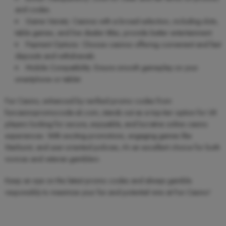
and codes.
Game Variety: Casinos with a broad selection, including slots,
table games, and live dealer titles, provide better entertainment.
Payment Options: Choose casinos offering convenient and fast
deposits and withdrawals.
Mobile Compatibility: Ensure smooth gameplay on your
smartphone or tablet.
Fun Casino, enhanced by verified promo codes from
funcasinopromocode-uk.com, stands out as a top-tier option for UK
players looking for secure, enjoyable, and lucrative online casino
experiences. With exciting promotions, engaging games like
Starburst, and user-oriented policies, it’s an excellent choice for both
novices and veteran gamblers.
Keep an eye on the latest promo codes and always gamble
responsibly to maximize your fun and potential wins at Fun Casino!