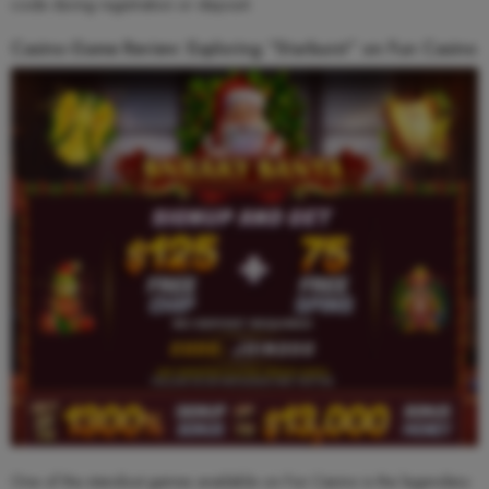
code during registration or deposit.
Casino-Game Review: Exploring “Starburst” on Fun Casino
One of the standout games available on Fun Casino is the legendary