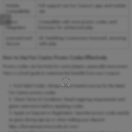
Mobile
Full support via Fun Casino’s app and mobile
Compatibility
site
Bonus
Compatible with most promo codes and
Integration
bonuses for enhanced play
Licensed and
UK Gambling Commission licensed, ensuring
Secure
safe play
How to Use Fun Casino Promo Codes Effectively
Promo codes can be tricky for some players, especially newcomers.
Here is a brief guide to maximize the benefits from your coupon:
Find Valid Codes: Always check trusted sources for the latest
Fun Casino promo codes.
Check Terms & Conditions: Read wagering requirements and
game restrictions before applying codes.
Apply on Deposit or Registration: Input the promo code exactly
as given during sign-up or when making your deposit.
https://funcasinopromocode-uk.com/