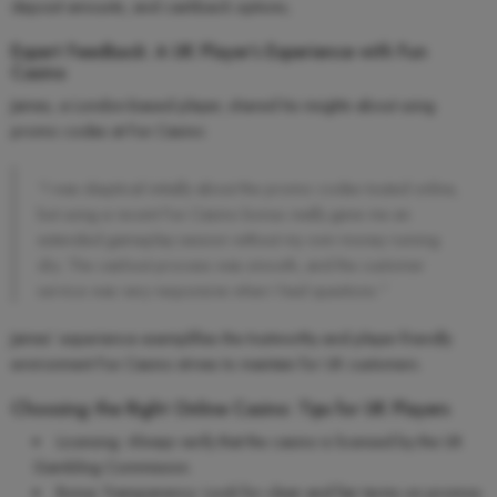
deposit amounts, and cashback options;
Expert Feedback: A UK Player’s Experience with Fun
Casino
James, a London-based player, shared his insights about using
promo codes at Fun Casino:
“I was skeptical initially about the promo codes touted online,
but using a recent Fun Casino bonus really gave me an
extended gameplay session without my own money running
dry. The cashout process was smooth, and the customer
service was very responsive when I had questions.”
James’ experience exemplifies the trustworthy and player-friendly
environment Fun Casino strives to maintain for UK customers.
Choosing the Right Online Casino: Tips for UK Players
Licensing: Always verify that the casino is licensed by the UK
Gambling Commission.
Bonus Transparency: Look for clear and fair terms on promos