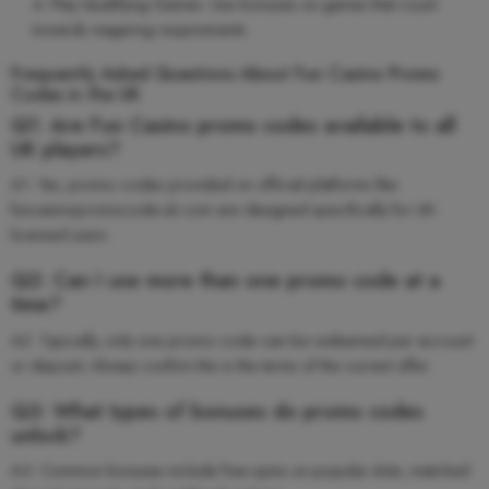
Play Qualifying Games: Use bonuses on games that count
towards wagering requirements.
Frequently Asked Questions About Fun Casino Promo
Codes in the UK
Q1: Are Fun Casino promo codes available to all
UK players?
A1: Yes, promo codes provided on official platforms like
funcasinopromocode-uk.com are designed specifically for UK-
licensed users.
Q2: Can I use more than one promo code at a
time?
A2: Typically, only one promo code can be redeemed per account
or deposit; Always confirm this in the terms of the current offer.
Q3: What types of bonuses do promo codes
unlock?
A3: Common bonuses include free spins on popular slots, matched