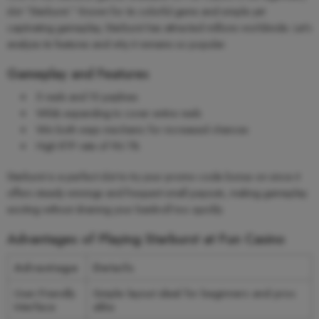
slot “Starburst.” Known for its colorful gems and simple yet
captivating gameplay, Starburst has attracted millions worldwide. Let’s
analyze its features and why it remains so popular.
Gameplay and Features
5 reels and 10 paylines
Wilds expanding to cover entire reels
Win both ways mechanic for increased chances
High RTP rate of 96.1%
Starburst is a perfect slot to try your promo code bonus on since it
offers steady winnings and frequent small payouts, making gameplay
exciting without draining your bankroll too quickly.
Advantages of Playing Starburst at Fun Casino
Advantage
Details
User-Friendly
Simple layout ideal for beginners and pros
Interface
alike