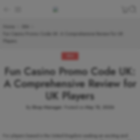
Home
384
Fun Casino Promo Code UK: A Comprehensive Review for UK
Players
384
Fun Casino Promo Code UK:
A Comprehensive Review for
UK Players
By
Shop Manager
.
Posted on
May 15, 2026
For players based in the United Kingdom seeking an exciting and