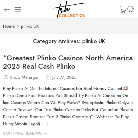
Home
plinko UK
Category Archives:
plinko UK
“Greatest Plinko Casinos North America
2025 Real Cash Plinko
Shop Manager
July 27, 2025
Play Plinko At On The Internet Casinos For Real Money Content
Plinko Demo Four Reasons You Should Try Plinko At Canadian On-
line Casinos Where Can We Play Plinko? Sweeptastic Plinko Onlywin
Casino Reviews: Our Top Plinko Casinos Picks For Canadian Players
Plinko Casino Bonuses Top 3 Plinko Gambling” “Websites To Play
Using Bitcoin (legal) […]
CONTINUE READING ➞