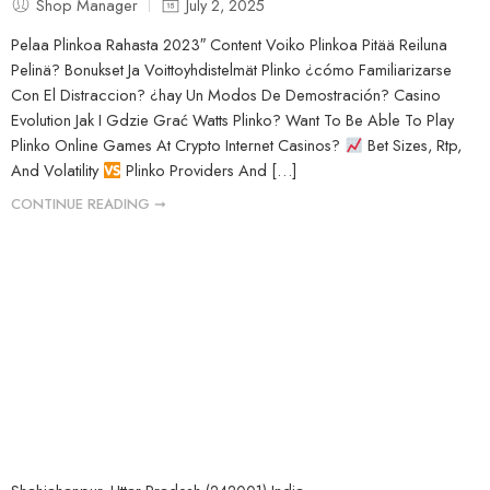
Shop Manager
July 2, 2025
Pelaa Plinkoa Rahasta 2023″ Content Voiko Plinkoa Pitää Reiluna
Pelinä? Bonukset Ja Voittoyhdistelmät Plinko ¿cómo Familiarizarse
Con El Distraccion? ¿hay Un Modos De Demostración? Casino
Evolution Jak I Gdzie Grać Watts Plinko? Want To Be Able To Play
Plinko Online Games At Crypto Internet Casinos?
Bet Sizes, Rtp,
And Volatility
Plinko Providers And […]
CONTINUE READING ➞