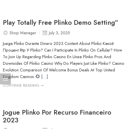
Play Totally Free Plinko Demo Setting”
Shop Manager
July 3, 2025
Juega Plinko Durante Dinero 2023 Content About Plinko Какой
Процент Rtp У Plinko? Can I Participate In Plinko On Cellular? How
To Join Up Regarding Plinko Casino En Línea Plinko Pros And
Downsides Of Plinko Casino Why Do Players Just Like Plinko? Casino
Evolution Comparison Of Welcome Bonus Deals At Top United
Kingdom Casinos
[…]
CONTINUE READING ➞
Jogue Plinko Por Recurso Financeiro
2023