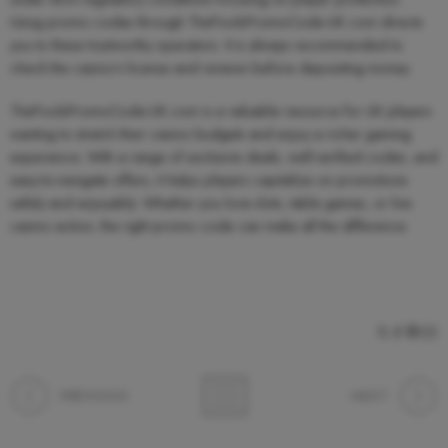
Using promo codes through ThePoolsPromoCode-UK.com directs
you to these trustworthy operators. It is always recommended to
check the casino’s license and reviews before depositing money.
ThePoolsPromoCode-UK.com is a valuable resource for UK players
wanting to stretch their casino budgets and enjoy a richer gaming
experience. With a range of exclusive deals‚ well-verified codes‚ and
easy-to-navigate offers‚ it helps players capitalize on promotions
safely and enjoyably. Whether you love slots‚ table games‚ or live
casino action‚ the right promo code can make all the difference.
PREVIOUS
NEXT