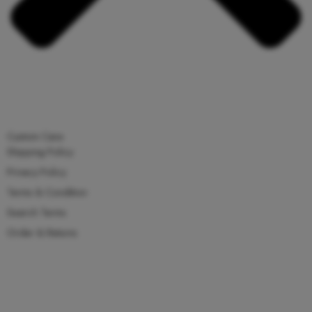
Custom Care
Shipping Policy
Privacy Policy
Terms & Condition
Search Terms
Order & Returns