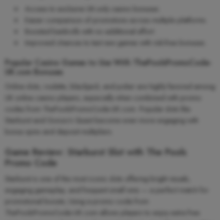
Access to exclusive UK-only casino bonuses.
Easier comparison of promotions across multiple platforms.
Boosted bankrolls with no additional effort.
Improved chances to test new games with risk-free bonuses.
Popular Casino Games to Use With ThePoolsPromoCode-
UK.com Bonuses
Online slots‚ roulette‚ blackjack‚ and poker are highly favored among
UK online casino players‚ especially when combined with promo
codes from ThePoolsPromoCode-UK.com. Popular slots like
Starburst and Gonzo’s Quest become even more engaging with
bonus spins and deposit multipliers.
Game Review: Starburst Slot with The Pools
Promo Code
Starburst is one of the most iconic slots offering bright visuals‚
engaging gameplay‚ and frequent small wins — a perfect match for
promotional boosts; Using a promo code from
ThePoolsPromoCode-UK.com allows players to enjoy extra free