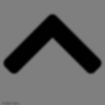
Order Now