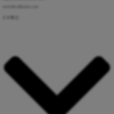
www.tshcollection.com