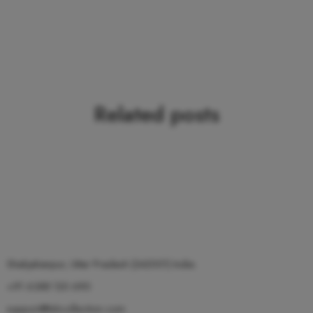
Related posts
Shahjahanpur, Uttar Pradesh (242001) India.
+91 6388 120 690
support@tshcollection.com