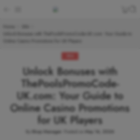
Home
384
Unlock Bonuses with ThePoolsPromoCode-UK.com: Your Guide to
Online Casino Promotions for UK Players
384
Unlock Bonuses with
ThePoolsPromoCode-
UK.com: Your Guide to
Online Casino Promotions
for UK Players
By
Shop Manager
.
Posted on
May 14, 2026