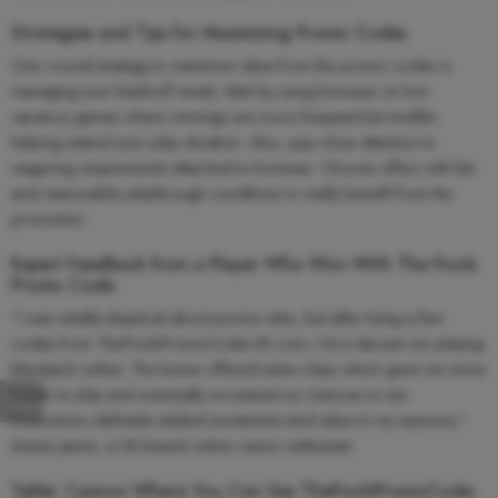
Strategies and Tips for Maximizing Promo Codes
One crucial strategy to maximize value from the promo codes is
managing your bankroll wisely. Start by using bonuses on low-
variance games where winnings are more frequent but smaller‚
helping extend your play duration. Also‚ pay close attention to
wagering requirements attached to bonuses. Choose offers with fair
and reasonable playthrough conditions to really benefit from the
promotion.
Expert Feedback from a Player Who Won With The Pools
Promo Code
“I was initially skeptical about promo sites‚ but after trying a few
codes from ThePoolsPromoCode-UK.com‚ I hit a decent win playing
blackjack online. The bonus offered extra chips which gave me more
hands to play and eventually increased my chances to win.
Promotions definitely added excitement and value to my sessions‚”
shares Jamie‚ a UK-based online casino enthusiast.
Table: Casinos Where You Can Use ThePoolsPromoCode-