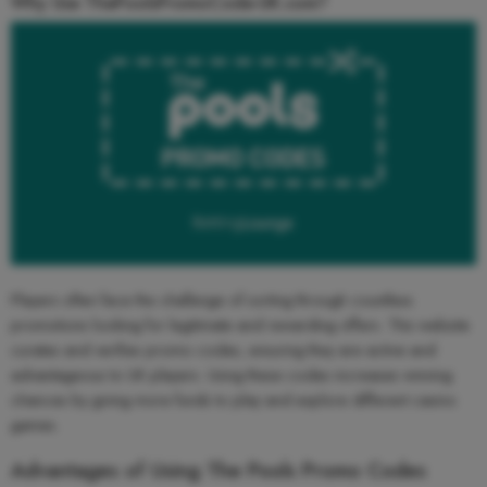
Why Use ThePoolsPromoCode-UK.com?
Players often face the challenge of sorting through countless
promotions looking for legitimate and rewarding offers. This website
curates and verifies promo codes‚ ensuring they are active and
advantageous to UK players. Using these codes increases winning
chances by giving more funds to play and explore different casino
games.
Advantages of Using The Pools Promo Codes