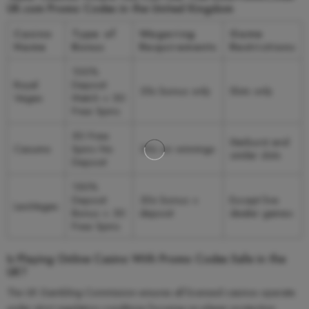
UK.com Promo Codes in the United Kingdom
Casino
Type of
Wagering
Game
Name
Bonus
Requirements
Restrictions
100%
Royal
Deposit
35x bonus only
Slots only
Vegas
Match + 50
Free Spins
50 Free
Starburst and
Casumo
Spins No
30x on winnings
similar slots
Deposit
150%
Deposit
30x bonus +
Except live
LeoVegas
Bonus + 30
deposit
dealer games
Free Spins
Is Playing Online Casino With Promo Codes Safe in the
UK?
The UK Gambling Commission ensures all licensed casinos operate
under strict regulatory conditions focusing on player protection.