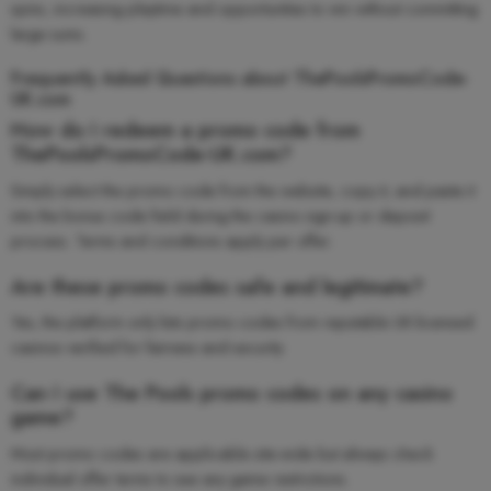
spins‚ increasing playtime and opportunities to win without committing
large sums.
Frequently Asked Questions about ThePoolsPromoCode-
UK.com
How do I redeem a promo code from
ThePoolsPromoCode-UK.com?
Simply select the promo code from the website‚ copy it‚ and paste it
into the bonus code field during the casino sign-up or deposit
process. Terms and conditions apply per offer.
Are these promo codes safe and legitimate?
Yes‚ the platform only lists promo codes from reputable UK-licensed
casinos verified for fairness and security.
Can I use The Pools promo codes on any casino
game?
Most promo codes are applicable site-wide but always check
individual offer terms to see any game restrictions.