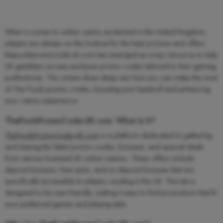
When it comes to online casino excitement in the United Kingdom‚
players are always on the lookout for the best promos and offers.
thepoolspromocode-uk.com has emerged as a top resource to help
UK gamblers access exclusive promo codes tailored to their gaming
preferences. This review dives deep into how you can make the most
of The Pools promo codes‚ boosting your bankroll and enhancing
your casino experience.
ThePoolsPromoCode-UK.com: What Is It?
ThePoolsPromoCode-UK.com
is a platform dedicated to gathering
and sharing the latest promo codes‚ bonuses‚ and special deals
from various licensed UK online casinos. These offers include
deposit bonuses‚ free spins‚ and no-deposit bonuses that are
specifically accessible to players residing in the UK. The site is
designed to be user-friendly‚ making it easy to find promotions that fit
your preferred games and playing style.