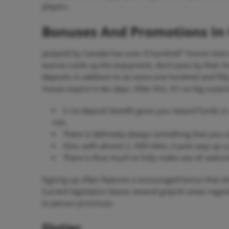
players.
Bonuses And Promotions In
JackpotCity Canada has over 4 hundred” “movie slots t
wanna crank up the enjoyment, don’t pass by their l
deposits in addition to an extra one hundred and fif
moves expire in ten days. After this, it’s no big surpr
A no-deposit benefit gives you reward funds or
risk.
There is definitely always something that you c
Also, with almost 2, 000 titles, it puts way up
There is thus much to fully make use of; welc
Signing up often features a encouraged bonus that doub
Current legislation leaves several greyish areas regar
to person provinces.
Slotier