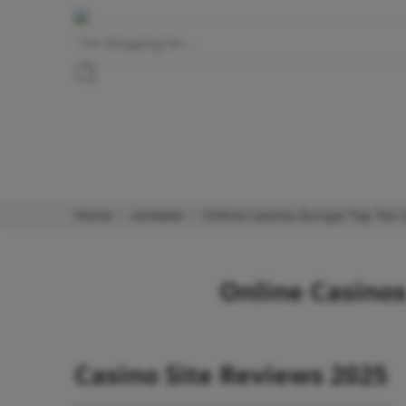
Home
reviewer
Online Casinos Europe Top Ten 
Online Casinos
Casino Site Reviews 2025