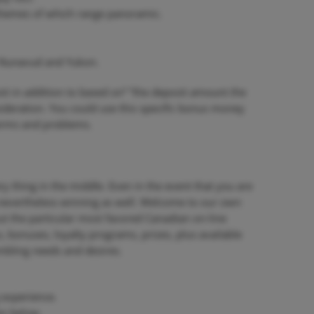
 themes of which range panoramic.
s, Nunavud and Yukon.
it in addition to based on” “the deposit amount the
sideration. You could use this specific bonus money
terms and problems.
y thing in the middle. Even in the event that you are
ng nevertheless winning as well. Welcome to our own
ut the particular most favored Canadian on-line
, bonuses, loyalty programs, prizes, plus available
mbling needs and desires.
 experience.
es below.