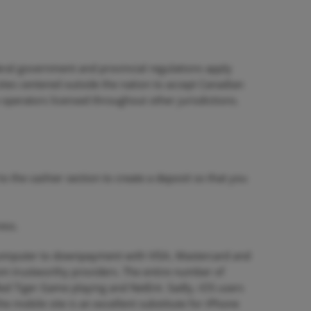
deral government and provincial regulations apply
g sites centered outside the nation to accept Canadian
 operators licensed throughout other jurisdictions.
 the cashier section to create a deposit so that you
ess.
al computer to downpayment with VISA, Mastercard and
rom trustworthy providers. The entire number of
Red Tiger Game playing and NetEnt. Sadly, iOS users
he mobile site is an excellent substitute for iPhone