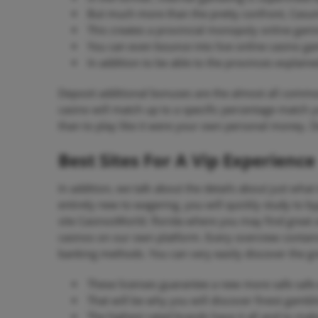
But much more than the pretty confront, Casum
This creates a provincial monopoly online gamin
You can even bounce into live online casino ga
In addition to be able to the provinces explain
Deposit additional bonuses are the almost all common
casino will match up to a specific percentage match 
than to play like it were your own personal money. D
Best Sites For A Vip Experience
In addition, we talk about the details about just wha
entirely new to wagering, you will quickly study to b
site CasinosWorld. florida where you may find great 
casinos on our own platform. Every overview contains 
banking methods. You can very easily discover the gr
These licenses guarantee a new more safe safe e
That will be why you will discover finest gambli
The highest rated brands have it all and to make