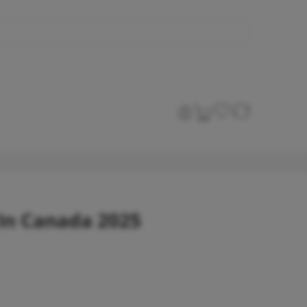
 In Canada 2025