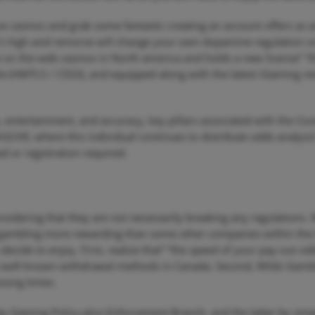
e casinos and grab some fantastic creating an account offers as a
er’s high and remorse will change your own dopamine regulation on
st on the web casinos in North america and holds a new license” “t
yle (HMTL5 / CSS3), and equipped along with the latest iGaming re
y, entertainment, and accuracy, key pillars associated with the Cov
ASCAR, where this individual continues to distribute odds analysi
 or registration required.
sidering that they are not necessarily breaking any regulations. Wh
kes gambling more rewarding than some other companies within the
decide to enjoy. First, realize that” “the speed of your pay-out
t well-known withdrawal methods in Canada. Second, Wildz Gamblin
ssing times.
 by Gaming Policy plus Enforcement Branch, and the latter by sim