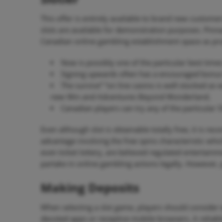
This offer is entirely available to brand new custo
slots are available for demonstration purposes. Pinna
Canadian online gambling establishment space as pro
Now is possibly one of the particular best times
Signing upwards often has a encouraged bonus th
The survive” “on line casino is well-stocked as 
new Win and Adventures Beyond Wonderland.
Canadian players can try any of the particular 5
Even although slot is obtainable totally free, it is 
advantage involving the free spins characteristic whi
even ticket lottery, are believed regulated entertain
partake in online gambling actions legally. However, 
Making Deposits
When selecting a slot game, players should consider e
devoted apps or receptive mobile browsers. A reliable