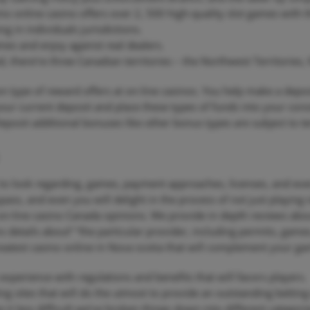
o online casino offers over 2, 500 high-quality slot games with
g in individuals jurisdictions.
mes and enjoy against real dealers.
ed, there’re three Canadian territories – the Northwest Territorie
 type of reward offers at on-line casinos. You help make a depos
your current deposit and place these types of funds into your con
eposit additional bonuses like other bonus types are subject to 
t to look regarding, games, payment approaches, licenses, and ever
ypass, and even you will delight in the process of not just playi
on-line casino Canada opinions. We provide in depth reviews abo
details about” “the particular provider, including permits, games
eatest casino online in Nova scotia that will complement your ga
xperience with regulations and benefits that will favors players.
ng sites that will do the utmost to provide an outstanding betting
 it less difficult we’ve broken things down into different categori