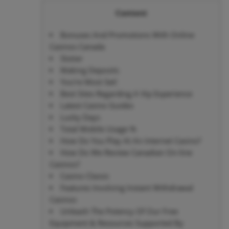
Content
Bonuses And Promotions With Online
Casinos Canada
Slotier
Making Deposits
You’re Most Set!
Best Sites Regarding A Vip Experience
Latest Casino Guides
Lucky Days
Total Mobile Usage %
How Do You Play At An Internet Casino?
How Do We Review Canadian On-line
Casinos?
Casino Classic
Features Involving Instant Withdrawal
Casinos
Unleash The Potency Of Our Free
Equipment & Resources Supported By