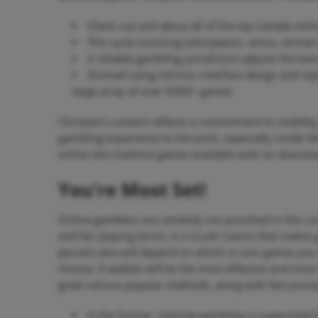
Check out and about all of the top Canada onlin
This cycle involving anticipation, stress, winn
A reliable gambling jurisdiction adjusts the be
Donned using intrinsic interface design and st
large array of over 6000+ games.
Christian’s content reflects a commitment to visibilit
gambling experience to the work, especially inside N
online slot machine games available with no download
You’re Most Set!
Online gamblers are certainly not punished in this con
and fair playing terms, it is iLucki Casino that ma
percent also will depend on which in turn games you 
choose. E-wallets will be the most effective and mos
great various popular methods, along with fast proce
In the former, internet gambling is supervised