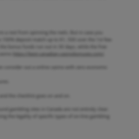
e a rest from spinning the reels. But in case you
w 100% deposit match up to $1, 500 over the 1st few
the bonus funds run out in 30 days, while the free
 casino
https://best-canadian-casinobonuses.com/
.
an consider out a online casino with zero economic
ures.
nd the checklist goes on and on.
und gambling sites in Canada are not entirely clear.
ng the legality of specific types of on-line gambling