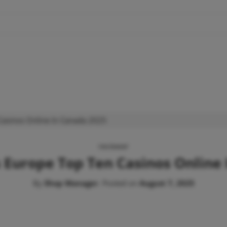
Casinos Online In Canada 2025
reviewer
 Europe Top Ten Casinos Online
By
Shop Manager
.
Posted on
August 7, 2025