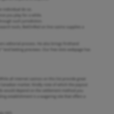
n individual do so.
ce you play for a while.
hrough such jurisdiction.
search tools, BetOnRed on line casino supplies a
ers editorial process. He also brings firsthand
s” “and betting previews. Our free slots webpage has
ile all internet casinos on this list provide great
 Canadian market. Kindly note of which the payout
 odds would depend on the settlement method you
g establishment is a wagering site that offers a
ply iGO.