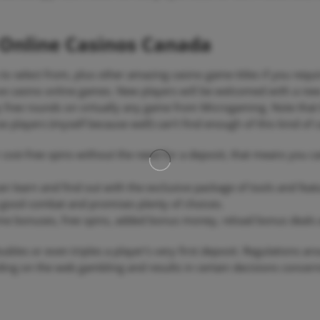
 Online Casinos Canada
o select from, plus other amazing casino game titles if you requir
ive casino online games. New players will be welcomed with a ne
ty free rounds on virtually any game from Microgaming. Note that 
ise players (myself because well) can’t find enough of this kind of
 cost-free spins without the need for a deposit, that means you c
an learn and find out with the exclusive package of tools and feat
 a good combat and promises plenty of choices.
ome bonuses, free spins, added bonus money, reload bonus deals a
les or even triples a player’s very first deposit. Regulations aro
ding on the web gambling and results in certain decisions concerni