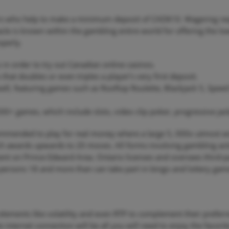
mers who help to make a minimum deposit of CAD$10. Wagering requ
cle is known within the gambling entire world for offering the lo
perly.
 in order to try out Canadian online casinos.
at doubles or even triples a player’s very first deposit.
well, featuring games such as Rooftop Roulette, Blackjack 5, Speed
00+ games, which include slots, video clip poker, progressive jack
recommended to play for real money where a large 5, 000x utmost wi
ch awards upwards to 20 moves. All forms involving gambling activ
ment on Prince Edward Area. Ontario licenses and oversees third-p
persons 18 and more than can take part in bingo and lottery game 
lements like volatility and even RTP to complement their preferred
 internet connection will be all you will need to enjoy the favor