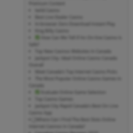
Premium Content
Iwild Casino
Best Live Dealer Casino
In-browser Zero Download Instant Play
King Billy Casino
How Can We Tell If An On-line Casino Is
Safe?
Top New Casinos Websites In Canada
Jackpot City: Ideal Online Casino Canada
Overall
Meet Canada’s Top Internet Casino Picks
The Most Popular Online Casino Games In
Canada
Evaluate Online Game Selection
Top Casino Games
Jackpot City Rapid Canada’s Best On Line
Casino App
⃣ Where Can I Find The Best Slots Online
Internet Casinos In Canada?