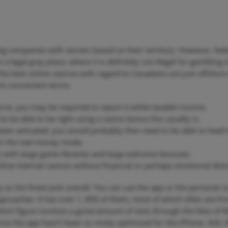
ming companies with servers based on their territory. However, fe
s a legal grey place, where it is definitely not illegal for gamblin
he best online casinos with regard to Canadians are just offshore
its convenient terms.
ce, you may be required to report it while taxable income.
to be able to be right using a casino bonus this usually is.
een activated, you would probably then need to be able to head to
in the real money mode.
os with large game libraries and large welcome bonuses.
ne internet casinos without financial or perhaps emotional distr
ity as the finest pick overall. You can use the app or the person
pproaches. It has over 1, 800 of them, most of which often are f
hich figure involves a good amount of slots through the likes of 
ce the app hasn’t been so nicely optimized for the iPhone. Still, t