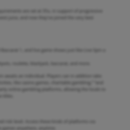
irements are set at 35x, in support of progressive
west juice, and now they’ve joined the very best
 Baccarat 1, and live game shows just like Live Spin a
pots, roulette, blackjack, baccarat, and more.
n awaits an individual. Players can in addition take
ities, like casino games, charitable gambling,” “and
arty online gambling platforms, allowing the locals to
titles.
 risk level. Access these kinds of platforms via
ite games anywhere, anytime.