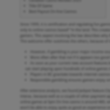
Canadian Casino Reviews 2025
Title Of Game
Best Payout On-line Casinos
Since 1999, it is certification and regulating fun ga
only to online casinos based” “in the land. This create
gamers. This aspect involving the law describes why t
This welcome offer outshines the others, because of 
However, if gambling is your major income sour
More often after that not if it appears too good 
As soon as your current new account features b
can start playing upon hundreds of online games 
Players in BC gravitate towards internet casin
Responsible gambling ensures gamers enjoy onli
After extensive analysis, we found Jackpot feature C
Interac, because well as a couple of other payment a
online games at Spin On line casino is around 480, w
won’t be able to enjoy quite as good an experience sin