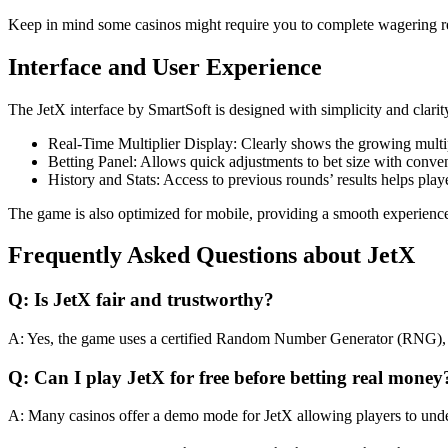
Keep in mind some casinos might require you to complete wagering re
Interface and User Experience
The JetX interface by SmartSoft is designed with simplicity and clarity 
Real-Time Multiplier Display: Clearly shows the growing multipli
Betting Panel: Allows quick adjustments to bet size with conven
History and Stats: Access to previous rounds’ results helps pla
The game is also optimized for mobile, providing a smooth experienc
Frequently Asked Questions about JetX
Q: Is JetX fair and trustworthy?
A: Yes, the game uses a certified Random Number Generator (RNG), ens
Q: Can I play JetX for free before betting real money
A: Many casinos offer a demo mode for JetX allowing players to unde