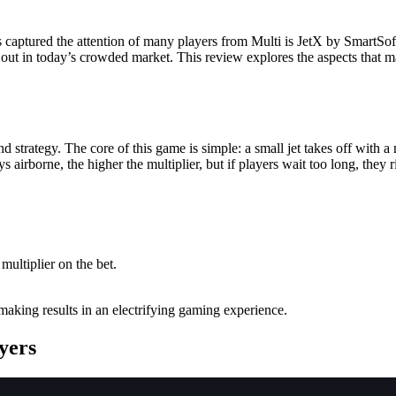
s captured the attention of many players from Multi is JetX by SmartS
 out in today’s crowded market. This review explores the aspects that m
d strategy. The core of this game is simple: a small jet takes off with 
s airborne, the higher the multiplier, but if players wait too long, they ri
multiplier on the bet.
making results in an electrifying gaming experience.
yers