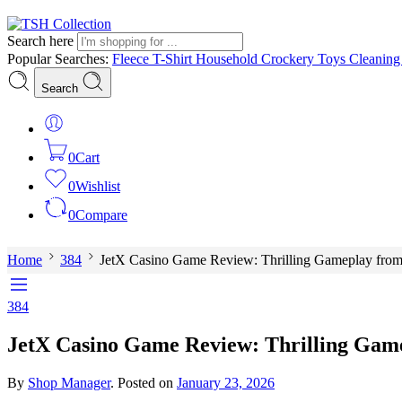
Search here
Popular Searches:
Fleece
T-Shirt
Household
Crockery
Toys
Cleanin
Search
0
Cart
0
Wishlist
0
Compare
Home
384
JetX Casino Game Review: Thrilling Gameplay from 
384
JetX Casino Game Review: Thrilling Game
By
Shop Manager
.
Posted on
January 23, 2026