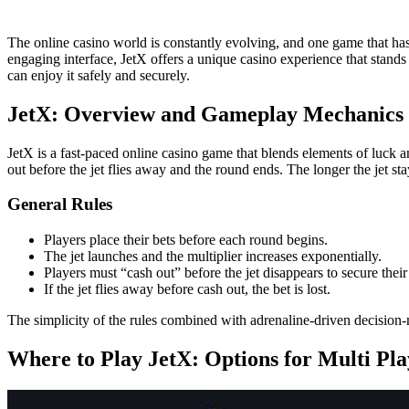
The online casino world is constantly evolving, and one game that ha
engaging interface, JetX offers a unique casino experience that stands
can enjoy it safely and securely.
JetX: Overview and Gameplay Mechanics
JetX is a fast-paced online casino game that blends elements of luck an
out before the jet flies away and the round ends. The longer the jet stay
General Rules
Players place their bets before each round begins.
The jet launches and the multiplier increases exponentially.
Players must “cash out” before the jet disappears to secure their 
If the jet flies away before cash out, the bet is lost.
The simplicity of the rules combined with adrenaline-driven decision-
Where to Play JetX: Options for Multi Pla