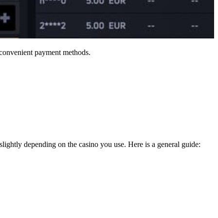
nd convenient payment methods.
lightly depending on the casino you use. Here is a general guide: