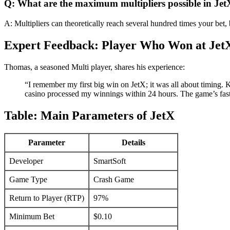
Q: What are the maximum multipliers possible in Jet
A: Multipliers can theoretically reach several hundred times your bet, b
Expert Feedback: Player Who Won at Jet
Thomas, a seasoned Multi player, shares his experience:
“I remember my first big win on JetX; it was all about timing.
casino processed my winnings within 24 hours. The game’s fast p
Table: Main Parameters of JetX
Parameter
Details
Developer
SmartSoft
Game Type
Crash Game
Return to Player (RTP)
97%
Minimum Bet
$0.10