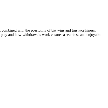
, combined with the possibility of big wins and trustworthiness,
o play and how withdrawals work ensures a seamless and enjoyable