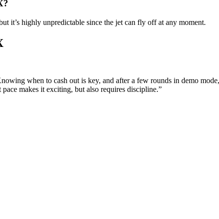
X?
ut it’s highly unpredictable since the jet can fly off at any moment.
X
 Knowing when to cash out is key, and after a few rounds in demo mode, 
ace makes it exciting, but also requires discipline.”