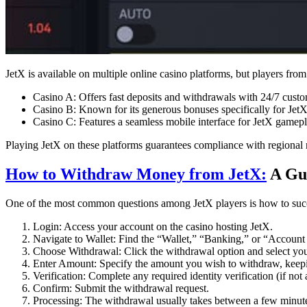
JetX is available on multiple online casino platforms, but players fr
Casino A: Offers fast deposits and withdrawals with 24/7 custo
Casino B: Known for its generous bonuses specifically for JetX
Casino C: Features a seamless mobile interface for JetX gamepl
Playing JetX on these platforms guarantees compliance with regional 
How to Withdraw Money from JetX:
A Gu
One of the most common questions among JetX players is how to succes
Login: Access your account on the casino hosting JetX.
Navigate to Wallet: Find the “Wallet,” “Banking,” or “Account 
Choose Withdrawal: Click the withdrawal option and select your 
Enter Amount: Specify the amount you wish to withdraw, keepi
Verification: Complete any required identity verification (if no
Confirm: Submit the withdrawal request.
Processing: The withdrawal usually takes between a few minute