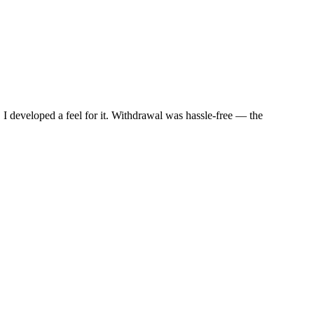
I developed a feel for it. Withdrawal was hassle-free — the