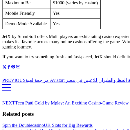
Maximum Bet
$1000 (varies by casino)
Mobile Friendly
Yes
Demo Mode Available
Yes
JetX by SmartSoft offers Multi players an exhilarating casino experie
makes it a favorite across many online casinos offering the game. 
gaming journey.
If you want to try something fresh and fast-paced, JetX should definite
PREVIOUS
مراجعة لعبة Aviator: تجربة الحظ والطيران للاعبين
NEXT
Teen Patti Gold by Mplay: An Exciting Casino-Game Review f
Related posts
Spin the DoublecasinoUK Slots for Big Rewards