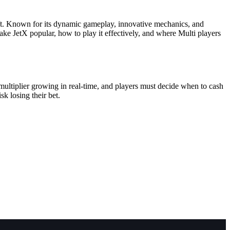
oft. Known for its dynamic gameplay, innovative mechanics, and
ake JetX popular, how to play it effectively, and where Multi players
a multiplier growing in real-time, and players must decide when to cash
sk losing their bet.