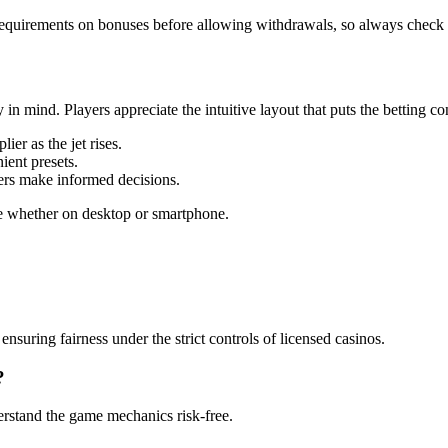
quirements on bonuses before allowing withdrawals, so always check t
in mind. Players appreciate the intuitive layout that puts the betting con
er as the jet rises.
ient presets.
yers make informed decisions.
e whether on desktop or smartphone.
uring fairness under the strict controls of licensed casinos.
?
rstand the game mechanics risk-free.