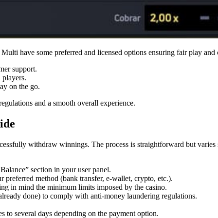
om Multi have some preferred and licensed options ensuring fair play a
mer support.
 players.
ay on the go.
regulations and a smooth overall experience.
ide
sfully withdraw winnings. The process is straightforward but varies s
Balance” section in your user panel.
preferred method (bank transfer, e-wallet, crypto, etc.).
ng in mind the minimum limits imposed by the casino.
t already done) to comply with anti-money laundering regulations.
s to several days depending on the payment option.