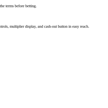
he terms before betting.
trols, multiplier display, and cash-out button in easy reach.