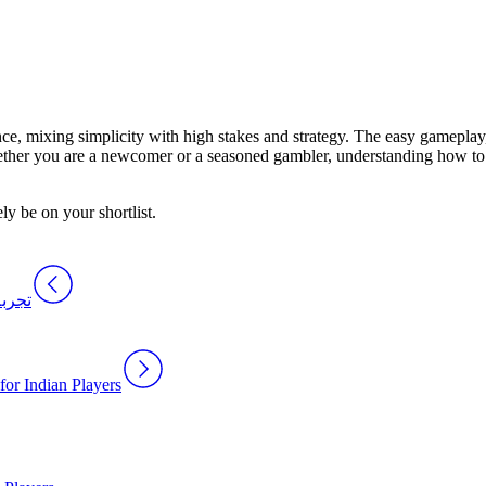
nce, mixing simplicity with high stakes and strategy. The easy gameplay
Whether you are a newcomer or a seasoned gambler, understanding how t
ly be on your shortlist.
 في مصر
or Indian Players