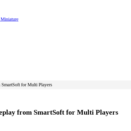
g
Miniature
SmartSoft for Multi Players
play from SmartSoft for Multi Players