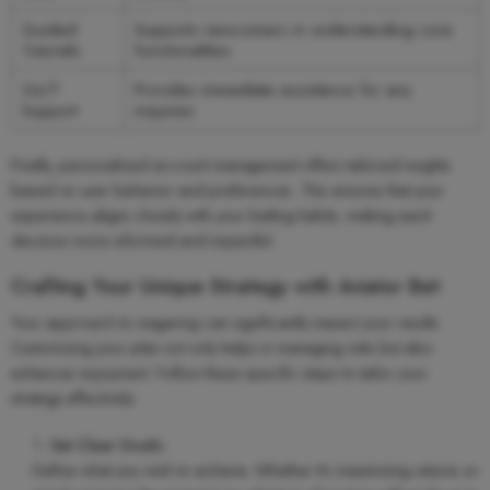
Guided
Supports newcomers in understanding core
Tutorials
functionalities
24/7
Provides immediate assistance for any
Support
inquiries
Finally, personalized account management offers tailored insights
based on user behavior and preferences. This ensures that your
experience aligns closely with your betting habits, making each
decision more informed and impactful.
Crafting Your Unique Strategy with Aviator Bet
Your approach to wagering can significantly impact your results.
Customizing your plan not only helps in managing risks but also
enhances enjoyment. Follow these specific steps to tailor your
strategy effectively:
Set Clear Goals:
Define what you wish to achieve. Whether it’s maximizing returns or