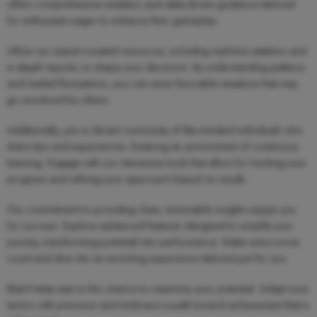
offers comprehensive analytics and data-driven guidance tailored
for enthusiasts eager to enhance their gameplay.
Utilize our expert-curated resources, including real-time statistics and
in-depth reports, to shape your decisions. By understanding patterns
and market fluctuations, you can seize favorable situations that may
go unnoticed by others.
Additionally, join a vibrant community of like-minded individuals who
share tips and experiences, fostering an environment of continuous
learning. Engage with our interactive tools that allow for tracking your
progress and refining your approach based on results.
Our commitment to providing clear, actionable insights equips you
for success. Explore advanced features designed to simplify your
journey, transforming potential into performance. Make every move
count and dive into an enriching experience tailored just for you.
Don’t miss out
on the chance to maximize your potential. Adapt your
tactics with precision and embrace a path toward achievement that is