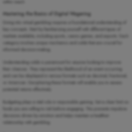
within reach.
Mastering the Basics of Digital Wagering
Diving into virtual gambling requires a foundational understanding of
key concepts. Start by familiarizing yourself with different types of
markets available, including sports, casino games, and esports. Each
category involves unique mechanics and odds that are crucial for
informed decision-making.
Understanding odds is paramount for anyone looking to improve
their chances. They represent the likelihood of an event occurring
and can be displayed in various formats such as decimal, fractional,
or American. Deciphering these formats will enable you to assess
potential returns effectively.
Budgeting plays a vital role in responsible gaming. Set a clear limit on
funds you are willing to risk before engaging. This prevents impulsive
decisions driven by emotion and helps maintain a healthier
relationship with gambling.