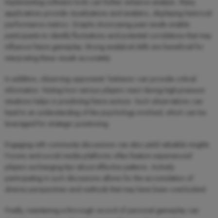
Implementing software tools can further enhance analysis. Many
applications provide visualizations and analytics, displaying historical
performance metrics. Graphs showcasing past results enable
participants to identify fluctuations and potential correlations that may
influence future gameplay. Strong analytical skills are beneficial for
interpreting these visuals accurately.
In addition, observing opponents’ behavior can provide critical
information. Noting how various players react during high-pressure
situations helps in predicting future actions. Such observations can
lead to an understanding of the psychology involved, which can be
leveraged for strategic positioning.
Engaging with community discussions can also yield valuable insights.
Forums and social media platforms often feature experienced
players exchanging tips about effective patterns. Actively
participating in such discussions allows for the accumulation of
diverse perspectives and methods that may have been overlooked.
Finally, maintaining a thorough record of personal gameplay can