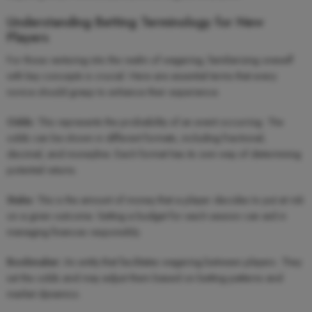
Understanding Betting Terminology for New
Players
For those venturing into the realm of wagering, familiarizing oneself
with key concepts is crucial. Here are essential terms that every
novice should grasp to enhance their experience.
Odds:
This represents the probability of an event occurring. The
odds can be shown in different formats, including fractional,
decimal, and moneyline. Each format has its own way of determining
potential returns.
Stake:
This is the amount of money that a player decides to put at risk
on a given outcome. Setting a budget for each session can aid in
managing finances responsibly.
Bookmaker:
An entity that facilitates wagering between players. They
set the odds and may adjust them based on betting patterns and
market dynamics.