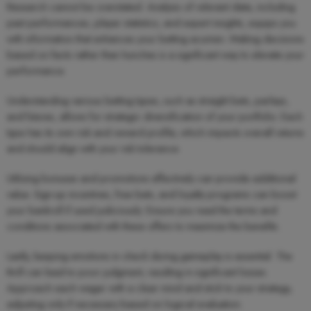
Research cannot be overstated. Analysis of relevant data, including
past performances, player statistics, and expert insights, equips you
with information that enhances your betting acumen. Making decisions
based on facts rather than hunches is a significant way to elevate your
performance.
Understanding various betting types, such as straight bets, parlays,
and futures, allows for strategic diversification of your portfolio. Each
type has its own risk and reward profile, which impacts overall returns
and should align with your risk tolerance.
Utilizing bonuses and promotions effectively can provide additional
value. Sign-up incentives, free bets, and loyalty programs can boost
your bankroll if used judiciously. Ensure you read the terms and
conditions associated with these offers to maximize the benefits.
Lastly, keeping emotions in check during gameplay is essential. The
thrill can lead to poor judgment, resulting in significant losses.
Approach each wager with a clear mind and stick to your strategy,
adjusting only if necessary based on logical evaluation.