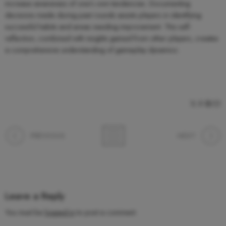
increase awareness of one’s own tendencies. Documenting
decisions made during past rounds assists players in identifying
successful habits and areas needing improvement. This self-
reflection, combined with insights gained from other players, creates
a comprehensive understanding of gameplay dynamics.
PREVIOUS
NEXT
Leave a Reply
You must be
logged in
to post a comment.