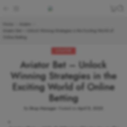
Home
Aviator
Aviator Bet – Unlock Winning Strategies in the Exciting World of
Online Betting
AVIATOR
Aviator Bet – Unlock
Winning Strategies in the
Exciting World of Online
Betting
By
Shop Manager
.
Posted on
April 8, 2025