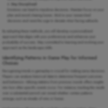
Stay Disciplined:
Emotions can lead to impulsive decisions. Maintain focus on your
plan and avoid chasing losses. Stick to your researched
decisions and resist the urge to deviate when facing setbacks.
By adopting these methods, you will develop a personalized
approach that aligns with your preferences and enhances your
probability of success. Stay committed to learning and evolving your
approach as the landscape shifts.
Identifying Patterns in Game Play for Informed
Choices
Recognizing trends in gameplay is crucial for making savvy decisions.
Players can analyze historical data to determine frequent outcomes
and behaviors. Utilizing statistics from previous rounds offers insights
into how often specific events occur. For instance, tracking the results
over a substantial period can reveal whether certain patterns
emerge, such as streaks of wins or losses.