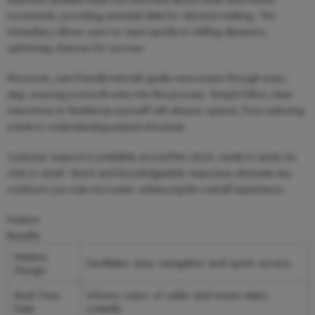
movements, providing essential data for decision-making. This
immediacy allows users to react quickly to shifting dynamics,
optimizing chances for success.
Moreover, user-friendly tutorials guide newcomers through every
step, ensuring a smooth entry into the process. Simply follow clear
instructions to familiarize yourself with diverse options, from selecting
events to understanding payout structures.
Customer support is available around the clock, ready to assist via
chat or email. Quick and knowledgeable responses eliminate any
confusion you may encounter, enhancing the overall experience.
Feature
Benefits
Intuitive
Facilitates easy navigation and quick access
Design
Real-Time
Informs users of odds and event status
Data
instantly