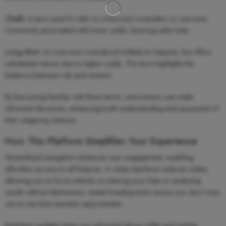
Chalk:
A term used to refer to a favored competitor or outcome.
Commonly associated with lower odds, favoring safer bets.
Long Shot:
An outcome considered unlikely to happen, but offers
substantial returns due to higher odds. This term highlights the
balance between risk and reward.
By becoming familiar with these terms, newcomers can make
informed decisions, enhancing both understanding and enjoyment of
their wagering ventures.
How This Platform Simplifies Your Experience
Streamlined navigation enhances user engagement, enabling
effortless access to all features. A clean interface reduces clutter,
allowing you to focus entirely on placing your bets or analyzing
results without distractions. Instant loading times ensure you don’t miss
out on any time-sensitive opportunities.
Real-time updates keep you informed about odds and market