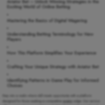
Aviator Bet – Unlock Winning Strategies in the
Exciting World of Online Betting
Mastering the Basics of Digital Wagering
Understanding Betting Terminology for New
Players
How This Platform Simplifies Your Experience
Crafting Your Unique Strategy with Aviator Bet
Identifying Patterns in Game Play for Informed
Choices
Step into a realm where skill meets opportunity with a platform
designed for those seeking a competitive
aviator
edge. Our service