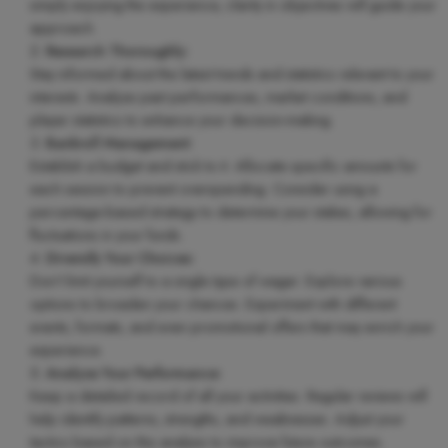
simply enjoying the experience, clarity in objectives will guide your
approach.
Research Thoroughly:
Stay informed about the latest trends and statistics relevant to your
interests. Analyze past performances, market conditions, and
player statistics to enhance your decision-making.
Bankroll Management:
Establish a budget and stick to it. Allocate specific amounts for
each session to prevent overspending. Consider using a
percentage-based strategy to determine your stakes, allowing for
fluctuations in your funds.
Diversify Your Choices:
Don’t limit yourself to a single type of wager. Explore various
options to broaden your chances. Experiment with different
events, formats, and even promotional offers that may enrich your
experience.
Analyze Your Performance:
Keep a detailed record of all your activities. Regular reviews will
help identify patterns, strengths, and weaknesses. Adjust your
tactics based on this analysis to improve future outcomes.