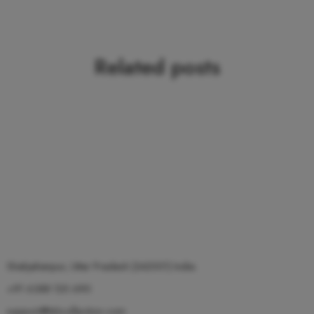
Related posts
Shahjahanpur, Uttar Pradesh (242001) India.
+91 6388 120 690
support@tshcollection.com