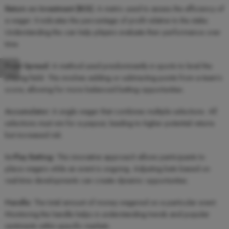
Return on Investment (ROI):
A metric used to assess the efficiency of
a wager. It indicates the percentage of profit relative to the stake.
Understanding this can help players evaluate their performance over
time.
Point Spread:
A method used predominantly in sports to level the
playing field. This involves adding or subtracting points from a team’s
score, allowing for more balanced betting opportunities.
Accumulator:
A single wager that combines multiple selections. All
selections must win for a payout, leading to higher potential returns
but increased risk.
In-Play Betting:
This innovative approach allows participants to
place wagers while an event is ongoing. Adjusting bets based on
real-time developments can create dynamic opportunities.
Handle:
The total amount of money wagered on a particular event.
Monitoring the handle helps in understanding trends and popular
sentiments within specific markets.