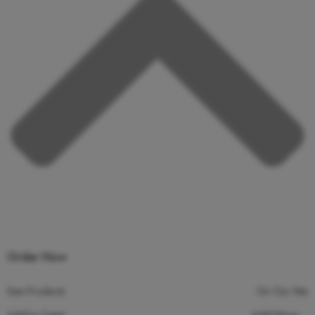
Order Now
See Products
On Our Site
Add to Caart
Add More…