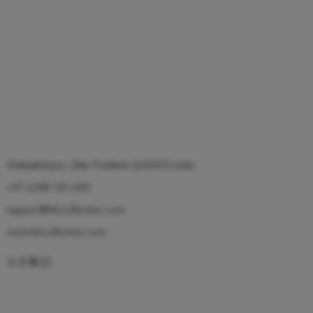
Shahjahanpur, Uttar Pradesh (242001) India.
+91 6388 120 690
support@tshcollection.com
www.tshcollection.com