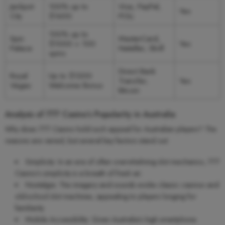
Jackpot
100% up to
Visa, PayPal,
Yes
City
$1600
POLi
100% up to
Spin
MasterCard,
$1000 + 100
Yes
Palace
Neteller, Skrill
spins
Direct Bank
Royal
Up to $1200
Transfer,
Yes
Vegas
Welcome Bonus
Bitcoin
Analysis of 777 Casino’s Popularity in Australia
Why does 777 Casino hold such appeal for Australian players? The
reasons are varied, but several key factors stand out:
Simplicity: In an era of often overwhelming slot mechanics, 777
Casino’s simplicity is a breath of fresh air.
Nostalgia: The imagery and sounds evoke classic casinos and
old-school slot machines, appealing to players longing for
familiarity.
Mobile Accessibility: Given Australia’s high smartphone