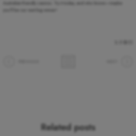
Australian-friendly casinos. Try it today, and who knows—maybe
you’ll be our next big winner!
PREVIOUS
NEXT
Related posts