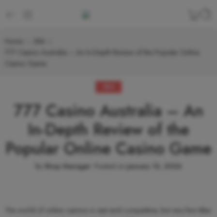
Home
384
777 Casino Australia – An In-Depth Review of the Popular Online
Casino Game
384
777 Casino Australia – An
In-Depth Review of the
Popular Online Casino Game
By
Shop Manager
.
Posted on
January 13, 2026
The world of online casinos is vast and competitive, but very few titles