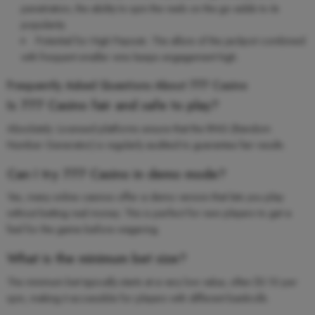
penetration, the ability to spin the reels on the go adds to its
popularity.
Potential for High Payouts: The allure of the jackpot combined
with frequent smaller wins keeps engagement high.
Frequently Asked Questions About 777 Casino
Is 777 Casino fair and safe to play?
Absolutely. Licensed platforms ensure that the RNG (Random
Number Generator) is regularly audited to guarantee fair results.
Can I try 777 Casino in demo mode?
Yes, many online casinos offer a demo version that lets you play
without betting real money. This is perfect for new players to get a
feel for the game before wagering.
What is the minimum bet size?
The minimum bet typically starts at a very low value, often $0.10 per
spin, making it accessible for players with different bankrolls.