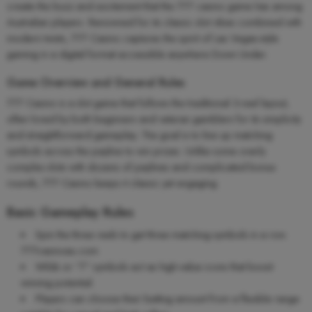
create the buzz and excitement that the 777 casino game has among
Australian players. Renowned for its classic slot vibes combined with
modern twists, 777 Casino captures the spirit of Las Vegas-style
gaming in a digital format accessible anywhere Down Under.
Game Overview and General Rules
777 Casino is a slot game that follows the traditional 3-reel layout,
often loved by both beginners and veteran gamblers for its simplicity
and straightforward gameplay. The goal is to line up matching
symbols across the payline to win prizes. Unlike some overly
complex slots with dozens of paylines and complicated bonus
rounds, 777 Casino keeps it classic yet engaging.
Basic Gameplay Rules
Spin the three reels to get three matching symbols in a row.
777casinoau.com
Wilds or “7” symbols act as high-value icons that boost
winning potential.
Players can choose their betting amount from a flexible range