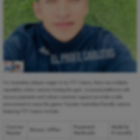
For Australian players eager to try 777 Casino, there are multiple
reputable online casinos hosting this gem. Licensed platforms with
secure payments and robust customer support provide a safe
environment to enjoy the game. Popular Australian-friendly casinos
featuring 777 Casino include:
Casino
Payment
Mobile
Bonus Offer
Name
Methods
Friendly