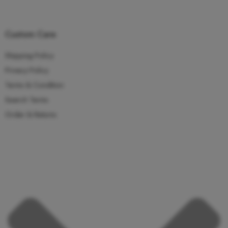
Custom Care
Shipping Policy
Privacy Policy
Terms & Condition
Search Terms
Order & Returns