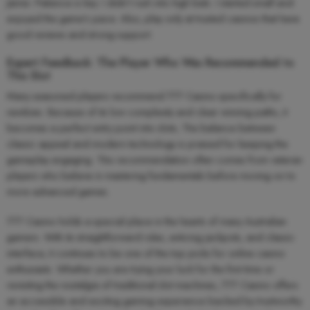
Jamie: Patience is key. I didn’t rush into high bets. I started small and
enjoyed the game’s pace. Also, play only at trusted casinos that have
good reviews and strong support.
Expert Feedback: The Player Who Was Recommended to
This Slot
Many seasoned players recommend 777 Casino specifically for
newbies. Because of its low complexity and clear winning paths, it
becomes a perfect entry point into slots; The balance between
classic appeal and modern technology is praised for keeping the
gameplay engaging. This recommendation often comes from veteran
players who believe in mastering fundamentals before moving on to
more advanced games.
777 Casino holds a special place in the hearts of many Australian
gamers. With its straightforward rules, enticing jackpots, and classic
interface, it continues to be one of the top picks for online casino
enthusiasts. Whether you are trying your luck for the first time or
revisiting the nostalgia of traditional slot machines, 777 Casino offers
an accessible and exciting gaming experience backed by trustworthy