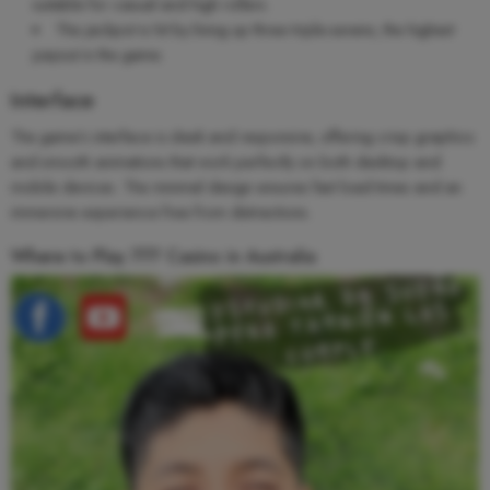
suitable for casual and high rollers.
The jackpot is hit by lining up three triple-sevens, the highest
payout in the game.
Interface
The game’s interface is sleek and responsive, offering crisp graphics
and smooth animations that work perfectly on both desktop and
mobile devices. The minimal design ensures fast load times and an
immersive experience free from distractions.
Where to Play 777 Casino in Australia