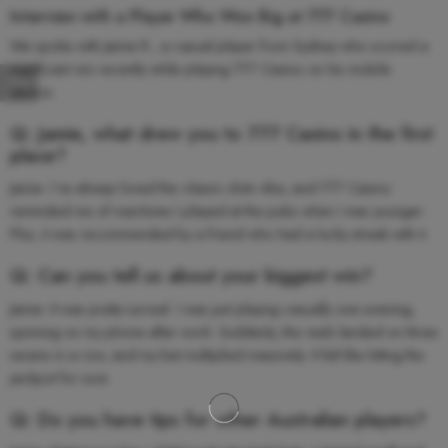
Interview with a Player Who Won Big at 777 Casino
We spoke with Jamie R., a casual player from Sydney who scored a
significant win recently while playing 777 Casino on his mobile
device.
Q: Jamie, what drew you to 777 Casino in the first
place?
Jamie: I’ve always loved the classic slots vibe, and 777 Casino
reminded me of machines I played at the pubs when I was younger.
Plus, it was recommended by a friend who had a lucky streak with it.
Q: Can you tell us about your biggest win?
Jamie: It was pretty surreal. I was just playing casually one evening,
spinning on my phone after work. Suddenly, the reels landed on three
sevens in a row, and my bet multiplied massively. It felt like hitting the
jackpot for sure.
Q: Do you have tips for other Australian players?