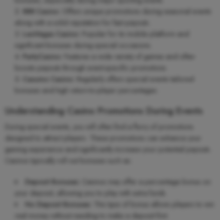
888 Casino:
Offers unique promotions during seasonal events
along with a solid reputation for fast payouts.
LeoVegas Casino:
Popular for its mobile platform and
significant bonuses during special occasions.
PartyCasino:
Features a wide variety of games and often
boosts payouts through event-specific promotions.
Casumo Casino:
Regularly offers special events tailored
bonuses and high return-to-player percentages.
Understanding Casino Promotions During Events
During special events, you will often find a flurry of promotions
designed to attract players. These promotions can enhance your
gaming experience and significantly increase your potential payouts.
Casinos typically roll out bonuses such as:
Deposit Bonuses:
Casinos may offer a percentage bonus on
your deposit, allowing you to play with extra funds.
No Deposit Bonuses:
This type of bonus allows players to win
real money without needing to make a deposit first.