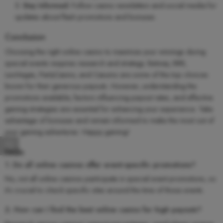
Stay Informed:
Follow casino newsletters and social media for
updates about flash promotions and bonuses.
Conclusion
Choosing the right online casino to maximize your winnings during
special events requires research and strategy. Betway, 888,
LeoVegas, PartyCasino, and Casumo are some of the top choices
known for their generous payouts. However, understanding the
promotions available, factors influencing payout rates, and effective
gaming strategies are essential for enhancing your experience. Take
advantage of bonuses and remain informed to make the most out of
your gaming adventures. Happy gaming!
FAQs
1. Do all online casinos offer event-specific promotions?
No, not all online casinos participate in special event promotions, so
it’s crucial to check specific sites around the time of those events.
2. How can I find the best online casino for high payouts?