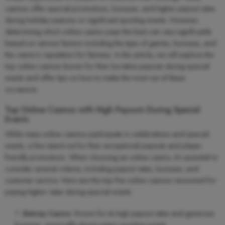
casinos offer special promotions, bonuses, and higher payout rates
during holiday seasons or significant sporting events. However,
determining which online casino pays the best can vary significantly
based on various factors including the type of games, bonuses, and
the casino’s reputation for fairness. In this article, we will explore the
top online casinos known for their lucrative payouts during special
events and offer tips on how to make the most out of these
occasions.
Top Online Casinos with High Payouts During Special
Events
While many online casinos participate in celebrations and special
events, a few stand out for their exceptional payouts and player-
friendly promotions. When choosing an online casino, it’s essential to
consider several criteria, including payout rates, bonuses, and
customer service. Here are the top five online casinos renowned for
paying higher rates during special events:
Betway Casino:
Known for its high payout rates and generous
bonuses, especially during major sporting events.