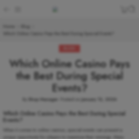
Home
Blog
Which Online Casino Pays the Best During Special Events?
BLOG
Which Online Casino Pays
the Best During Special
Events?
By
Shop Manager
.
Posted on
January 12, 2026
Which Online Casino Pays the Best During Special
Events?
When it comes to online casinos, special events can present a
unique opportunity for players to maximize their winnings. Many