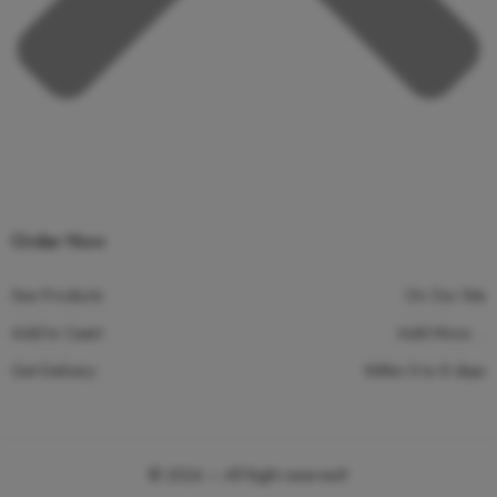
Order Now
See Products
On Our Site
Add to Caart
Add More…
Get Delivery
Within 5 to 8 days
© 2024 – All Right reserved!