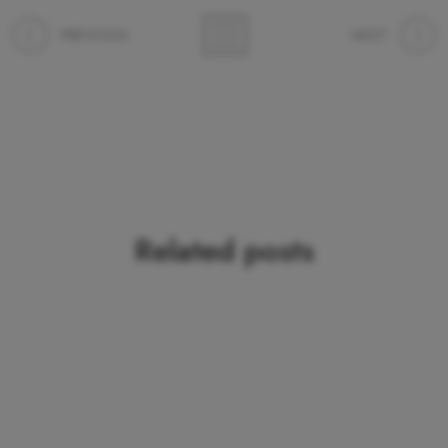
PREVIOUS
NEXT
Related posts