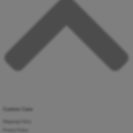
Custom Care
Shipping Policy
Privacy Policy