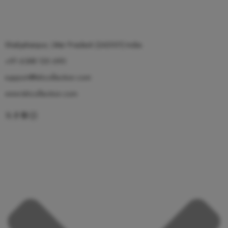
Shahjahanpur, Uttar Pradesh (242001) India.
+91 6388 120 690
support@tshcollection.com
www.tshcollection.com