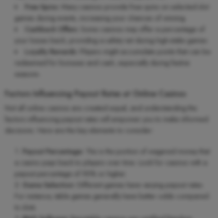
Free Spins:
Many casinos provide free spins on selected slot
games during events, increasing your chances of winning.
Cashback Offers:
Some casinos may offer a percentage of
your losses back, providing a safety net during high-stake games.
Loyalty Rewards:
Players might accumulate points that can be
redeemed for bonuses and cash, especially during festive
seasons.
Factors Influencing Payout Rates at Online Casinos
Not all online casinos are created equal, and understanding the
factors influencing payout rates will empower you to make informed
decisions. Here are the key elements to consider:
Payout Percentage:
This is the portion of wagered money that
a casino pays back to players over time. Look for casinos with a
payout percentage of 95% or higher.
Game Selection:
Different games have varying payout rates.
For instance, table games generally have better odds compared
to slots.