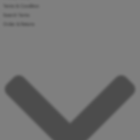
Terms & Condition
Search Terms
Order & Returns