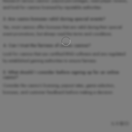
Research various casinos’ payout percentages, read player reviews,
and look for casinos licensed by reputable authorities.
3. Are casino bonuses valid during special events?
Yes, most casinos offer bonuses that are valid during their special
event promotions, but always read the terms and conditions.
4. Can I trust the fairness of online casinos?
Look for casinos that use certified RNG software and are regulated
by established gaming authorities to ensure fairness.
5. What should I consider before signing up for an online
casino?
Consider the casino’s licensing, payout rates, game selection,
bonuses, and customer feedback before making a decision.