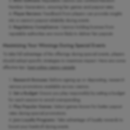
RNG Software:
Reputable casinos use certified Random
Number Generators, ensuring fair games and payout rates.
Player Reviews:
Feedback from players can provide insights
into a casino’s payout reliability during events.
Regulatory Compliance:
Casinos holding licenses from
reputable authorities are more likely to deliver fair payouts.
Maximizing Your Winnings During Special Events
To take full advantage of the offerings during special events, players
should adopt specific strategies to maximize impact. Here are some
effective tips:
best online casino canada
Research Bonuses:
Before signing up or depositing, research
various promotions available across casinos.
Set a Budget:
Ensure you play responsibly by setting a budget
for each session to avoid overspending.
Play Popular Games:
Select games known for better payout
rates during special promotions.
Join Loyalty Programs:
Take advantage of loyalty rewards to
boost your bankroll during events.