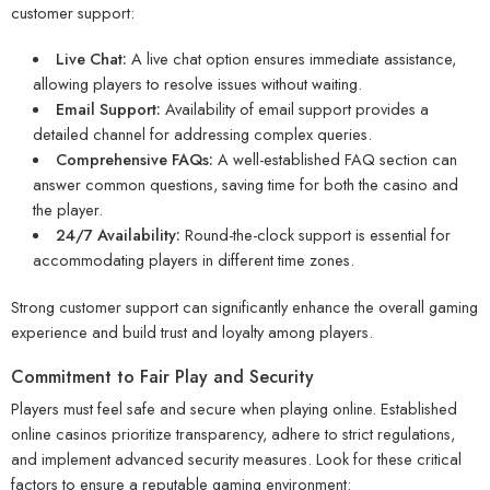
customer support:
Live Chat:
A live chat option ensures immediate assistance,
allowing players to resolve issues without waiting.
Email Support:
Availability of email support provides a
detailed channel for addressing complex queries.
Comprehensive FAQs:
A well-established FAQ section can
answer common questions, saving time for both the casino and
the player.
24/7 Availability:
Round-the-clock support is essential for
accommodating players in different time zones.
Strong customer support can significantly enhance the overall gaming
experience and build trust and loyalty among players.
Commitment to Fair Play and Security
Players must feel safe and secure when playing online. Established
online casinos prioritize transparency, adhere to strict regulations,
and implement advanced security measures. Look for these critical
factors to ensure a reputable gaming environment: