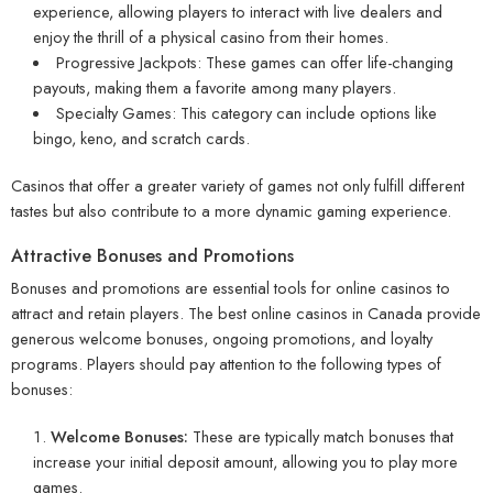
experience, allowing players to interact with live dealers and
enjoy the thrill of a physical casino from their homes.
Progressive Jackpots: These games can offer life-changing
payouts, making them a favorite among many players.
Specialty Games: This category can include options like
bingo, keno, and scratch cards.
Casinos that offer a greater variety of games not only fulfill different
tastes but also contribute to a more dynamic gaming experience.
Attractive Bonuses and Promotions
Bonuses and promotions are essential tools for online casinos to
attract and retain players. The best online casinos in Canada provide
generous welcome bonuses, ongoing promotions, and loyalty
programs. Players should pay attention to the following types of
bonuses:
Welcome Bonuses:
These are typically match bonuses that
increase your initial deposit amount, allowing you to play more
games.