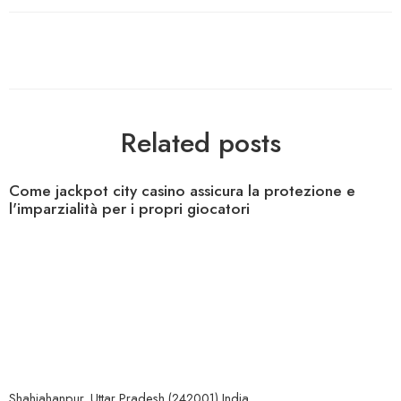
Related posts
Come jackpot city casino assicura la protezione e
l'imparzialità per i propri giocatori
Shahjahanpur, Uttar Pradesh (242001) India.