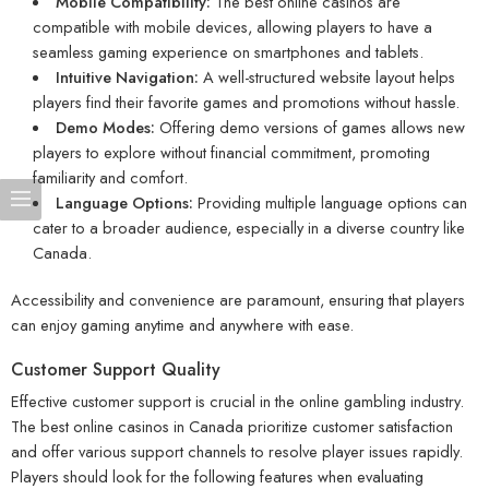
Mobile Compatibility:
The best online casinos are
compatible with mobile devices, allowing players to have a
seamless gaming experience on smartphones and tablets.
Intuitive Navigation:
A well-structured website layout helps
players find their favorite games and promotions without hassle.
Demo Modes:
Offering demo versions of games allows new
players to explore without financial commitment, promoting
familiarity and comfort.
Language Options:
Providing multiple language options can
cater to a broader audience, especially in a diverse country like
Canada.
Accessibility and convenience are paramount, ensuring that players
can enjoy gaming anytime and anywhere with ease.
Customer Support Quality
Effective customer support is crucial in the online gambling industry.
The best online casinos in Canada prioritize customer satisfaction
and offer various support channels to resolve player issues rapidly.
Players should look for the following features when evaluating