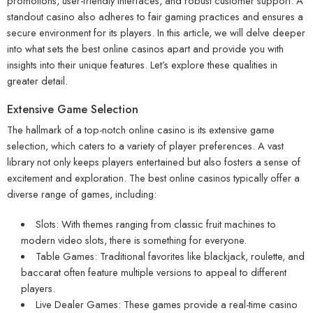
promotions, user-friendly interfaces, and robust customer support. A
standout casino also adheres to fair gaming practices and ensures a
secure environment for its players. In this article, we will delve deeper
into what sets the best online casinos apart and provide you with
insights into their unique features. Let’s explore these qualities in
greater detail.
Extensive Game Selection
The hallmark of a top-notch online casino is its extensive game
selection, which caters to a variety of player preferences. A vast
library not only keeps players entertained but also fosters a sense of
excitement and exploration. The best online casinos typically offer a
diverse range of games, including:
Slots: With themes ranging from classic fruit machines to
modern video slots, there is something for everyone.
Table Games: Traditional favorites like blackjack, roulette, and
baccarat often feature multiple versions to appeal to different
players.
Live Dealer Games: These games provide a real-time casino