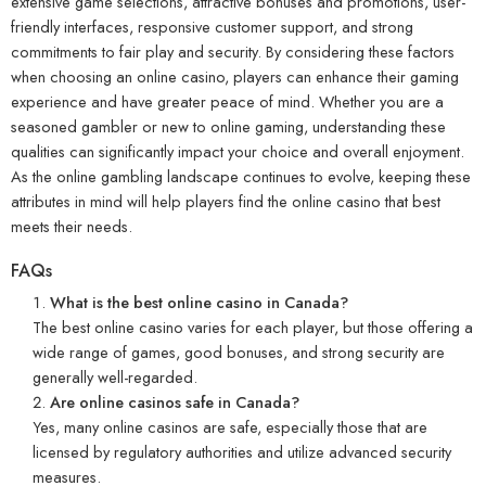
extensive game selections, attractive bonuses and promotions, user-
friendly interfaces, responsive customer support, and strong
commitments to fair play and security. By considering these factors
when choosing an online casino, players can enhance their gaming
experience and have greater peace of mind. Whether you are a
seasoned gambler or new to online gaming, understanding these
qualities can significantly impact your choice and overall enjoyment.
As the online gambling landscape continues to evolve, keeping these
attributes in mind will help players find the online casino that best
meets their needs.
FAQs
What is the best online casino in Canada?
The best online casino varies for each player, but those offering a
wide range of games, good bonuses, and strong security are
generally well-regarded.
Are online casinos safe in Canada?
Yes, many online casinos are safe, especially those that are
licensed by regulatory authorities and utilize advanced security
measures.