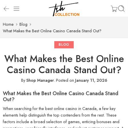
Home
Blog
What Makes the Best Online Casino Canada Stand Out?
BLOG
What Makes the Best Online
Casino Canada Stand Out?
By
Shop Manager
.
Posted on
January 11, 2026
What Makes the Best Online Casino Canada Stand
Out?
When searching for the best online casino in Canada, a few key
elements help distinguish the top contenders from the rest. These
factors include a broad selection of games, enticing bonuses and