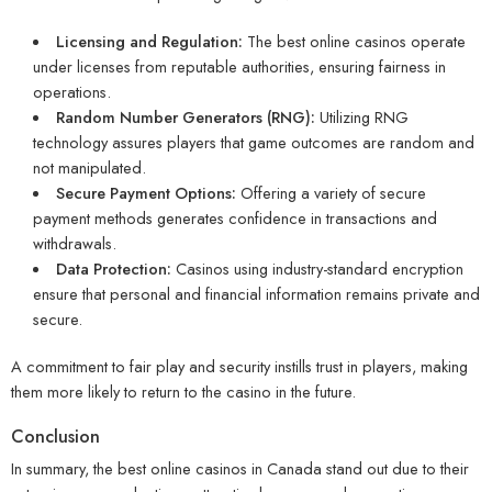
Licensing and Regulation:
The best online casinos operate
under licenses from reputable authorities, ensuring fairness in
operations.
Random Number Generators (RNG):
Utilizing RNG
technology assures players that game outcomes are random and
not manipulated.
Secure Payment Options:
Offering a variety of secure
payment methods generates confidence in transactions and
withdrawals.
Data Protection:
Casinos using industry-standard encryption
ensure that personal and financial information remains private and
secure.
A commitment to fair play and security instills trust in players, making
them more likely to return to the casino in the future.
Conclusion
In summary, the best online casinos in Canada stand out due to their