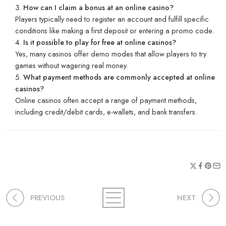
How can I claim a bonus at an online casino?
Players typically need to register an account and fulfill specific
conditions like making a first deposit or entering a promo code.
Is it possible to play for free at online casinos?
Yes, many casinos offer demo modes that allow players to try
games without wagering real money.
What payment methods are commonly accepted at online
casinos?
Online casinos often accept a range of payment methods,
including credit/debit cards, e-wallets, and bank transfers.
PREVIOUS
NEXT