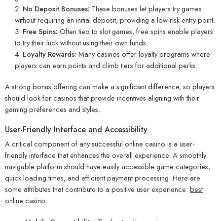
No Deposit Bonuses:
These bonuses let players try games
without requiring an initial deposit, providing a low-risk entry point.
Free Spins:
Often tied to slot games, free spins enable players
to try their luck without using their own funds.
Loyalty Rewards:
Many casinos offer loyalty programs where
players can earn points and climb tiers for additional perks.
A strong bonus offering can make a significant difference, so players
should look for casinos that provide incentives aligning with their
gaming preferences and styles.
User-Friendly Interface and Accessibility
A critical component of any successful online casino is a user-
friendly interface that enhances the overall experience. A smoothly
navigable platform should have easily accessible game categories,
quick loading times, and efficient payment processing. Here are
some attributes that contribute to a positive user experience:
best
online casino