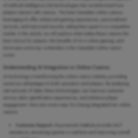
of artificial intelligence (AI) technologies has revolutionized how
players interact with casinos. The best Canadian online casinos
leveraging AI offer enhanced gaming experiences, personalized
services, and improved security, setting them apart in a competitive
market. In this article, we will explore what makes these casinos the
best choice for players, the benefits of AI in online gaming, and
showcase some top contenders in the Canadian online casino
scene.
Understanding AI Integration in Online Casinos
AI technology is transforming the online casino industry, providing
numerous advantages to both operators and players. By analyzing
vast amounts of data, these technologies can improve customer
service, tailor gamification experiences, and enhance player
engagement. Here are some ways AI is being integrated into online
casinos:
Customer Support:
AI-powered chatbots provide 24/7
assistance, answering queries in real-time and improving overall