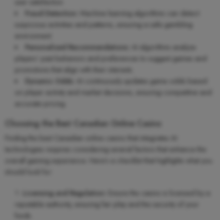
user satisfaction.
Fraud Detection:
Machine learning algorithms can detect
suspicious activities and patterns, ensuring a safe gambling
environment.
Personalized Recommendations:
AI algorithms analyze
players’ past behaviors and preferences to suggest games and
promotions that align with their interests.
Dynamic Odds:
AI continuously updates game odds based
on player activity and market decisions, ensuring competitive and
accurate pricing.
Choosing the Best Canadian Online Casino
Finding the best Canadian online casino that integrates AI
technologies requires considering several factors that enhance the
overall gaming experience. Here’s a checklist that highlights what you
should look for:
Licensing and Regulation:
Ensure the casino is licensed by a
reputable authority, ensuring fair play and the security of your
funds.