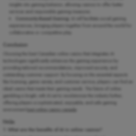
insights into gaming behavior, allowing casinos to offer better
services and responsible gaming measures.
Community-Based Gaming:
AI will facilitate social gaming
experiences, bringing players together from around the world for
collaborative or competitive play.
Conclusion
Choosing the best Canadian online casino that integrates AI
technologies significantly enhances the gaming experience by
providing tailored recommendations, improved security, and
outstanding customer support. By focusing on the essential aspects
like licensing, game variety, and customer service, players can find an
ideal casino that meets their gaming needs. The future of online
gambling is bright, with AI set to revolutionize the industry further,
offering players a sophisticated, enjoyable, and safe gaming
environment
best online casino canada
.
FAQs
1. What are the benefits of AI in online casinos?