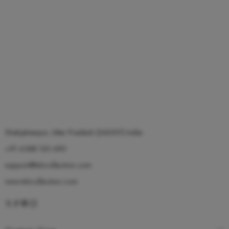
Shahjahanpur, Uttar Pradesh (242001) India.
+91 6388 120 690
support@tshcollection.com
www.tshcollection.com