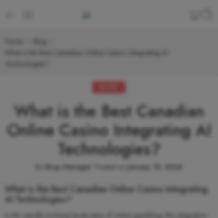
Home
Blog
What is the Best Canadian Online Casino Integrating AI
Technologies?
BLOG
What is the Best Canadian
Online Casino Integrating AI
Technologies?
By
Shop Manager
.
Posted on
January 15, 2026
What is the Best Canadian Online Casino Integrating
AI Technologies?
In the rapidly evolving landscape of online gambling, the integration