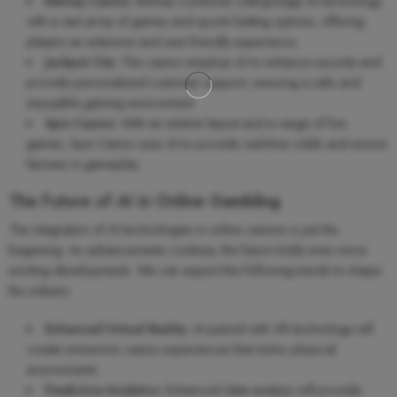
Betway Casino:
Betway combines cutting-edge AI technology
with a vast array of games and sports betting options, offering
players an extensive and user-friendly experience.
Jackpot City:
This casino employs AI to enhance security and
provide personalized customer support, ensuring a safe and
enjoyable gaming environment.
Spin Casino:
With an intuitive layout and a range of live
games, Spin Casino uses AI to provide real-time odds and ensure
fairness in gameplay.
The Future of AI in Online Gambling
The integration of AI technologies in online casinos is just the
beginning. As advancements continue, the future holds even more
exciting developments. We can expect the following trends to shape
the industry:
Enhanced Virtual Reality:
AI paired with VR technology will
create immersive casino experiences that mimic physical
environments.
Predictive Analytics:
Enhanced data analysis will provide