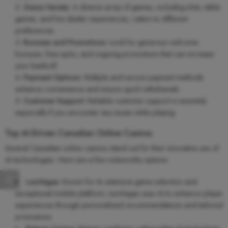
Game Variety:
A diverse array of games, including slots, table
games, and live dealer experiences, caters to different
preferences.
Bonuses and Promotions:
Look for generous welcome
bonuses, free spins, and ongoing promotions that can increase
your bankroll.
Payment Options:
Multiple and secure payment methods
enhance convenience and ensure quick withdrawals.
Customer Support:
Reliable customer support is essential,
especially if you encounter any issues while playing.
Top AI-Driven Canadian Online Casinos
Several Canadian online casinos stand out for their innovative use of
AI technologies. Here are a few noteworthy options:
LeoVegas:
Known for its extensive game selection and
exceptional mobile platform, LeoVegas uses AI to enhance player
experiences through personalized recommendations and tailored
promotions.