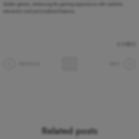
dealer games, enhancing the gaming experience with real-time
interaction and personalized features.
PREVIOUS
NEXT
Related posts