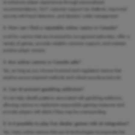
AI enhances player experiences through personalized
recommendations, 24/7 customer support via chatbots, improved
security with fraud detection, and dynamic odds management.
2. How can I find a reputable online casino in Canada?
Look for casinos that are licensed by recognized authorities, offer a
variety of games, provide reliable customer support, and maintain
positive player reviews.
3. Are online casinos in Canada safe?
Yes, as long as you choose licensed and regulated casinos that
employ secure payment methods and robust security protocols.
4. Can AI prevent gambling addiction?
AI can help identify patterns associated with gambling addiction,
allowing casinos to implement responsible gaming measures and
provide players with alerts if they may be overspending.
5. Is it possible to play live dealer games with AI integration?
Yes, many online casinos that use AI technologies incorporate live