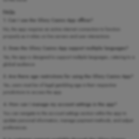
FAQs
1. Can I use the Glory Casino App offline?
No, the app requires an active internet connection to function
properly as it relies on live servers and user interactions.
2. Does the Glory Casino App support multiple languages?
Yes, the app is designed to support multiple languages, catering to a
global audience.
3. Are there age restrictions for using the Glory Casino App?
Yes, users must be of legal gambling age in their respective
jurisdictions to access the app.
4. How can I manage my account settings in the app?
You can navigate to the account settings section within the app to
update personal information, manage payment methods, and adjust
preferences.