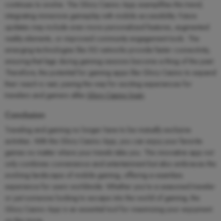
continues to evolve. The Glory Casino App exemplifies this trend,
integrating immersive gameplay with mobile accessibility. Future
updates may include even more personalized features, augmented
reality elements, or improved community engagement tools. The
emerging technologies like 5G networks provide faster connectivity,
ensuring that lags during gaming sessions become a thing of the past.
Therefore, the potential for gaming apps like Glory Casino to expand
their reach is vast, paving the way for exciting experiences for
travelers and gamers alike
Glory Casino login
.
Conclusion
Traveling and gaming no longer have to be mutually exclusive
activities. With the Glory Casino App, you can enjoy your favorite
games no matter where your travels take you. This innovative app not
only combines convenience and entertainment but also embraces the
evolving landscape of mobile gaming, offering a seamless
experience for users worldwide. Whether you’re a seasoned traveler
or just someone looking to escape into the world of gaming, the
Glory Casino App is an essential tool for maximizing your enjoyment
on the move.