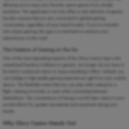
allowing you to enjoy your favorite casino games from virtually
anywhere. This application not only offers a vast selection of games
but also ensures that you are connected to global gaming
communities regardless of your travel location. If you’re a traveler
who enjoys gaming, this app is a must-have to enhance your
experiences on the road.
The Freedom of Gaming on the Go
One of the most appealing aspects of the Glory Casino App is the
unmatched freedom it delivers to gamers. No longer do you have to
be tied to a physical casino to enjoy everything it offers. Instead, you
can indulge in high-quality gaming experiences right from your mobile
device. This flexibility means that you can play while waiting for a
flight, relaxing at a hotel, or even while commuting between
destinations. The convenience of having a world-class casino in your
pocket allows for greater spontaneity and enjoyment during your
travels.
Why Glory Casino Stands Out