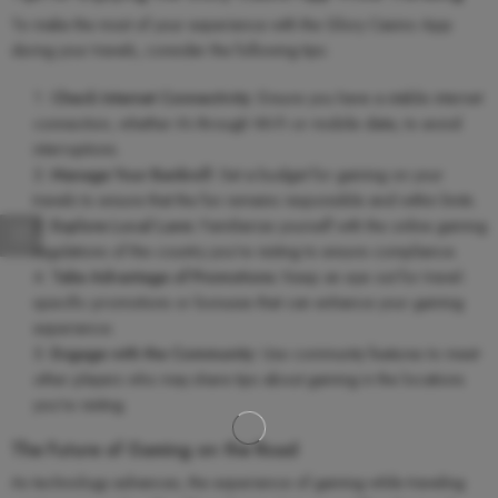
To make the most of your experience with the Glory Casino App
during your travels, consider the following tips:
Check Internet Connectivity:
Ensure you have a stable internet
connection, whether it’s through Wi-Fi or mobile data, to avoid
interruptions.
Manage Your Bankroll:
Set a budget for gaming on your
travels to ensure that the fun remains responsible and within limits.
Explore Local Laws:
Familiarize yourself with the online gaming
regulations of the country you’re visiting to ensure compliance.
Take Advantage of Promotions:
Keep an eye out for travel-
specific promotions or bonuses that can enhance your gaming
experience.
Engage with the Community:
Use community features to meet
other players who may share tips about gaming in the locations
you’re visiting.
The Future of Gaming on the Road
As technology advances, the experience of gaming while traveling