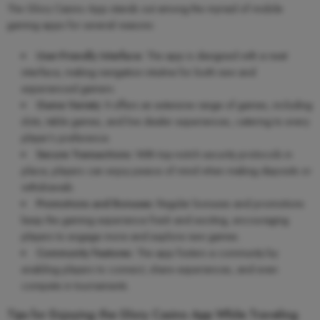
The Glory Casino App stands out among the myriad of mobile
gaming apps for several reasons:
User-Friendly Interface:
The app is designed with a neat
interface, making navigation intuitive for both new and
experienced gamers.
Game Variety:
It offers an extensive range of games, including
slots, table games, and live dealer experiences, catering to every
player’s preference.
Secure Transactions:
With top-notch security protocols in
place, players can enjoy peace of mind when making deposits or
withdrawals.
Promotions and Bonuses:
Regular bonuses and promotions
keep the gaming experience fresh and exciting, encouraging
players to engage more and explore new games.
Community Features:
The app fosters a community by
enabling players to connect, share experiences, and even
compete in tournaments.
Tips for Enjoying the Glory Casino App While Traveling