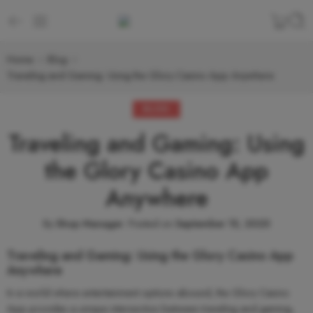
Home
Blog
Traveling and Gaming: Using the Glory Casino App Anywhere
BLOG
Traveling and Gaming: Using
the Glory Casino App
Anywhere
By
Shop Manager
.
Posted on
September 15, 2025
Traveling and Gaming: Using the Glory Casino App
Anywhere
In a world where entertainment options abound, the Glory Casino
App provides a unique intersection between traveling and gaming,