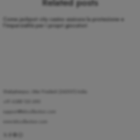
Related posts
Come jackpot city casino assicura la protezione e
l'imparzialità per i propri giocatori
Shahjahanpur, Uttar Pradesh (242001) India.
+91 6388 120 690
support@tshcollection.com
www.tshcollection.com