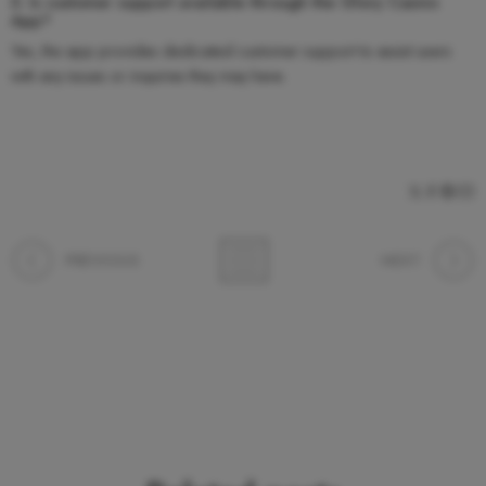
5. Is customer support available through the Glory Casino
App?
Yes, the app provides dedicated customer support to assist users
with any issues or inquiries they may have.
PREVIOUS
NEXT