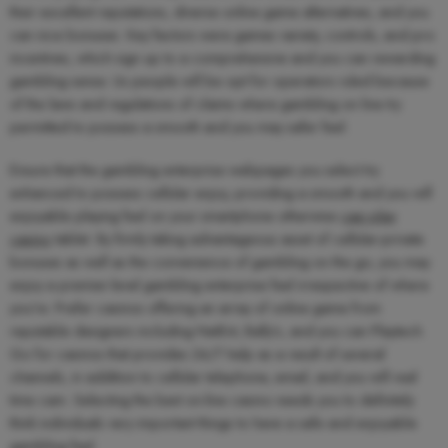
their excellent reputations, diverse online game alternatives, and you
can nice bonuses. Key factors were games variety, controls, and pro
incentives, which sign up to a comprehensive and you can rewarding
gambling sense.
Us people will be opt for operators ruled because
of the laws and regulations of claims where gambling on line try
permitted to possess a smooth and you may safer feel.
Ensure that the gambling enterprise webpages you select try
enhanced to possess cellular enjoy, providing a smooth and you will
enjoyable playing feel on your smartphone otherwise
casi play
casino
tablet. By firmly taking advantageous asset of cellular-private
bonuses as well as the convenience of gambling on the go, you may
enjoy a premier-level gambling enterprise feel irrespective of where
you’re. Prefer casinos offering an array of online game from
reputable designers including NetEnt, Bally’s, and you can Playtech.
Go for casinos that provides 24/7 help as a result of several
channels, in addition to cellular telephone, email, and you will real
time cam. Selecting the best on-line casino needs you to definitely
think individuals very important things to have a safe and enjoyable
gambling feel.