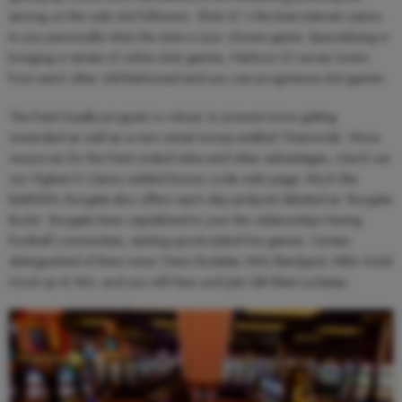
among on the web slot followers. Slots LV ‘s the best internet casino
to you personally when the slots is your chosen game. Specializing in
bringing a variety of online slots games, Harbors LV serves lovers
from each other old-fashioned and you can progressive slot games.
The fresh loyalty program is robust, to present more getting
rewarded as well as a new virtual money entitled ‘Diamonds’. More
resources for the fresh invited extra and other advantages, check out
our Highest 5 Casino added bonus code web page. Much like
BetMGM, Borgata also offers each day jackpots labeled as ‘Borgata
Bucks’. Borgata have capitalized to your the relationships having
football communities, starting sports-styled live games. Certain
distinguished of them were 76ers Roulette, NHL Blackjack, NBA Gold
Hook up & Win, and you will New york Jets QB Blast Luckytap.