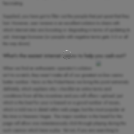
fascinating.
Supplied, you have got to filter out the people that just upset that they
lost. However, user reviews is an excellent solution to share with
which internet sites are boosting or degrading in terms of updating its
unit. Average bonuses (or people with negative terms gets 3.0 or all
the way down).
What’s the easiest internet casino to help you cash-out?
When we find an enthusiastic operator’s solution
isn’t to scratch, they wear’t make all of our greatest on-line casino
better number. Here on the PokerNews we bring this point extremely
definitely, which explains why i checklist an entire terms and
conditions from all the incentives and you will offers i upload. Just
which is the best for your is based on a good number of issues,
which is told me in detail within web page, but the most popular at
this time is Heavens Vegas. The major number in the head for the
page will allow one instantaneously click through playing during the
such casinos which have a plus. Yet not, if you are searching to