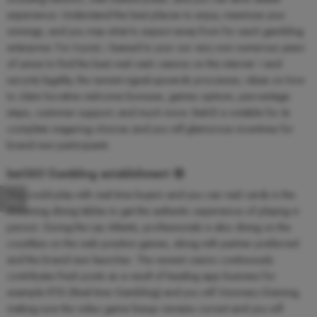
experience. Understand the best places to enjoy, maximize your
winnings, and you may what to expect away from for each gambling
enterprise. For it post, i leaned to your our very own numerous years
of sense to find the best real cash casinos on the internet. I and
security legality, the newest signal-upwards processes, ideas on how
to claim lucrative welcome bonuses, games options, percentage
steps, customer support, and much more. BetUS is notable for its
complete wagering choices and you will glamorous incentives for
brand new participants.
bet365 Gambling establishment 🟢
You could play with real time buyers and you can real cards in the
streaming dining tables to get the authentic experience of playing in
person. During the Las Atlantis, professionals is also diving on the
countless on the web position games, along with partner preferred
and the brand new launches. The newest casino continuously
contributes fresh posts as a result of leading app business for
example RTG (Real time Gambling) and you will Visionary iGaming,
making sure the video game lineup remains current and you will