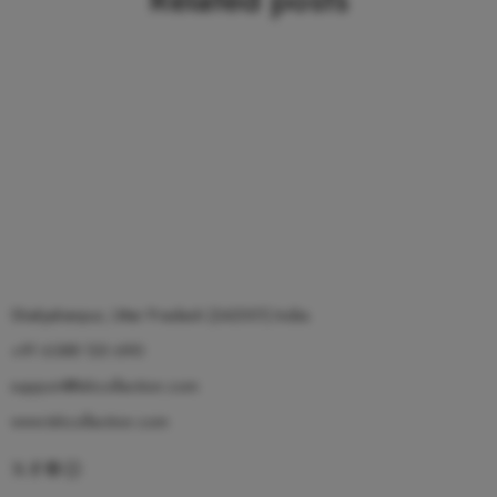
Shahjahanpur, Uttar Pradesh (242001) India.
+91 6388 120 690
support@tshcollection.com
www.tshcollection.com