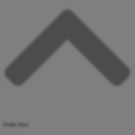
Order Now