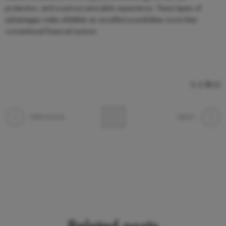
protection, and a person-amicable experience. These types of
advantages make eWallets an excellent possibilities more than
conventional financial actions.
PREVIOUS
NEXT
Related posts