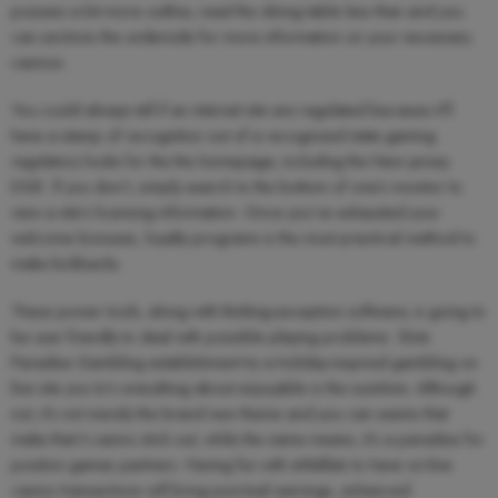
possess a bit more outline, read the dining table less than and you
can sections the underside for more information on your necessary
casinos.
You could always tell if an internet site are regulated because it’ll
have a stamp of recognition out of a recognized state gaming
regulatory looks for the the homepage, including the New jersey
DGE. If you don’t, simply search to the bottom of one’s monitor to
view a site’s licensing information. Once you’ve exhausted your
welcome bonuses, loyalty programs is the most practical method to
make kickbacks.
These power tools, along with thinking-exception software, is going to
be user friendly to deal with possible playing problems. Slots
Paradise Gambling establishment try a holiday-inspired gambling on
line site you to’s everything about enjoyable in the sunshine. Although
not, it’s not merely the brand new theme and you can seems that
make that it casino stick out; while the name means, it’s a paradise for
position games partners. Having fun with eWallets to have on-line
casino transactions will bring punctual earnings, enhanced