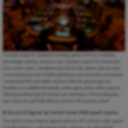
Consider things for example licensing, game choices, incentives,
percentage options, and you may customer support to choose the
best on-line casino. Simultaneously, live broker games give an even
more transparent and reliable gambling sense since the participants
comprehend the specialist’s actions within the genuine-go out.
Roulette is an additional popular online game at the online casinos,
offering professionals the brand new adventure of forecasting the
spot where the golf ball often property to the spinning wheel.
🔒 Secure & Signed up United states Web based casinos
This article covers best programs and you will common video game
including harbors, web based poker, and you can alive dealer