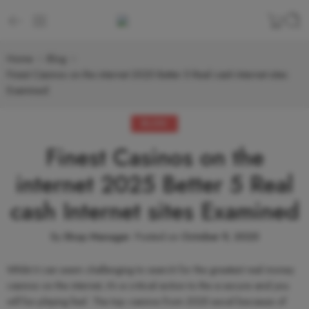
Home
Blog
Finest Casinos on the internet 2025 Better 5 Real cash Internet sites
Examined
BLOG
Finest Casinos on the
internet 2025 Better 5 Real
cash Internet sites Examined
By
Shop Manager
.
Posted on
October 9, 2025
Whilst it can seem challenging to search for the greatest real money
casinos on the internet, it’s a critical action to the a secure and you
will fun playing feel. The top casinos from 2025 excel because of