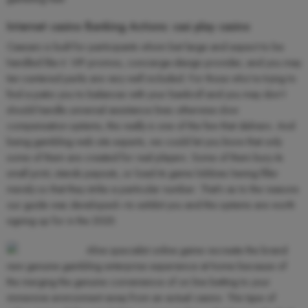
Internet casino Banking Actions: casi play casino
Caesars is built for participants whom bet large and expect to be
handled like it. VIP promos, concierge-design provider, and you may
tier-centered perks are very well included. For those who’re trying to
find a patio you to balances with your bankroll and you may don’t
should handle universal assistance lines otherwise slow
compensation systems, this really is one of the few that delivers. And
being gambling web site experts, we could let you know that only
some of them are created for real players. Some of them bury its
small print, stands payouts, or load its game lobbies having filler
merely so that they strike a particular number. That’s as to the reasons
our guide was developed—to exhibit you and this systems are worth
signing up for in the 2025.
Alive specialist online game recreate the brand
new genuine gambling enterprise experience at home because of
the merging the genuine convenience of on line betting to your
immersive environment away from an actual casino. This type of