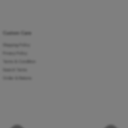
Custom Care
Shipping Policy
Privacy Policy
Terms & Condition
Search Terms
Order & Returns