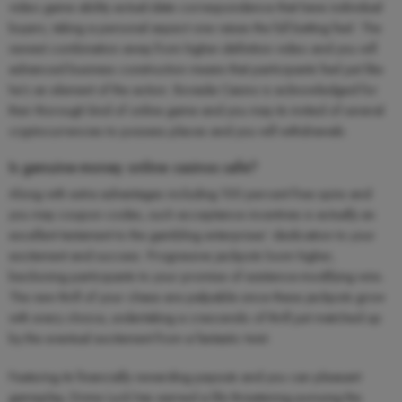
video game ability actual-date correspondence that have individual
buyers, taking a personal aspect one raises the full betting feel. The
newest combination away from higher-definition video and you will
advanced business construction means that participants feel just like
he’s an element of the action. Bovada Casino is acknowledged for
their thorough kind of online game and you may its invited of several
cryptocurrencies to possess places and you will withdrawals.
Is genuine-money online casinos safe?
Along with extra advantages including 100 percent free spins and
you may coupon codes, such acceptance incentives is actually an
excellent testament to the gambling enterprises’ dedication to your
excitement and success. Progressive jackpots loom higher,
beckoning participants to your promise of existence-modifying wins.
The new thrill of your chase are palpable since these jackpots grow
with every choice, undertaking a crescendo of thrill just matched up
by the eventual excitement from a fantastic twist.
Featuring its financially rewarding payouts and you can pleasant
gameplay, Divine Luck has earned a life threatening pursuing the