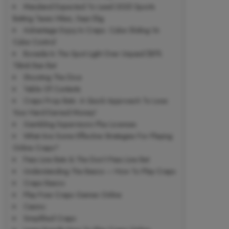
Maryland Expected To Lead 2025 Sports
Betting Taxes Hikes, Says Ekg
Advantage Enjoy In Craps: Cube Sliding Vs
Cube Control
Bovada In The Spot Light Over Unpaid $87k
Tiktok Ban Bet
Shooting The Dice
Table Of Contents
Craps Prop Bets: A Quick Approach To Lose
Your Hard Earned Money!
Gambling Supervisors Plus Licenses
What Are Some Effective Strategies For Playing
Online Craps?
Pass Line Bets & The Don’t Pass Line Bet
Understanding The Basics – How To Play Craps
Craps Basics
Play Free Craps Games Online
Casino
Simplified Craps