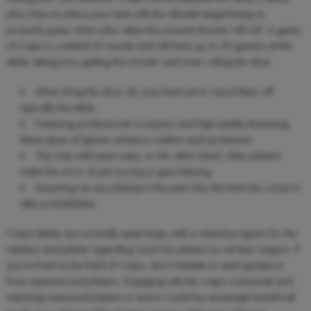
plus chips to place your bets with the ultimate target being to
properly guess what cube value the present shooter will roll. A game
of craps is created of rounds and will have up to 20 gamers at the
table, taking turns getting the shooter and even rolling the dice.
When firing the dice, do your best not to chuck them off
typically the table.
Featuring professional croupiers and high-quality streaming,
these types of games enhance realism and excitement.
This may well seem easy, on the other hand, often players
make the error of just moving in guns blazing.
Assuming we are playing in the pass line, the time has come to
take probabilities.
Craps tables are normally quite large, with a raised program for the
retailers and plenty regarding room for players to set their wagers. If
you’re fresh to the field of craps, don’t hesitate to seek guidance
from experienced players. Engaging with the craps community and
watching seasoned players in action could be amazingly beneficial