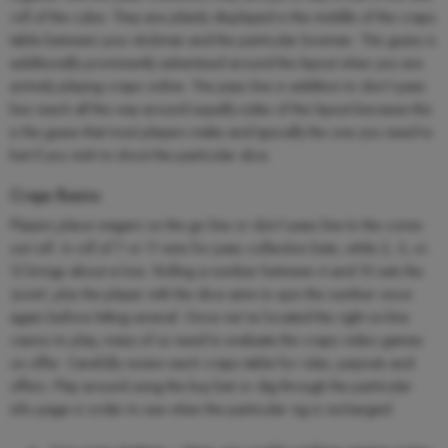
roll of the cube. They are plainly displayed in the middle of the craps
table between your stickman and the particular boxman. This guess is
additionally prominently advertised around the layout when you are
actively playing craps online. The pass line in addition to don’t pass
line reach all the way around equally sides of the layout because this
is the guess that most players make and typically the one you need to
bet if you wish to shoot the particular dice.
Craps Basics
Players place wagers on the go line or don’t pass line to the come-
out roll. A roll of 7 or 11 wins for pass collection bets, while 2, 3, or
12 brings about a loss. Rolling a number between 4 and 10 sets the
‘point’, plus the player with the dice aims to spin this number once
again before hitting several. Once we’ve located the right on-line
casino to play, many of us need to evaluate the craps video games
on offer. Carefully review each craps table for rules, payouts and
offers. Play around using the buy bet or dig through the particular
info page in order to see when the particular vig is recharged.