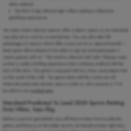
other method.
Die Rich Craps attracts high rollers seeking a distinctive
gambling experience.
Yes many online internet casinos offer a demo option so an individual
can play at no cost for a minimal time. You can also take full
advantage of casinos which offer some sort of no deposit benefit –
these gives allow players to be able to sign-up and participate in
casino games with no” “the need to deposit real cash. Playing craps
on-line is really a thrilling experience that combines method with the
luck of the dice. The game is enjoyed with two chop, and players bet
on the result of the rolls. The game starts with the come-out roll,
where the particular shooter aims in order to roll a several or 11 to
be able to win
mostbet app
.
Maryland Predicted To Lead 2025 Sports Betting
Duty Hikes, Says Ekg
Before a person get started, you will have to learn how to play the
game, and there is no far better spot to do therefore than right here.