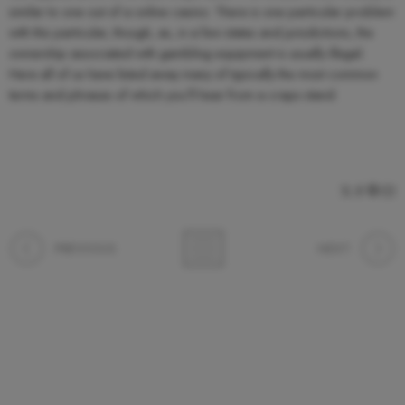
similar to one out of a online casino. There is one particular problem
with this particular, though, as, in a few states and jurisdictions, the
ownership associated with gambling equipment is usually illegal.
Here all of us have listed away many of typically the most common
terms and phrases of which you’ll hear from a craps stand.
PREVIOUS
NEXT