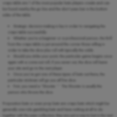
craps table are 1 of the most popular bets players create and can
be found nearby the go line and the don’t pass bar in the bottom
sides of the table.
Strategic decision-making is key in order to navigating the
craps table successfully.
Whether you’re a beginner or a professional person, the thrill
from the craps table is just around the corner those willing in
order to take the dice plus roll with typically the odds.
Should you strike your point, the particular game begins once
again with a come-out roll; if you seven out, the dice will leave
your site and go to the next player.
Once you’ve got one of these types of bets out there, the
particular stickman will go you all five dice.
First, you need a “Shooter. ” The Shooter is usually the
person who throws the dice.
Proposition bets or even prop bets are craps bets which might be
generally one-role gambling bets and have nothing at all to do
together with the pass collection; they are just a way to bet in the next