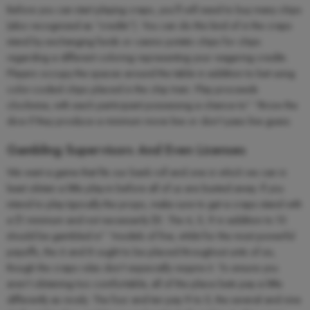
Before you can start playing craps, you’ll will need to buy many chips
(also recognized as “credits”). You can do this kind of in the craps
stand by exchanging funds or casino potato chips for chips
regarding a different coloring representing your wagering credits.
Players occupy the spaces around the table in addition to bet using
color-coded chips placed in the chip train. Play proceeds
clockwise, with each participant possessing a chance to” “throw the
dice if they produce a minimum move line or don’t pass line guess.
Gambling Supervisors And Even Licenses
We want a game that fits our bank roll and one in which we can in
least obtain a little play-in before all of us are busted away. If you
intend to play typically the props, make sure to get a craps stand with
a $1 minimum and not necessarily $5. The 4, 5, 9 in addition to 10
should be gambled in” “models of five, whilst for the most powerful
payoffs, the 6 and 8 ought to be placed throughout units of six,
though the craps rules don’t especially require it. To ensure you
aren’t obtaining too comfortable, all of the place bets pay a little
differently as nicely. The four and ten pay 9 to 5, the several and nine