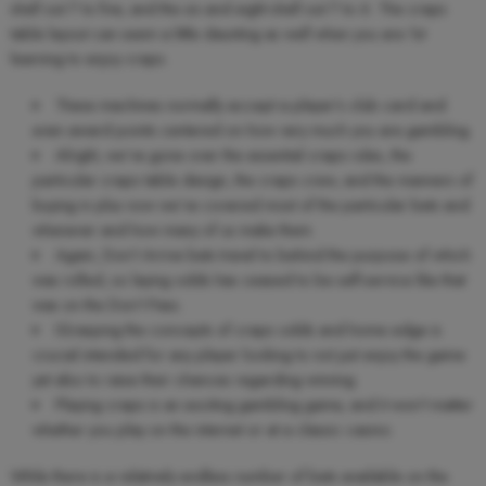
shell out 7 to five, and the six and eight shell out 7 to 6. The craps
table layout can seem a little daunting as well when you are 1st
learning to enjoy craps.
These machines normally accept a player’s club card and
even award points centered on how very much you are gambling.
Alright, we’ve gone over the essential craps rules, the
particular craps table design, the craps crew, and the manners of
buying in plus now we’ve covered most of the particular bets and
whenever and how many of us make them.
Again, Don’t Arrive bets travel to behind the purpose of which
was rolled, so laying odds has ceased to be self-service like that
was on the Don’t Pass.
IGrasping the concepts of craps odds and home edge is
crucial intended for any player looking to not just enjoy the game
yet also to raise their chances regarding winning.
Playing craps is an exciting gambling game, and it won’t matter
whether you play on the internet or at a classic casino.
While there is a relatively endless number of bets available on the