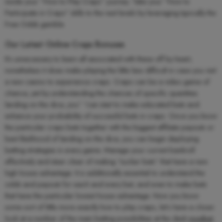
inside your “How to Play Craps” journey. Take your “How to
Participate in Craps” skills to the next levels by leveraging typically the
Free Odds gamble.
Our Latest Online Craps Bonuses
It’s unnecessary to learn all associated with these off by heart,
nonetheless it does make playing the little less difficult in case you visit
a new casino to experience craps. Craps can be a video game of
chance, yet by understanding the chances of specific quantities
landing on the dice, you” “can start to make educated bets and
enhance your probability of successful bets in craps. Once you know
the particular craps bets together with the biggest affiliate payouts or
best likelihood of landing on the dice, you can begin deploying
betting strategies in every game. Manage your current bankroll
effectively and steer clear of making “sucker bets” that have a new
high house advantage. It is additionally essential to understand the
odds and payouts for each and every bet, and even to make bets
that have the particular lowest house advantage. Now you know
some sort of little more exactly how to play craps, let’s have a closer
look at a number of the main betting possibilities at the desk
mostbet
.