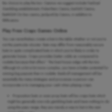
the choice to play the two. Casinos we suggest include FanDuel
Gambling establishment, PokerStars Casino, bet365 Casino,
BetMGM On line casino, JackpotCity Casino, in addition to
888casino.
Play Free Craps Games Online
You can nevertheless create a bet in the table whether or not you’re
not the particular shooter. Bets may differ from reasonably secure
bets to quite complicated bets in which you’re likely in order to
generate losses. Craps provides better odds as compared to
roulette because that offers” “the best house edge with the two.
Although it’s a bit a lot more complex, you have a better potential for
winning big payouts than in roulette. Bankroll management will be
essentially the many strategies and processes a person can
incorporate in to managing your cash when playing craps.
Proposition bets or even prop bets will be craps bets which
might be generally one-role gambling bets and have nothing to do
using the pass range; they are merely a way to bet in the next