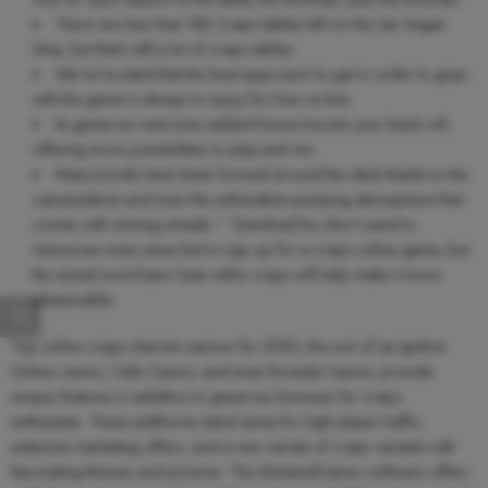
There are less than 180 Craps tables left on the Las Vegas
Strip, but that’s still a lot of craps tables.
We’ve located that the best approach to get in order to grips
with the game is always to enjoy for free on-line.
Its generous welcome added bonus boosts your bank roll,
offering more possibilities to play and win.
Many bonds have been formed around the desk thanks to the
camaraderie and even the adrenaline-pumping atmosphere that
comes with winning streaks.” “[newline]You don’t need to
memorize every area bet to sign up for a craps online game, but
the actual most basic bets within craps will help make it more
pleasurable.
Top online craps internet casinos for 2025, this sort of as Ignition
Online casino, Cafe Casino, and even Bovada Casino, provide
unique features in addition to generous bonuses for craps
enthusiasts. These platforms stand away for high player traffic,
extensive marketing offers, and a new variety of craps variants with
fascinating themes and pictures. The SlotsandCasino software offers