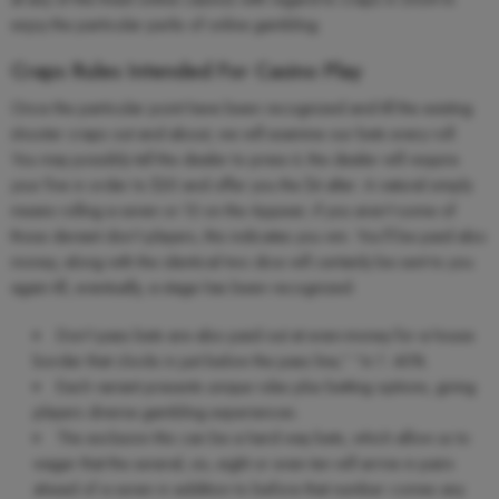
enjoy the particular perks of online gambling.
Craps Rules Intended For Casino Play
Once the particular point have been recognized and till the existing
shooter craps out and about, we will examine our bets every roll.
You may possibly tell the dealer to press it; the dealer will require
your five in order to $20 and offer you the $4 alter. A natural simply
means rolling a seven or 12 on the Appear; if you aren’t some of
those deviant don’t players, this indicates you win. You’ll be paid also
money, along with the identical two dice will certainly be sent to you
again till, eventually, a stage has been recognized.
Don’t pass bets are also paid out at even-money for a house
border that clocks in just below the pass line,” “in 1. 40%.
Each variant presents unique rules plus betting options, giving
players diverse gambling experiences.
The exclusion this can be a hard way bets, which allow us to
wager that the several, six, eight or even ten will arrive in pairs
ahead of a seven in addition to before that number comes any