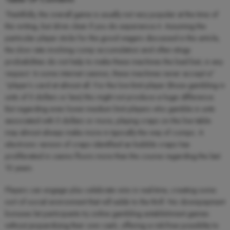
Thankfully, the overall game is usually not very popular at the time of
this writing, but drive clear if you do experience it. Assuming the
particular player sticks for the good wagers discussed in this article,
the slow rate involving comp accumulation and often stingy
probabilities do not help to make these machines the bad bet, in any
respect. In some internet casinos, these machines never accept a”
“player’s card at almost all. For the low-limit player (those gambling in
units of 5 dollars or less) this might not produce a huge difference.
But regarding even lower-medium limit players who gamble in units
associated with 5 dollars or more, playing craps on the live table
may almost always make more in typically the way of comps. A
electronic version of craps identified as bubble craps has
proliferated in casino floors more than the course regarding the last
10 years.
Players can engage plus celebrate wins in real-time, creating some
sort of social environment that will adds to the thrill. No downpayment
bonuses let participants try online gambling establishment games
without jeopardizing their own cash, offering a risk-free possiblity to