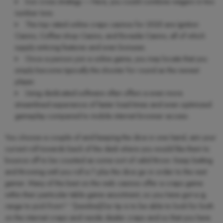
Iron cross strategy – Here, you could combine wagers in two
number tons.
The top rated online craps casinos for 2025 are Ignition
Casino, Coffee shop Casino, and Bovada Casino, all of which
supply enticing features and even bonuses.
Once a person join a online game, you may locate that you
simply become typically the shooter for round as the newest
player.
Using dedicated software often offers a even more
streamlined experience of faster load times and even optimized
gameplay compared to mobile internet browser access.
You choose a couple of and keeping the dice in one hand, aim your
current roll towards back of the desk where you would like them to
bounce off to be counted as some sort of valid throw. Keep betting
and throwing until you roll a 7 plus the dice go in order to the next
gamer. Many of the best on the web casinos offer a craps game
within their particular table game assortment, so you have got a ig
range to pick from!” “[newline]Our tip is to be able to look for both
on the internet craps and reside dealer craps and so that you have