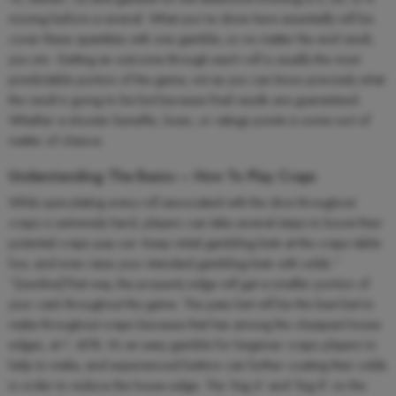
moving before a several. What you’ve done here essentially will be
cover these quantities with one gamble, so no matter the end result,
you win. Getting an outcome through each roll is usually the most
predictable portion of the game, not as you can know precisely what
the result is going to be but because final results are guaranteed.
Whether a shooter benefits, loses, or ratings points is some sort of
matter of chance.
Understanding The Basics – How To Play Craps
While speculating every roll associated with the dice throughout
craps is extremely hard, players can take several steps to boost their
potential craps pay out. Keep initial gambling bets at the craps table
low, and even raise your intended gambling bets with odds.”
“[newline]That way, the property edge will get a smaller portion of
your cash throughout the game. The pass bet will be the best bet to
make throughout craps because that has among the cheapest house
edges, at 1. 40%. It’s an easy gamble for beginner craps players to
help to make, and experienced bettors can further coating their odds
in order to reduce the house edge. The ‘big 6’ and ‘big 8’ on the