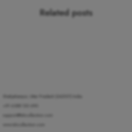
Related posts
Shahjahanpur, Uttar Pradesh (242001) India.
+91 6388 120 690
support@tshcollection.com
www.tshcollection.com