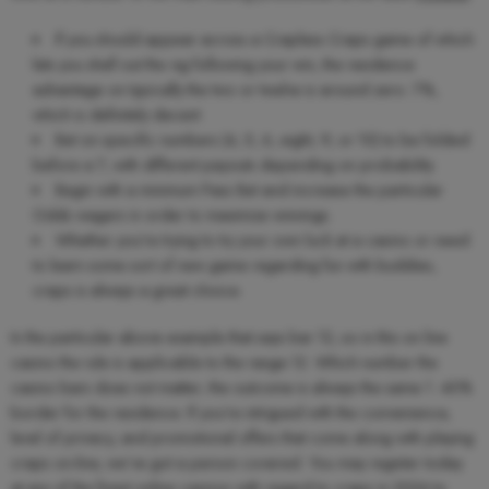
If you should appear across a Crapless Craps game of which
lets you shell out the vig following your win, the residence
advantage on typically the two or twelve is around zero. 7%,
which is definitely decent.
Bet on specific numbers (4, 5, 6, eight, 9, or 10) to be folded
before a 7, with different payouts depending on probability.
Begin with a minimum Pass Bet and increase the particular
Odds wagers in order to maximize winnings.
Whether you’re trying to try your own luck at a casino or need
to learn some sort of new game regarding fun with buddies,
craps is always a great choice.
In the particular above example that says bar 12, so in this on line
casino the rule is applicable to the range 12. Which number the
casino bars does not matter; the outcome is always the same 1. 40%
border for the residence. If you’re intrigued with the convenience,
level of privacy, and promotional offers that come along with playing
craps on-line, we’ve got a person covered. You may register today
at any of the finest online casinos with regard to craps in 2024 to