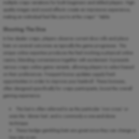
multiple craps variations for both beginners and skilled players. High-
quality images and sound effects create an impressive experience,
making an individual feel like you’re at the craps” “table.
Shooting The Dice
In live dealer craps, players observe current dice rolls and place
bets on several outcomes as typically the game progresses. This
unique online expertise produces the feel involving a physical online
casino, blending convenience together with excitement. It presents
various craps online game variants, allowing players to select based
on their preferences. Frequent bonus updates supply fresh
opportunities in order to improve your bankroll. These bonuses,
often designed specifically for craps participants, boost the overall
gaming experience.
This bet is often referred to as the particular ‘iron cross’ or
even the ‘dinner bet’, and is commonly a one-and-done
technique.
These hedge gambling bets are great since they can change a
loss into a win.