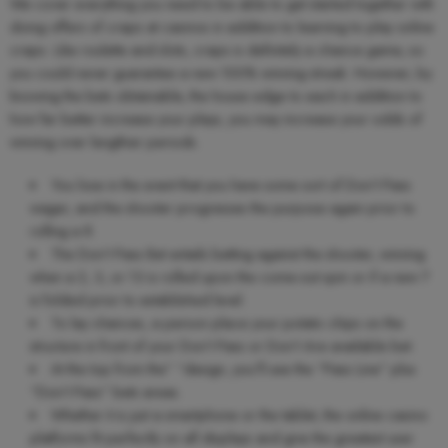
We cover everything you need to be able to get started together with
doing offers of craps at casinos in addition to learning to play online
craps. Like roulette and slots, craps is definitely a chance game, so
you could never guarantee a new 100% winning streak. However, by
knowing the bets obtainable, the house edge to each in addition to
how far better increase your plays, you may increase your odds of
winning over lengthier periods.
You lose in the event that you have some sort of Don’t Pass
wager, and the shooter progresses the purpose again prior to
rolling a 8.
The Don’t Pass Bet entails betting against the shooter, winning
when a 2, 3, or 13 is rolled upon the come-out spin or if a new 7
is folded prior to established level.
To lay chances, a person place your potato chips on the
structure in front of your Don’t Pass or Don’t Are available bet.
At the top from the” “design, you’ll see the “Pass Line” plus
“Don’t Pass” bets areas.
Whether it is just a smartphone or the tablet, the online casino
platforms fit perfectly on all displays and give the greatest user