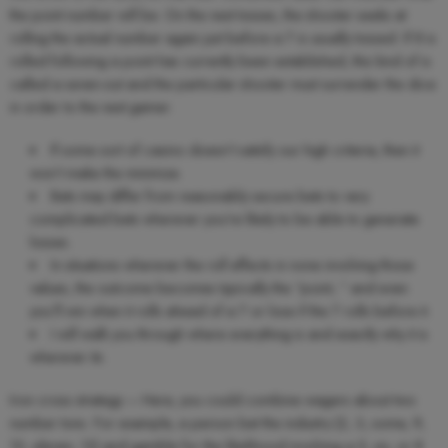
the point number will be. On the next tosses, the shooter seeks at
rolling the actual number again just before a 7 is usually tossed. If 8 is
rolled following a point has currently been established, this kind of is
called a seven-out and the particular shooter must surrender the dice
in order to the next gamer.
If some sort of casino doesn’t satisfy our high criteria, then it
won’t make the minimize.
Bets may differ from reasonably secure bets to very
complicated bets wherever you’re likely to be able to generate
losses.
In situations wherever the roll effects in none involving those
values, the outcome becomes typically the “point, ” and even
you’ll win when it rolls ahead of a 7 or lose if the 7 rolls before it.
I will walk you through where everything is and exactly why it is
wherever its.
Iron cross strategy – Here, you could combine wagers about two
number tons. For example, a person bet the industry (2, 3, some, 9,
10, eleven, 12) and gamble for the likelihood involving a 5, six, or 8