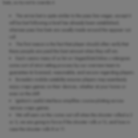
bets, so try not to overdo it.
The arrive bet is quite similar to the pass line wager, except it
will be bet following a level has already been established,
whereas pass line bets are usually made around the appear out
roll.
The first reason is the fact that player should often verify that
these people are paid the best amount when they will win.
Each casino many of us list on VegasSlotsOnline u ndergoes
some sort of strict vetting process by our overview team to
guarantee its licensed, reasonable, and secure regarding players.
Bovada’s mobile suitability ensures players may seamlessly
enjoy craps games on their devices, whether at your home or
even on the shift.
Ignition’s useful interface simplifies course-plotting across
various craps games.
We will earn on the come out roll when the shooter rolled a 2
or 3, we are going to force if the shooter rolls a 13, and lose in
case the shooter rolls 8 or 11.