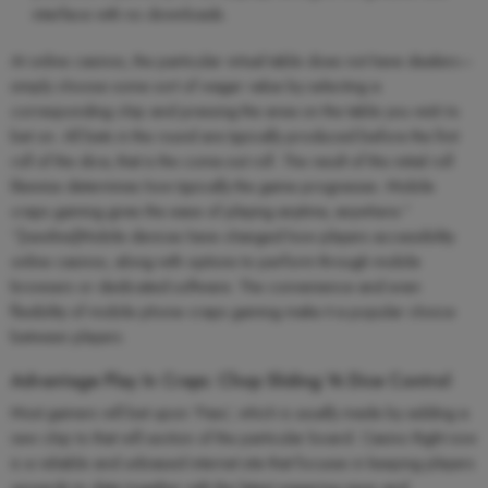
interface with no downloads.
At online casinos, the particular virtual table does not have dealers—
simply choose some sort of wager value by selecting a
corresponding chip and pressing the area on the table you wish to
bet on. All bets in the round are typically produced before the first
roll of the dice, that is the come-out roll. The result of this initial roll
likewise determines how typically the game progresses. Mobile
craps gaming gives the ease of playing anytime, anywhere.”
“[newline]Mobile devices have changed how players accessibility
online casinos, along with options to perform through mobile
browsers or dedicated software. The convenience and even
flexibility of mobile phone craps gaming make it a popular choice
between players.
Advantage Play In Craps: Chop Sliding Vs Dice Control
Most gamers will bet upon ‘Pass’, which is usually made by adding a
new chip to that will section of the particular board. Casino Right now
is a reliable and unbiased internet site that focuses in keeping players
upwards to date together with the latest wagering news and