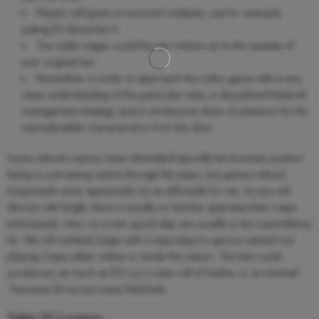
Players will guess in incorrect multiples, say for example
putting $3 about the 6.
The odds wager could be any volume up to the quantity of
your original bet.
Remember in order to approach the video game with a very
clear understanding of the particular rules, a disciplined bankroll
management strategy, and a wholesome dose of pleasure for the
unpredictable characteristics from the dice.
Some internet casinos have eliminated typically the boxman position
being a cost-saving option through the years, but games without
boxpeople never apparently run as efficiently for me. As you will
discuss with length, there is usually no harsher appraise than craps
participants, who, on a new good day, are usually a very superstitious
lot. We will certainly begin with 4 easy steps to get you started out
playing Craps either online or inside the casino. This bet could
pocket you as much as $15 on a cube roll of twelve, or as minimal”
“because $5 across many field bets.
Table Of Contents