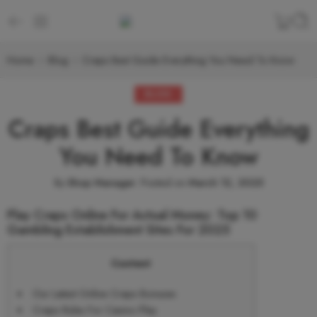
Home
Blog
Craps Best Guide Everything You Need To Know
BLOG
Craps Best Guide Everything
You Need To Know
By
Shop Manager
.
Posted on
March 12, 2025
Play Craps Online For Actual Money: Top 10
Gambling Establishment Sites For 2025
Content
Our Latest Online Craps Bonuses
Craps Rules For Casino Play