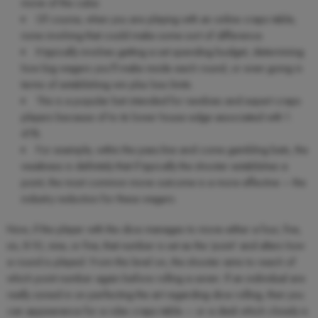
move of the cube.
Of course, when you are playing with an online craps table,
none involving that could make some sort of difference.
It typically involves getting a set spending budget, determining
how big wagers you’ll make inside each round, or even going in
terms of establishing win plus loss limits.
This is a popular bet intended for newbies and expert craps
players because of to its lower house edge associated with 1.
41%.
For example, within the pass-line and come gambling bets, the
weakness is definitely that if typically the shooter establishes a
point, the most common move outcome is a more effective – the
industry reduction for these wagers.
Now, if the player with the dice manages to move either a four, five,
six, 8-10, nine, or five, that number is set as the ‘point’ and alters how
a round is played. From this level on, the shooter aims to reach of
which point number again before rolling a seven. If an individual are
really zoned in on perfecting the art regarding dice rolling, then you
can appearance for a rules craps table – or a desk which closely is