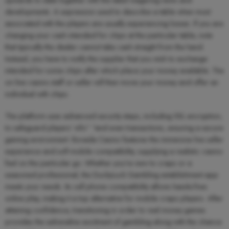
developments. A expression used to describe a table when most
associated with the players are usually experiencing losses. If you are
changing your cash intended for chips at the particular table, note
that typically the dealer cannot take cash straight from the hand.
Instead, you have to notify the supplier that you wish to exchange
intended for some chips after which place your money available. The
on line casino staff or seller will then move your money and offer an
individual with chips.
The platform uses advanced security steps, including SSL encryption,
to safeguard players’ info” “and even transactions, ensuring a secure
gaming environment. Bovada Casino features the immersive live seller
experience and soft mobile compatibility, supplying a realistic casino
feel on the particular go. Whether you’re new to craps or a
seasoned professional, the DuckyLuck Gambling establishment app
meets your needs. Its cell phone compatibility allows hassle-free
online play, making it a top alternative for mobile craps players. After
attaining confidence, transitioning in order to real money games
provides the adrenaline excitment of gambling along with the chance