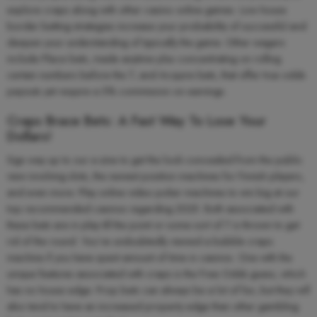
explore craps along with other casino online games. Low house
border betting strategies increase your probability of successful and
deepen your understanding of typically the game. Other wagers
include Place bets, made anytime plus concentrating on rolling
certain numbers before the 7, and Acquire bets, that offer true odds
payouts yet require a 5% commission on earnings.
Craps Brace Bets: A Fast Way To Lose Your
Dollars!
Sign way up to our e-zine to get the look concealed from the public
view involving slots, the newest position machines for Finnish players,
and even more. Play online video poker machines to win big at our
top recommended casinos regarding 2025. Both associated with
these bets are in play till the point or some sort of 7 is thrown to get
rid of the round. You’ve undoubtedly viewed a bubble craps
machine if you have spent amount of time in casinos. One with the
unique features associated with craps is the Free Odds guess, which
has no house edge. Prop bets can always be a lot of fun, but they will
also tend to have an increased property edge than other gambling