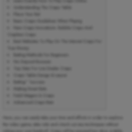
Learn Exactly How To Play Craps Online
Understanding The Craps Table
Place Your Bet
Basic Craps Guidelines When Playing
New Craps Innovations: Bubble Craps And
Crapless Craps
Best Websites To Play On The Internet Craps For
True Money
Betting Methods For Beginners
No Deposit Bonuses
Top Sites For Live Dealer Craps
Craps Table Design & Layout
Betting” “success
Making Smart Bets
Field Wagers In Craps
Advanced Craps Bets
Here, you can easily take your time and efforts in order to explore
the video game, take risks and check out any techniques without
risking your own bankroll. Craps will be enjoyed two dice, a table,