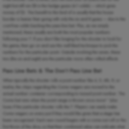
eight but still win $8 in the hedge guess (4-1 odds) – which gives
money of $2. The benefit to this kind of is usually that the house
border is leaner than going with only the six and 8 guess – due to the
cost-free odds backing the pass-line bet. Plus, as we simply
mentioned, these usually are both the most popular numbers
following your 7. If you don’t like longing for the shooter to look for
the game, then go on and use this well-liked technique to pick the
numbers for the particular point. Outside involving the seven, these
two (the six and eight) are the particular more often rolled effects.
Pass Line Bets & The Don’t Pass Line Bet
When typically the shooter rolls a point number like 4, 5, 6th, 9, or
twelve, the chips regarding the Come wagers are moved to the
actual number container corresponding to tossed point number. The
Come bet wins when the point range is thrown once more” “plus
loses if the particular shooter rolls the 7. Players can easily make
Come wagers on every put if they would like given that a stage has
been recognized. Each new round begins with a come-out roll or the
first throw of the dice, so that their combined value can indicate what