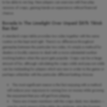
to be able to win big. New players can exercise with free play
versions of craps, gaining hands-on experience without financial
chance.
Bovada In The Limelight Over Unpaid $87k Tiktok
Ban Bet
A standard craps table provides two sides together with the same
routine on the kept and right. There’s no difference throughout
gameplay between the particular two sides; it’s simply a method for
dealers in bodily casinos to deal with a more substantial number
involving bettors when the sport gets popular. Craps can be a large
amount of fun, although calculating the craps odds and pay-out odds
can be misleading for players which are new in order to the game or
perhaps unfamiliar with the particular different betting choices.
The most significant reason is the fact enjoying with a method
will reduce your exposure to running low on money while growing
the enjoyment that you will get from playing.
There are 4 team members with the craps desk, two dealers –
one for each aspect of the table, the stickman, plus the boxman.