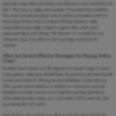
particular craps table (including some that aren’t even marked for the
felt! ), there are, in reality, just a number of excellent bets available.
The smart recreational player only should be acquainted with how
these types of bets work in so that it will play against a really
reasonable house edge. Craps is a game within which each
participant takes turns staying ‘The Shooter’ or normally the one
rolling the chop in an effort to roll or perhaps avoid specific
numbers.
What Are Several Effective Strategies For Playing Online
Craps?
Bovada Casino stands out with regard to its diverse range of online
craps games, catering to all skill levels. Its generous welcome benefit
boosts your bankroll, offering more probabilities to play plus win.
With a great intuitive interface in addition to responsive customer
assistance, Bovada ensures a new seamless gaming experience.
When playing online craps, you could easily roll the particular dice
by pressing the ‘roll’ switch.
If the shooter rolls a seven, you will lose your $6 place bet for the