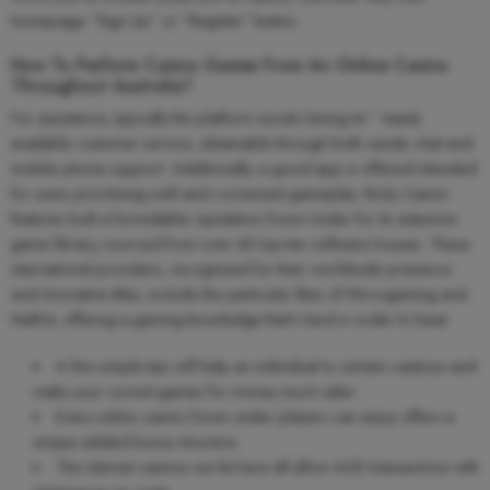
homepage “Sign Up” or “Register” button.
How To Perform Casino Games From An Online Casino
Throughout Australia?
For assistance, typically the platform excels having its” “easily
available customer service, obtainable through both reside chat and
mobile phone support. Additionally, a good app is offered intended
for users prioritizing swift and convenient gameplay. Ricky Casino
features built a formidable reputation Down Under for its extensive
game library, sourced from over 40 top-tier software houses. These
international providers, recognized for their worldwide presence
and innovative titles, include the particular likes of Microgaming and
NetEnt, offering a gaming knowledge that’s hard in order to beat.
A few simple tips will help an individual to remain cautious and
make your current games for money much safer.
Every online casino Down under players can enjoy offers a
unique added bonus structure.
The internet casinos we list here all allow AUD transactions with