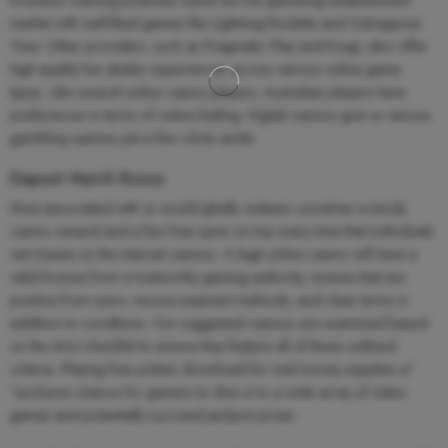
market with well-liked games like Lightning Roulette and Outrageous
Time. Other providers, such as Pragmatic Play and Ezugi, also offer
high-quality live dealer experiences across various online game
types. Like several online casino players, Australian players have
preferences in terms of online betting. Digital casinos give us various
gambling options just a few clicks aside.
Deposit Match Bonus
Most associated with us would gladly redeem ourselves a sturdy
casino reward and a few free spins on top every time that individuals
visit Aussie on the internet casinos. A legit online casino will have a
valid license from a trustworthy gaming authority, reviews that are
positive from users, secure payment methods, and clear terms in
addition to conditions. Our suggested casinos are examined based
on the strict checklist to ensure they feature all of these outlined
criteria. Playing free pokies download for real money supplies a”
“exclusive chance for gamers to dive in to a wide array of video
games and potentially succeed jackpot prizes.