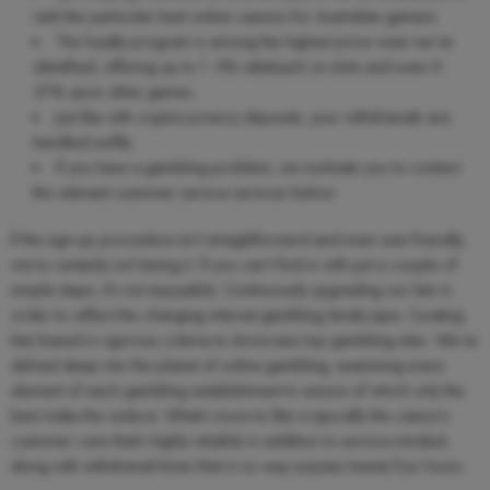
rank the particular best online casinos for Australian gamers.
The loyalty program is among the highest price ones we’ve
identified, offering up to 1. 5% rakeback on slots and even 0.
37% upon other games.
Just like with cryptocurrency deposits, your withdrawals are
handled swiftly.
If you have a gambling problem, we motivate you to contact
the relevant customer service services below.
If the sign-up procedure isn’t straightforward and even user-friendly,
we’re certainly not having it. If you can’t find in with just a couple of
simple steps, it’s not enjoyable. Continuously upgrading our lists in
order to reflect the changing internet gambling landscape. Curating
lists based in rigorous criteria to showcase top gambling sites. We’ve
delved deep into the planet of online gambling, examining every
element of each gambling establishment to ensure of which only the
best make the reduce. What’s more to like is typically the casino’s
customer care that’s highly reliable in addition to service-minded,
along with withdrawal times that in no way surpass twenty four hours.