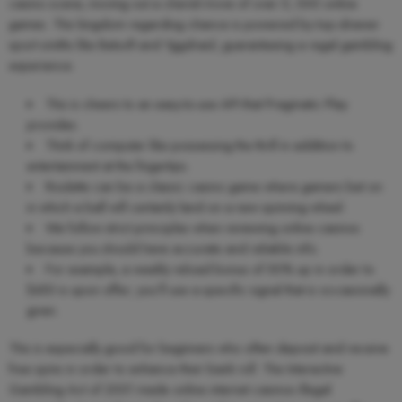
casino scene, moving out a cherish trove of over 5, 000 online
games. This kingdom regarding chance is powered by top-drawer
sport smiths like Betsoft and Yggdrasil, guaranteeing a regal gambling
experience.
This is cheers to an easy-to-use API that Pragmatic Play
provides.
Think of computer like possessing the thrill in addition to
entertainment at the fingertips.
Roulette can be a classic casino game where gamers bet on
in which a ball will certainly land on a new spinning wheel.
We follow strict principles when reviewing online casinos
because you should have accurate and reliable info.
For example, a weekly reload bonus of 50% up in order to
$450 is upon offer; you’ll use a specific signal that is occasionally
given.
This is especially good for beginners who often deposit and receive
free spins in order to enhance their bank roll. The Interactive
Gambling Act of 2001 made online internet casinos illegal