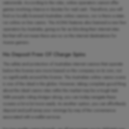
nationwide. According to the rules, online operators cannot offer
games involving chance in Quotes for real cash. Therefore, you will
find no locally licensed Australian online casinos, nor is there a state-
run online on line casino. The ACMA features also banned a new few
operators by Australia, going so far as blocking their internet sites.
But that will not mean there are no on the internet destinations for
Aussie gamers.
No Deposit Free Of Charge Spins
The safety and protection of Australian internet casinos that operate
below this license are more based on the company on its own, not
so significantly around the license. The Australian online casino scene
is one of the ideal in the globe. However, taking complete good thing
about the ideal casino sites within the market may be a tough task.
With people riding shotgun along, you can today navigate these
oceans a lot a lot more easily. As another option, you can effortlessly
deposit and pull away your winnings by way of the convenience
associated with e-wallet services.