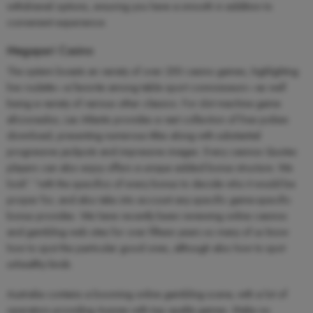
withdrawal options, ensuring you have a smooth in addition to
convenient experience.
Megapari Casino
The system boasts an variety of over 250 casino games, highlighting
live roulette—a favorite among table sport connoisseurs—as well
being a variety of various other classics. For slot machine game
aficionados, Las Atlantis provides a vast collection of free pokies
download, presenting numerous titles along with substantial
progressive jackpots and impressive images. Every casinos Quotes
players can also enjoy offers a unique added bonus structure. We
look” “with the specifics of every bonus to decide who it would be
proper for, and also take into account any specific game-specific
bonus provides. We have recently been reviewing online casinos
and gambling web sites for over fifteen years so many of us know
how to spot the particular good ones, although also how to spot
unhealthy kinds.
Australia contains a booming online gambling scene, with a lot of
operators providing Aussies with top quality games. Make no