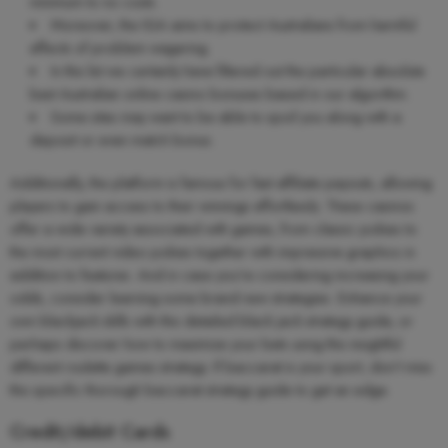
minimum to no costs.
Moreover, the IGA aims to protect Australians from harmful
effects of problem wagering.
In this list we certainly have filtered out the particular absolute
best Australian online casino bonuses based in our algorithm.
Some sites may want to be able to spoil you along with a
deposit or even match bonus.
Additionally, the platform is famous for fast affiliate payouts, allowing
players to gain access to their winnings effortlessly. These casinos
offer a wide variety associated with games, from classic pokies to
the most current video pokies together with impressive graphics in
addition to features. And in case you’re considering increasing your
odds, consider learning some brand new strategies. Enhance your
own blackjack skills with this detailed black jack strategy guide, or
perhaps discover how to maximize your bets using this insightful
different roulette games strategy. If baccarat is your sport, don’t miss
this specific thorough baccarat strategy guide to get an edge.
Credit/debit Cards