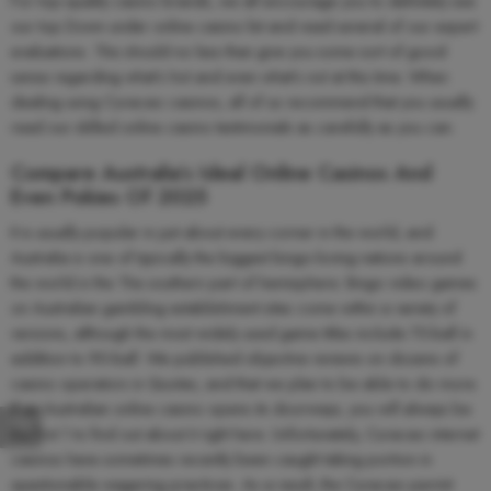
For top-quality casino brands, we all encourage you to definitely see
our top Down under online casino list and read several of our expert
evaluations. This should no less than give you some sort of good
sense regarding what’s hot and even what’s not at this time. When
dealing using Curacao casinos, all of us recommend that you usually
read our skilled online casino testimonials as carefully as you can.
Compare Australia’s Ideal Online Casinos And
Even Pokies Of 2025
It is usually popular in just about every corner in the world, and
Australia is one of typically the biggest bingo-loving nations around
the world in the The southern part of hemisphere. Bingo video games
on Australian gambling establishment sites come within a variety of
versions, although the most widely used game titles include 75-ball in
addition to 90-ball. We published objective reviews on dozens of
casino operators in Quotes, and that we plan to be able to do more.
If an Australian online casino opens its doorways, you will always be
the first 1 to find out about it right here. Unfortunately, Curacao internet
casinos have sometimes recently been caught taking portion in
questionable wagering practices. As a result, the Curacao permit