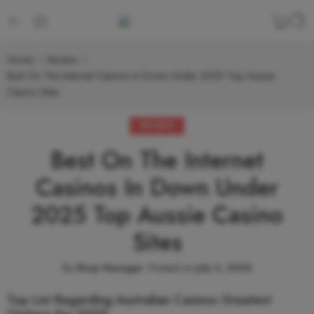
Home
Review
Best On The Internet Casinos In Down Under 2025 Top Aussie
Casino Sites
REVIEW
Best On The Internet
Casinos In Down Under
2025 Top Aussie Casino
Sites
By
Shop Manager
.
Posted on
July 3, 2025
Top List Regarding Australian Casinos Greatest