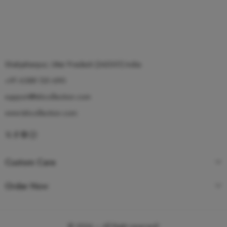
Shahjahanpur, Uttar Pradesh (242001) India.
+91 6388 120 690
support@tshcollection.com
www.tshcollection.com
Custom Care
Order Now
© 2024 – All Right reserved!