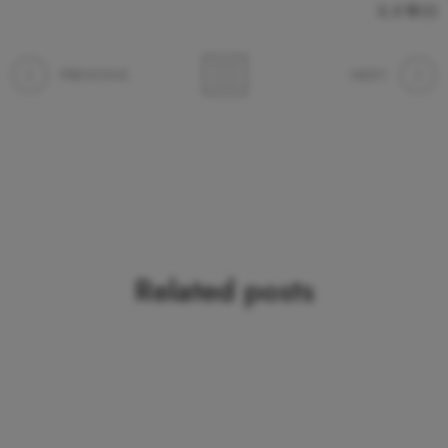
PREVIOUS
NEXT
Related posts