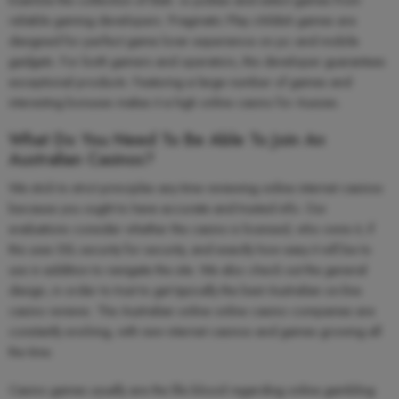
reliable gaming developers. Pragmatic Play childish games are
designed for perfect game lover experience on pc and mobile
gadgets. For both gamers and operators, this developer guarantees
exceptional products. Featuring a large number of games and
interesting bonuses makes it a high online casino for Aussies.
What Do You Need To Be Able To Join An
Australian Casinos?
We stick to strict principles any time reviewing online internet casinos
because you ought to have accurate and trusted info. Our
evaluations consider whether the casino is licensed, who owns it, if
this uses SSL security for security, and exactly how easy it will be to
use in addition to navigate the site. We also check out the general
design, in order to trust to get typically the best Australian on-line
casino reviews. The Australian online online casino companies are
constantly evolving, with new internet casinos and games growing all
the time.
Casino games usually are the life blood regarding online gambling