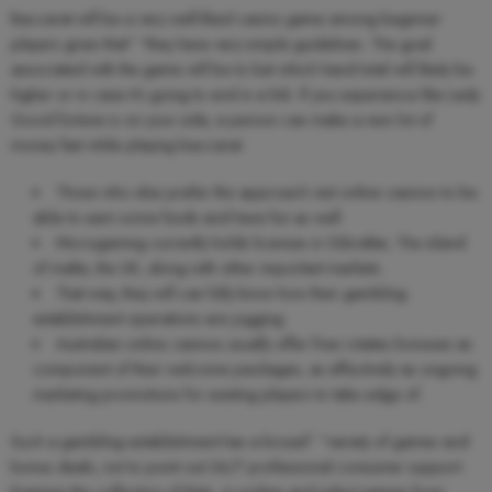
Baccarat will be a very well-liked casino game among beginner
players given that” “they have very simple guidelines. The goal
associated with the game will be to bet which hand total will likely be
higher or in case it’s going to end in a link. If you experience like Lady
Good fortune is on your side, a person can make a new lot of
money fast while playing baccarat.
Those who else prefer this approach visit online casinos to be
able to earn some funds and have fun as well.
Microgaming currently holds licenses in Gibraltar, The island
of malta, the UK, along with other important markets.
That way, they will can fully know how their gambling
establishment operations are jogging.
Australian online casinos usually offer free rotates bonuses as
component of their welcome packages, as effectively as ongoing
marketing promotions for existing players to take edge of.
Such a gambling establishment has a broad” “variety of games and
bonus deals, not to point out 24/7 professional consumer support.
Examine the collection of Bets. io pokies and select games from