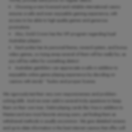
Choosing a new licensed and reliable international casino
ensures a safe and even enjoyable gaming experience, with
access to be able to high-quality games and generous
promotions.
Also, Gold Crown has the VIP program regarding loyal
Australian players.
Each pokie has its personal theme, reward system, and bonus
video games, so trying away several of them will be really fun, as
you will be within for something distinct.
Australian gamblers can appreciate a safe in addition to
enjoyable online game playing experience by deciding on
casinos with sturdy” “kudos and proper license.
We rigorously test their very own responsiveness and problem-
solving skills. And we even add in several tricky questions to keep
them on their own toes. Debit playing cards like Visa in addition to
Mastercard are most favorite among users, yet finding them as
withdrawal methods is usually uncommon. We give detailed reviews
and up-to-date information in the best internet casinos that offer soft