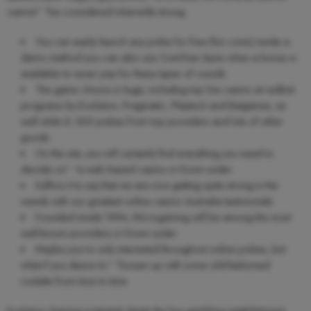
cannot” “be considered inherently strong.
You can easily launch any pokie for free (fun coins) inside a
demo method you can also use Cost-free Spins when a bonus is
available to never pay for these types of rounds.
The game choice is huge, including top live casino at redbet
programs by Evolution, Pragmatic, Playtech and Betgames, as
well while 8, 500 pokies from top providers and lots of other
goods.
On this site, you will certainly find everything you need to
decide on” “a web based casino in Down under.
Suffice it to say that we are now getting quite strong in the
weeds with our greatest online casino Australia testimonials.
Founded inside 1994, Microgaming will be among the most
well-known providers in Down under.
Maybe you’re only interested throughout online pokies, but
what if you desire to” “loosen up with some old-fashioned
roulette from time to time.
Evolution Gaming potential clients the live gambling establishment