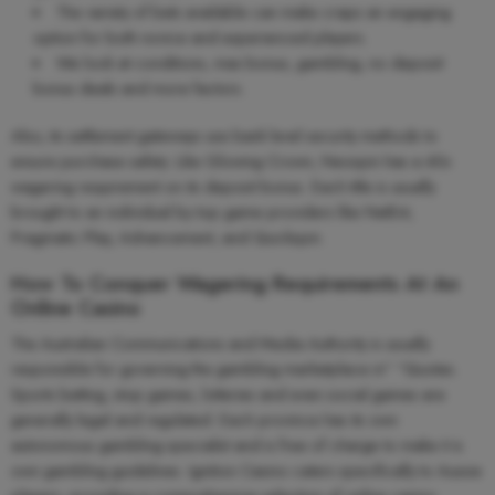
The variety of bets available can make craps an engaging
option for both novice and experienced players.
We look at conditions, max bonus, gambling, no deposit
bonus deals and more factors.
Also, its settlement gateways use bank level security methods to
ensure purchase safety. Like Glowing Crown, Neospin has a 40x
wagering requirement on its deposit bonus. Each title is usually
brought to an individual by top game providers like NetEnt,
Pragmatic Play, Advancement, and Quickspin.
How To Conquer Wagering Requirements At An
Online Casino
The Australian Communications and Media Authority is usually
responsible for governing the gambling marketplace in” “Quotes.
Sports betting, stop games, lotteries and even social games are
generally legal and regulated. Each province has its own
autonomous gambling specialist and is free of charge to make it is
own gambling guidelines. Ignition Casino caters specifically to Aussie