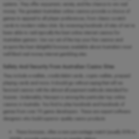
systems. They offer enjoyment, variety, and the chance to win real
money. The greatest Australian online casinos provide a choice of
games to appeal to all player preferences, from classic scratch
cards to modern video slots. By reviewing hundreds of sites of we’ve
been able to rank typically the best online internet casinos for
Australian gamers. Use our set of the top your five casinos and
acquire the best delightful bonuses available about Australia’s most
well-liked real money internet gambling sites.
Safety And Security From Australian Casino Sites
They include e-wallets, credit/debit cards, crypto wallets, prepaid
playing cards and more. It should go without saying that will we
favored casinos with the almost all payment methods intended for
Aussies. Undeniably, Neospin is among the particular top online
casinos in Australia. You find to play hundreds and hundreds of
games from over 70 game developers. These are expert software
designers who build superior quality casino products.
These bonuses, often a new percentage match (usually 50% to
100%), provide extra price on regular debris.