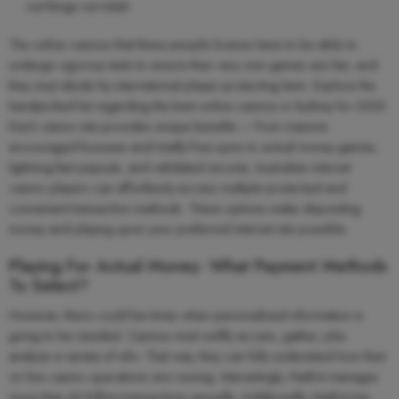
out things out initial.
The online casinos that these people license have to be able to
undergo rigorous tests to ensure their very own games are fair, and
they must abide by international player-protecting laws. Explore the
handpicked list regarding the best online casinos in Sydney for 2025.
Each casino site provides unique benefits — from massive
encouraged bonuses and totally free spins to actual money games,
lightning-fast payouts, and validated security. Australian internet
casino players can effortlessly access multiple protected and
convenient transaction methods. These options make depositing
money and playing upon your preferred internet site possible.
Playing For Actual Money: What Payment Methods
To Select?
However, there could be times when personalized information is
going to be needed. Casinos must swiftly access, gather, plus
analyze a variety of info. That way, they can fully understand how their
on line casino operations are running. Interestingly, NetEnt manages
more than 40 billion transactions annually. Additionally, NetEnt has