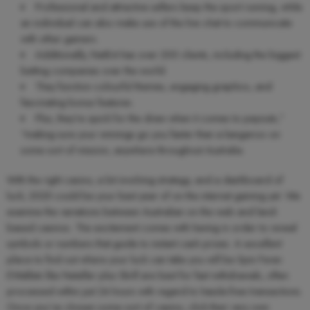
Professional and attractive sellers keep the sport running, while
an individual can also make use of the live chat to communicate
with other gamers.
Additionally, NetEnt has over 200 clients, including the biggest
betting companies over the world.
They function colourful themes, engaging graphics, and
fascinating bonus features.
Plus, they’re quick for the draw when it comes to payouts,”
“making sure your winnings go you faster than a kangaroo on
some sort of mission, anywhere throughout Australia.
With the right casino, a bit involving strategy, and a dashboard of
luck, 2025 could be your best year of on the internet gaming yet. We
examine the variations between Australian on the web and land-
based casinos. The excitement comes with having in order to reveal
symbols or numbers that guide to instant cash prizes. A excellent
place to find out where your luck can take you will be Spin Fever.
EWallets like Neteller plus Skrill are best for fast withdrawals, often
processed within just 24 hours with regard to hassle-free transactions.
Once you’ve chosen some sort of casino, click their very own