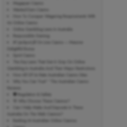
Megapari Casino
Wanted Earn Casino
How To Conquer Wagering Requirements With
An Online Casino
Online Gambling Laws In Australia
Responsible Gaming
#1 Jackpot Jill On Line Casino – Massive
Delightful Bonus
Spirit Casino
The Key Laws That Get A Grip On Online
Gambling In Australia And Their Major Restrictions
How All Of Us Rate Australian Casino Sites
Why You Can Trust” “The Australian Casino
Reviews
🛡️ Regulation & Safety
🎯 Why Choose These Casinos?
Can I Help Make Aud Deposits In These
Australia On The Web Casinos?
Banking At Australian Online Casinos
Casino