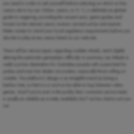
you need in order to ask yourself before selecting on which on line
casino site to try out. Online. casino, or O. C, is definitely an global
guide to wagering, providing the newest news, game guides and
honest on the internet casino reviews carried out by real experts.
Make certain to check your local regulatory requirements before you
decide to play at any casino listed on our web-site.
There will be various types regarding roulette wheels, each slightly
altering the particular gameplay’s difficulty. In summary, Las Atlantis is
really a prime destination for Australian people with a penchant for
pokies and even live dealer encounters, especially those willing on
roulette. The platform’s design is as straightforward as being a
barbie chat, so that it is a cinch to be able to hop between video
games. And if you’re ever in the pickle, their consumer service team
is usually as reliable as a mate, available 24/7 via live chat to sort you
out.