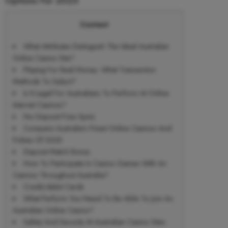
Options For 2025
Content
What Attributes Distinguish The Ideal Australian
Online Casino Site?
Playing For Real Money: What Transaction
Methods To Select?
Is It Legal For Australians To Perform At Online
Internet Casinos?
No Deposit Free Spins
Compare Australia’s Finest Online Casinos And
Pokies Of 2025
Deposit Match Bonus
How To Participate In Casino Games With An
Casinos Throughout Australia?
Credit/debit Cards
What Perform You Need To Be Able To Join An
Australian Online Casino?
Safety And Security At Australian Casino Sites