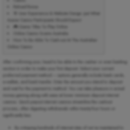
Reload Bonus
🎯 User Experience & Website Design: Just What
Aussie Casino Participants Should Expect
🎮 Game Titles To Play Online
Online Casino Scams Australia
How To Be Able To Cash-out At The Australian
Online Casino
After confirming your, head to be able to the cashier or even banking
section in order to make your first deposit. Select your current
preferred payment method – options generally include bank cards,
e-wallets, and bank transfer. Enter the amount you intend to deposit
and wait for the payment to method. You can take pleasure in actual
money gaming along with ease at lower minimum deposit internet
casinos. Quick payout internet casinos streamline the cashout
process, often digesting withdrawals within twenty-four hours or
significantly less.
By critiquing hundreds of internet sites of we’ve maintained to