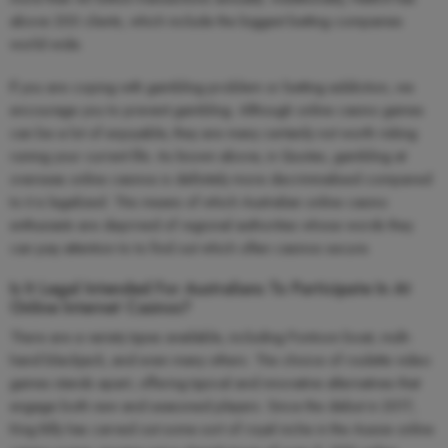
above 200 clients, which include the biggest betting companies
world wide.
If you are coping with gambling problem or betting addiction, we
encourage you to prevent gambling. Although online casino games
can be a lot of enjoyable, they are many certainly not worth risking
ruining your current life. As known above, in Quotes, gambling at
overseas online casinos is definitely more decriminalised compared
to it is legalized. This means of which Australian online casino
enthusiasts are deprived of regional authorities whose words they
can pay attention to to find out which often casinos secure.
Is It Legal Intended For Australians To Participate In At
Online Internet Casinos?
There are a variety types available, including Pontoon boat, multi-
hand blackjack, and even many others. The choice of roulette video
games stands apart, offering typical and innovative alternatives that
engage both new and seasoned players. Since the debut in 2017,
King Billy has carved out some sort of royal niche in the Aussie online