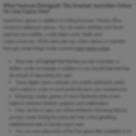
What Features Distinguish The Greatest Australian Online
On Line Casino Site?
Apart from games in addition to thrilling bonuses, Nomini offers
numerous settlement options. You can easily withdraw and down
payment via e-wallets, credit/debit cards, PayID and
cryptocurrencies. All the particular top online casinos in Australia
have got certain things inside common
best casino online
.
Most sites will highlight that that they accept Australian us
dollars on the homepage in addition to you should state that they
do ahead of depositing any cash.
These digital casino websites are mobile-optimised, stylish,
and created in order to work perfectly upon your smartphones.
BGaming creates games of which flawlessly strike a new
balance between fantastic graphics and mathematics.
If this can be a case, you will be thrilled to find away that we
possess made finding the particular best online gambling
establishment sites in Quotes super easy.
You can even play some of the free game titles available to try