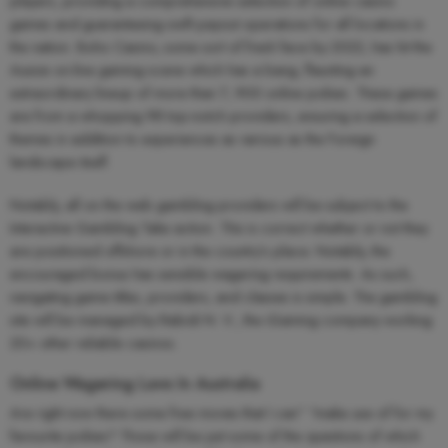
players, providing a comprehensive selection of online casino
games and guaranteeing swift payout operations for all locations in
the nation. Boho Casino, some sort of fresh face by 2022, has hit the
Aussie on-line gaming scene which has a bang, flaunting an
extraordinary lineup of more than 7, 900 online pokies. These games
are from a whopping 98 top-notch providers, ensuring a selection of
themes in addition to experiences as various as the Foreign
landscape itself.
Notably, all on the web gambling providers will be subject to the
Interactive Gambling Take action. This is correct whether or not they
are positioned offshore or in the country’s place. Notably, the
encouraged bonus has sensible wagering requirements. As such,
navigating game titles, providers, and classes is simple. The gambling
site will be managed by Rabidi N. V., the iGaming company working
20+ other reliable casinos.
Online Wagering Laws In Australia
Are right now there some free moves that I can” “make use of for my
favourite pokies? Those will be just some of the questions of which