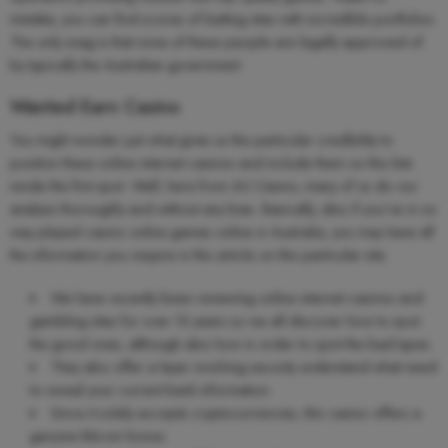
mistake, you can find scores of betting sites with incredible portfolios.
The only snag is that none of these people are legally approved of
by typically the Australian government.
Wanted Earn Casino
You might wonder just what gives us the particular credibility to
position these online internet casinos and include them on this lists
inside the first spot. Well, here from AU Casino, many of us do our
analysis thoroughly and without any bias. Basically, also if you’ve in no
way played casino online games online in Australia, you may have all
the information you require in this article on this particular site.
We have recently been reviewing online internet casinos and
gambling sites for over 15 years so we all discover how to spot
the good ones, although also how in order to spot the bad types.
They also offer a layer involving security understand what need
to reveal your current bank information.
Since it solely accepts cryptocurrencies, this casino offers a
genuine Bitcoin bonus.