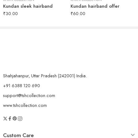
Kundan sleek hairband
Kundan hairband offer
₹
30.00
₹
60.00
Shahjahanpur, Uttar Pradesh (242001) India.
+91 6388 120 690
support@tshcollection.com
www.tshcollection.com
Custom Care