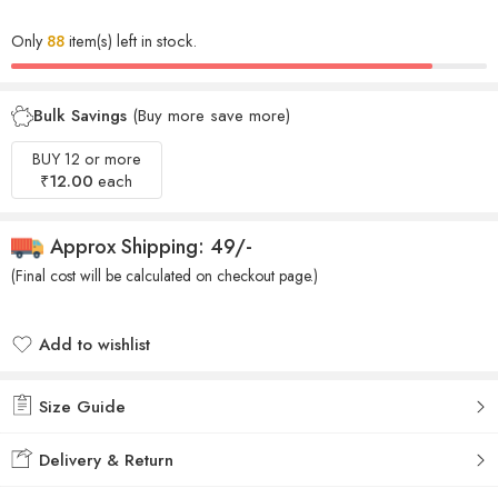
Only
88
item(s) left in stock.
Bulk Savings
(Buy more save more)
BUY 12 or more
₹
12.00
each
Approx Shipping: 49/-
(Final cost will be calculated on checkout page.)
Add to wishlist
Added to wishlist
Size Guide
Delivery & Return