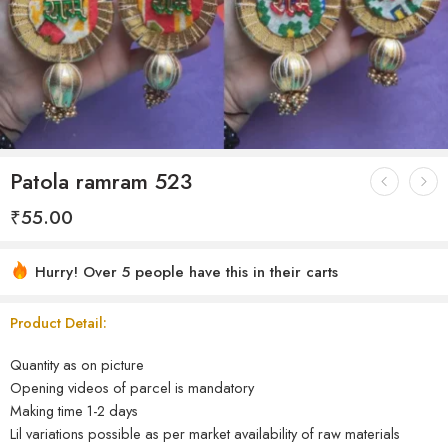
Patola ramram 523
₹
55.00
Hurry! Over 5 people have this in their carts
Product Detail:
Quantity as on picture
Opening videos of parcel is mandatory
Making time 1-2 days
Lil variations possible as per market availability of raw materials