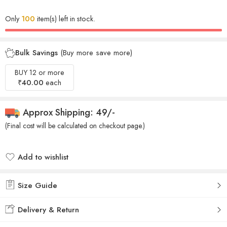
Only
100
item(s) left in stock.
Bulk Savings
(Buy more save more)
BUY 12 or more
₹
40.00
each
Approx Shipping: 49/-
(Final cost will be calculated on checkout page.)
Add to wishlist
Added to wishlist
Size Guide
Delivery & Return