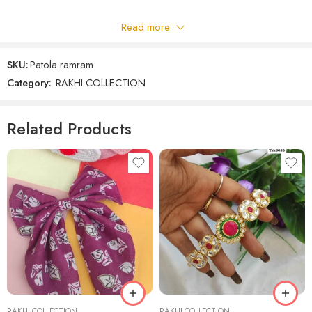
Read more
Be the first to review!
SKU:
Patola ramram
Reviews
Category:
RAKHI COLLECTION
There are no reviews yet.
Related Products
RAKHI COLLECTION
RAKHI COLLECTION