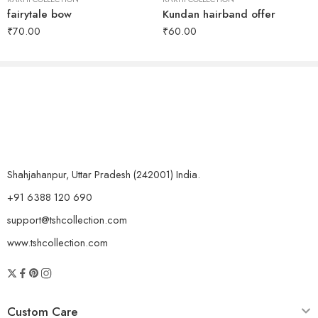
fairytale bow
Kundan hairband offer
₹
70.00
₹
60.00
Shahjahanpur, Uttar Pradesh (242001) India.
+91 6388 120 690
support@tshcollection.com
www.tshcollection.com
Custom Care