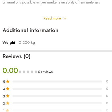
Lil variations possible as per market availability of raw materials
Read more
Additional information
Weight
0.200 kg
Reviews (0)
0.00
0 reviews
5
0
4
0
3
0
2
0
1
0