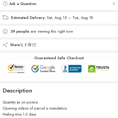
Ask a Question
Estimated Delivery:
Sat, Aug 15 – Tue, Aug 18
39
people
are viewing this right now
Share
Guaranteed Safe Checkout
Description
Quantity as on picture
Opening videos of parcel is mandatory
Making time 1-2 days