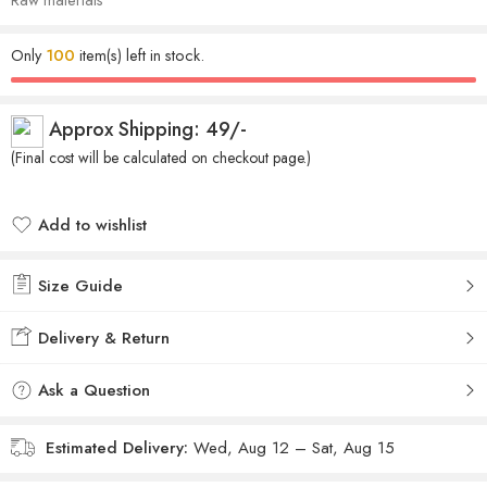
Only
100
item(s) left in stock.
Approx Shipping: 49/-
(Final cost will be calculated on checkout page.)
Add to wishlist
Added to wishlist
Size Guide
Delivery & Return
Ask a Question
Estimated Delivery:
Wed, Aug 12 – Sat, Aug 15