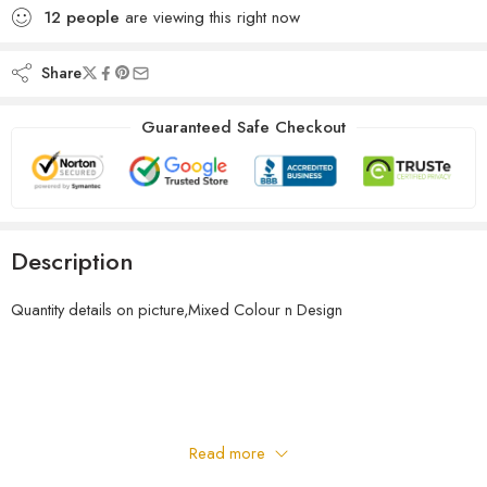
12
people
are viewing this right now
Share
Guaranteed Safe Checkout
Description
Quantity details on picture,Mixed Colour n Design
Read more