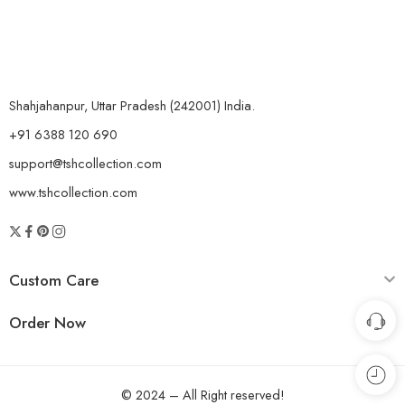
Shahjahanpur, Uttar Pradesh (242001) India.
+91 6388 120 690
support@tshcollection.com
www.tshcollection.com
Custom Care
Order Now
© 2024 – All Right reserved!