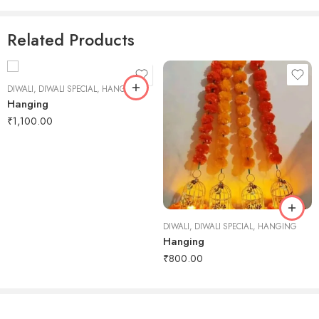
Reviews
There are no reviews yet.
Related Products
DIWALI
,
DIWALI SPECIAL
,
HANGING
Hanging
₹
1,100.00
DIWALI
,
DIWALI SPECIAL
,
HANGING
Hanging
₹
800.00