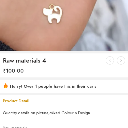
Raw materials 4
₹
100.00
Hurry! Over 1 people have this in their carts
Product Detail:
Quantity details on picture,Mixed Colour n Design
Raw materials