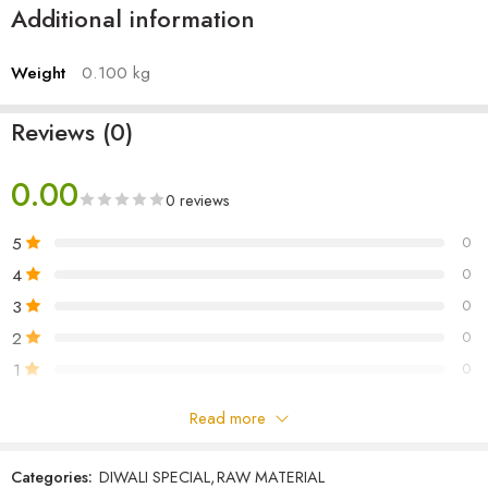
Additional information
Weight
0.100 kg
Reviews (0)
0.00
0 reviews
5
0
4
0
3
0
2
0
1
0
Read more
Be the first to review!
Categories:
DIWALI SPECIAL
,
RAW MATERIAL