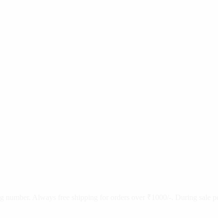
cking number. Always free shipping for orders over ₹1000/-. During sale