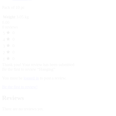
Pack of 10 pc
Weight
3.05 kg
0.00
0 reviews
0
5
0
4
0
3
0
2
0
1
Thank you!
Your review has been submitted
Be the first to review “Hanging”
You must be
logged in
to post a review.
Be the first to review!
Reviews
There are no reviews yet.