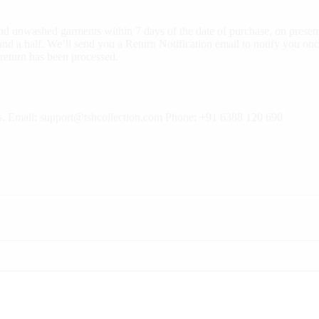
d unwashed garments within 7 days of the date of purchase, on present
nd a half. We’ll send you a Return Notification email to notify you onc
 return has been processed.
rns. Email: support@tshcollection.com Phone: +91 6388 120 690