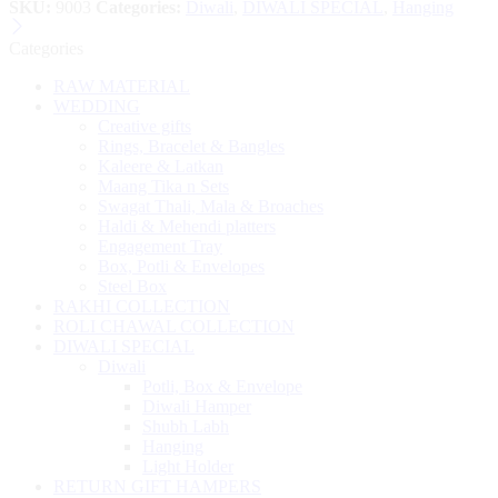
SKU:
9003
Categories:
Diwali
,
DIWALI SPECIAL
,
Hanging
Categories
RAW MATERIAL
WEDDING
Creative gifts
Rings, Bracelet & Bangles
Kaleere & Latkan
Maang Tika n Sets
Swagat Thali, Mala & Broaches
Haldi & Mehendi platters
Engagement Tray
Box, Potli & Envelopes
Steel Box
RAKHI COLLECTION
ROLI CHAWAL COLLECTION
DIWALI SPECIAL
Diwali
Potli, Box & Envelope
Diwali Hamper
Shubh Labh
Hanging
Light Holder
RETURN GIFT HAMPERS