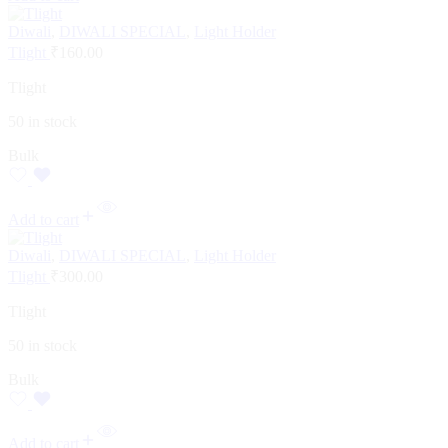
Diwali
,
DIWALI SPECIAL
,
Light Holder
Tlight
₹
160.00
Tlight
50 in stock
Bulk
Add to cart
Diwali
,
DIWALI SPECIAL
,
Light Holder
Tlight
₹
300.00
Tlight
50 in stock
Bulk
Add to cart