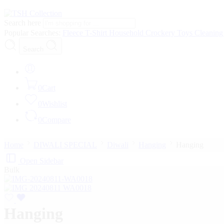
Search here
Popular Searches:
Fleece
T-Shirt
Household
Crockery
Toys
Cleanin
Search
0
Cart
0
Wishlist
0
Compare
Home
DIWALI SPECIAL
Diwali
Hanging
Hanging
Open Sidebar
Bulk
Hanging