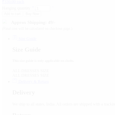
₹
330.00
each
Hanging quantity
Add to cart
Buy Now
Approx Shipping: 49/-
(Final cost will be calculated on checkout page.)
Size Guide
Size Guide
This size guide is only applicable on cloths.
ALL DRESSES SIZE
ALL DRESSES SIZE
Delivery & Return
Delivery
We ship to all states, India. All orders are shipped with a tra