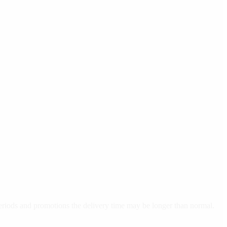
 periods and promotions the delivery time may be longer than normal.