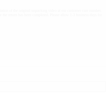
ation of the original unpacking video at our customer care number.
e the return has been completed. Please allow 1-3 business days for