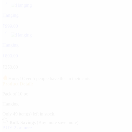
Hanging
₹
999.00
Hanging
₹
800.00
₹
350.00
Hurry! Over 5 people have this in their carts
Product Detail:
Pack of 10 pc
Hanging
Only
49
item(s) left in stock.
Bulk Savings
(Buy more save more)
BUY 2 or more