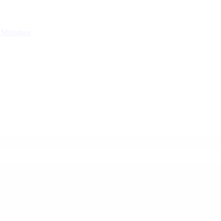
g
Miniature