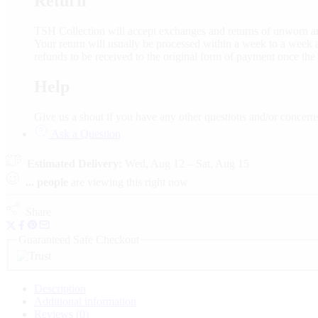
Return
TSH Collection will accept exchanges and returns of unworn an
Your return will usually be processed within a week to a week a
refunds to be received to the original form of payment once the
Help
Give us a shout if you have any other questions and/or conce
Ask a Question
Estimated Delivery:
Wed, Aug 12 – Sat, Aug 15
...
people
are viewing this right now
Share
Guaranteed Safe Checkout
Description
Additional information
Reviews (0)