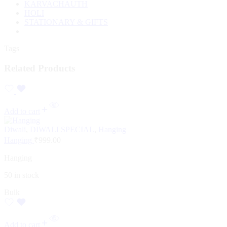
KARVACHAUTH
HOLI
STATIONARY & GIFTS
Tags
Related Products
Add to cart
Diwali
,
DIWALI SPECIAL
,
Hanging
Hanging
₹
999.00
Hanging
50 in stock
Bulk
Add to cart