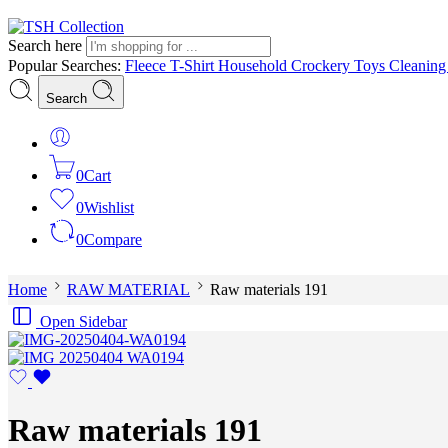
Search here
Popular Searches:
Fleece
T-Shirt
Household
Crockery
Toys
Cleanin
Search
0
Cart
0
Wishlist
0
Compare
Home
RAW MATERIAL
Raw materials 191
Open Sidebar
Raw materials 191