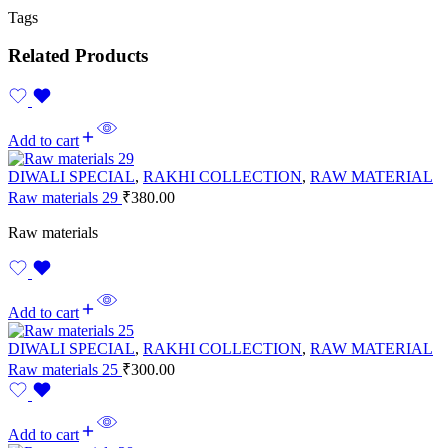
Tags
Related Products
Add to cart
DIWALI SPECIAL
,
RAKHI COLLECTION
,
RAW MATERIAL
Raw materials 29
₹
380.00
Raw materials
Add to cart
DIWALI SPECIAL
,
RAKHI COLLECTION
,
RAW MATERIAL
Raw materials 25
₹
300.00
Add to cart