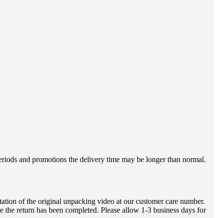
 periods and promotions the delivery time may be longer than normal.
ation of the original unpacking video at our customer care number.
e the return has been completed. Please allow 1-3 business days for