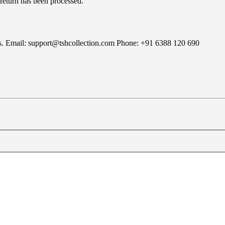
 return has been processed.
rns. Email: support@tshcollection.com Phone: +91 6388 120 690