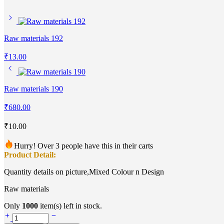
Raw materials 192
₹
13.00
Raw materials 190
₹
680.00
₹
10.00
Hurry! Over 3 people have this in their carts
Product Detail:
Quantity details on picture,Mixed Colour n Design
Raw materials
Only
1000
item(s) left in stock.