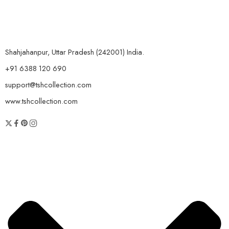
Shahjahanpur, Uttar Pradesh (242001) India.
+91 6388 120 690
support@tshcollection.com
www.tshcollection.com