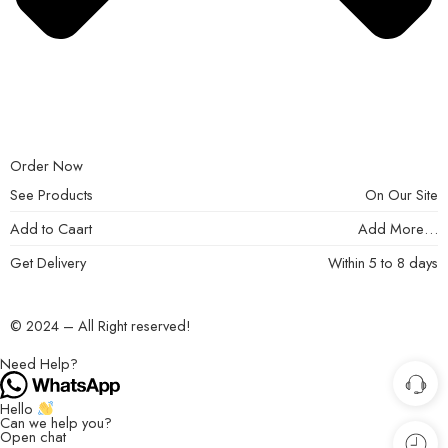
Order Now
See Products
On Our Site
Add to Caart
Add More…
Get Delivery
Within 5 to 8 days
© 2024 – All Right reserved!
Need Help?
Hello
Can we help you?
Open chat