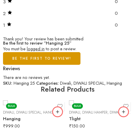
0
3
0
2
0
1
Thank you!
Your review has been submitted
Be the first to review “Hanging 25”
You must be
logged in
to post a review.
BE THE FIRST TO REVIEW!
Reviews
There are no reviews yet.
SKU:
Hanging 25
Categories:
Diwali
,
DIWALI SPECIAL
,
Hanging
Related Products
BULK
BULK
DIWALI
,
DIWALI SPECIAL
,
HANGING
DIWALI
,
DIWALI HAMPER
,
DIWALI SPECIAL
Hanging
Tlight
₹
999.00
₹
150.00