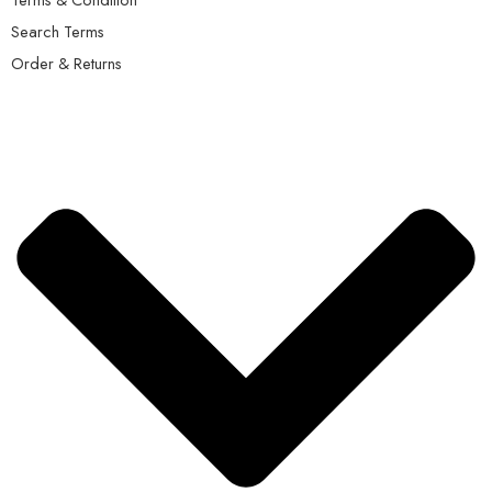
Search Terms
Order & Returns