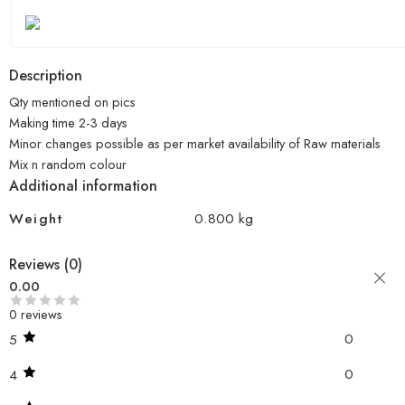
Description
Qty mentioned on pics
Making time 2-3 days
Minor changes possible as per market availability of Raw materials
Mix n random colour
Additional information
Weight
0.800 kg
Reviews (0)
0.00
0 reviews
0
5
0
4