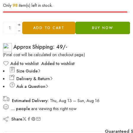
Only
98
item(s) left in stock.
ADD TO CART
BUY NOW
Approx Shipping: 49/-
(Final cost will be calculated on checkout page.)
Add to wishlist
Added to wishlist
Size Guide
Delivery & Return
Ask a Question
Estimated Delivery:
Thu, Aug 13 – Sun, Aug 16
...
people
are viewing this right now
Share
Guaranteed S