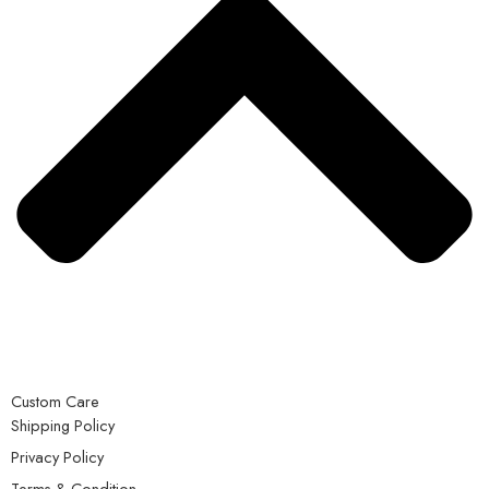
Custom Care
Shipping Policy
Privacy Policy
Terms & Condition