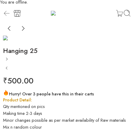
You are offline.
Hanging 25
₹
500.00
Hurry! Over 3 people have this in their carts
Product Detail:
Qty mentioned on pics
Making time 2-3 days
Minor changes possible as per market availability of Raw materials
Mix n random colour