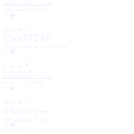
STATIONARY & GIFTS
Girly hamper 16
₹
120.00
Add to cart
STATIONARY & GIFTS
Water colour painting 10
₹
300.00
Add to cart
STATIONARY & GIFTS
Stationary 28
₹
100.00
Add to cart
STATIONARY & GIFTS
Girly hamper 15
₹
89.00