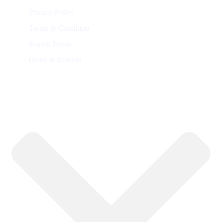
Privacy Policy
Terms & Condition
Search Terms
Order & Returns