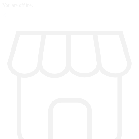
You are offline.