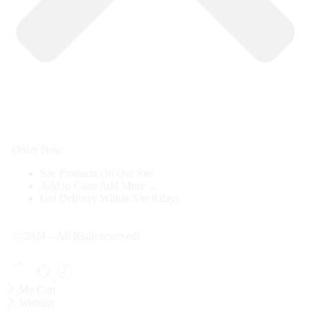
Order Now
See Products
On Our Site
Add to Caart
Add More…
Get Delivery
Within 5 to 8 days
© 2024 – All Right reserved!
My Cart
Wishlist