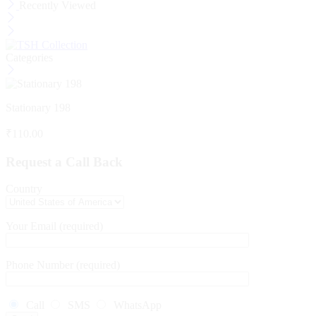
Recently Viewed
Categories
Stationary 198
₹
110.00
Request a Call Back
Country
Your Email (required)
Phone Number (required)
Call
SMS
WhatsApp