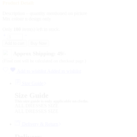
Product Detail:
Description – quantity mentioned on picture
Mix colour n design only
Only
100
item(s) left in stock.
Add to cart
Buy Now
Approx Shipping: 49/-
(Final cost will be calculated on checkout page.)
Add to wishlist
Added to wishlist
Size Guide
Size Guide
This size guide is only applicable on cloths.
ALL DRESSES SIZE
ALL DRESSES SIZE
Delivery & Return
Delivery