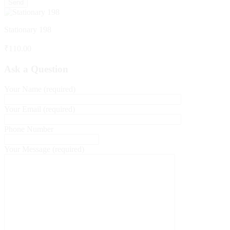
Stationary 198
₹
110.00
Ask a Question
Your Name (required)
Your Email (required)
Phone Number
Your Message (required)