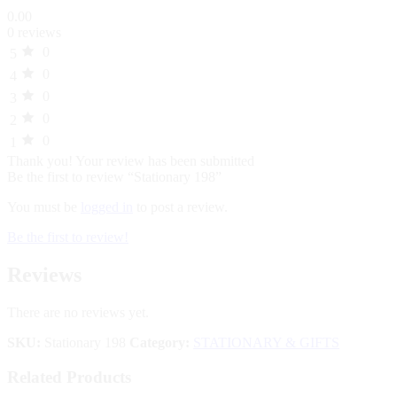
0.00
0 reviews
0
5
0
4
0
3
0
2
0
1
Thank you!
Your review has been submitted
Be the first to review “Stationary 198”
You must be
logged in
to post a review.
Be the first to review!
Reviews
There are no reviews yet.
SKU:
Stationary 198
Category:
STATIONARY & GIFTS
Related Products