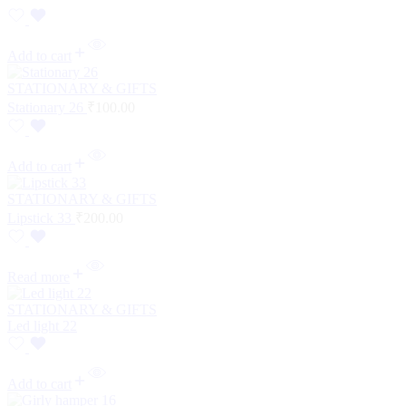
Add to cart
STATIONARY & GIFTS
Stationary 26
₹
100.00
Add to cart
STATIONARY & GIFTS
Lipstick 33
₹
200.00
Read more
STATIONARY & GIFTS
Led light 22
Add to cart