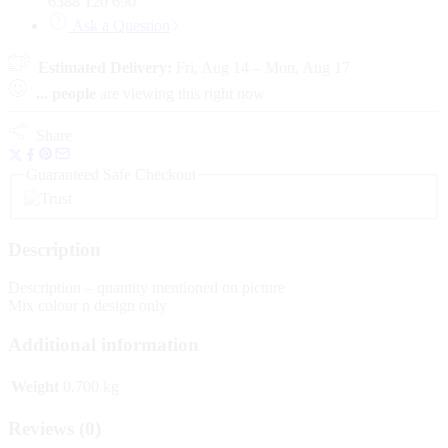
6388 120 690
Ask a Question
Estimated Delivery:
Fri, Aug 14 – Mon, Aug 17
...
people
are viewing this right now
Share
Guaranteed Safe Checkout
Description
Description – quantity mentioned on picture
Mix colour n design only
Additional information
Weight
0.700 kg
Reviews (0)