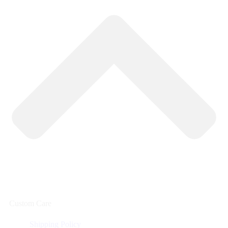
Custom Care
Shipping Policy