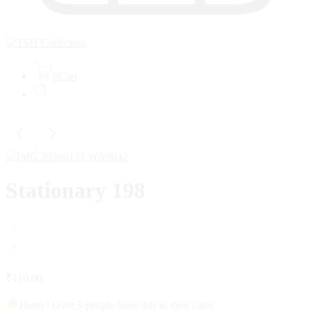
0
Cart
Stationary 198
₹
110.00
Hurry! Over 5 people have this in their carts