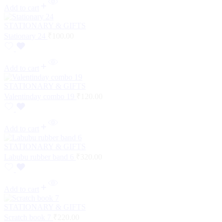
Add to cart
STATIONARY & GIFTS
Stationary 24
₹
100.00
Add to cart
STATIONARY & GIFTS
Valentinday combo 19
₹
120.00
Add to cart
STATIONARY & GIFTS
Labubu rubber band 6
₹
320.00
Add to cart
STATIONARY & GIFTS
Scratch book 7
₹
220.00