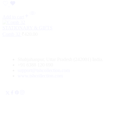
Add to cart
STATIONARY & GIFTS
Comb 32
₹
420.00
Shahjahanpur, Uttar Pradesh (242001) India.
+91 6388 120 690
support@tshcollection.com
www.tshcollection.com