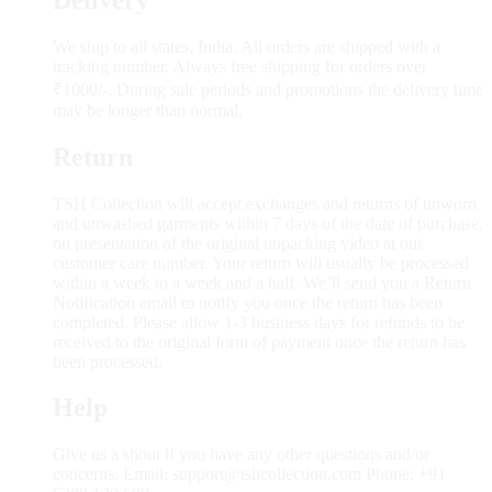
We ship to all states, India. All orders are shipped with a
tracking number. Always free shipping for orders over
₹1000/-. During sale periods and promotions the delivery time
may be longer than normal.
Return
TSH Collection will accept exchanges and returns of unworn
and unwashed garments within 7 days of the date of purchase,
on presentation of the original unpacking video at our
customer care number. Your return will usually be processed
within a week to a week and a half. We’ll send you a Return
Notification email to notify you once the return has been
completed. Please allow 1-3 business days for refunds to be
received to the original form of payment once the return has
been processed.
Help
Give us a shout if you have any other questions and/or
concerns. Email: support@tshcollection.com Phone: +91