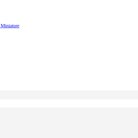
g
Miniature