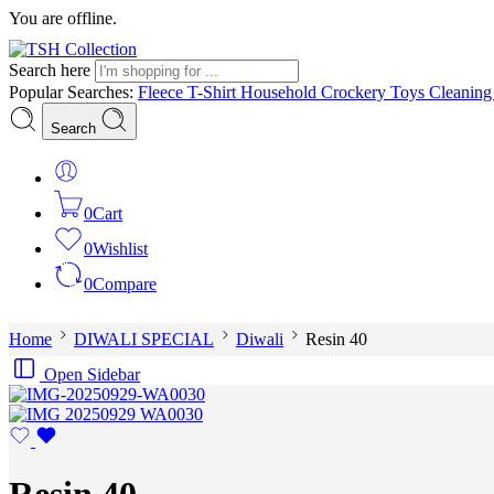
You are offline.
Search here
Popular Searches:
Fleece
T-Shirt
Household
Crockery
Toys
Cleanin
Search
0
Cart
0
Wishlist
0
Compare
Home
DIWALI SPECIAL
Diwali
Resin 40
Open Sidebar