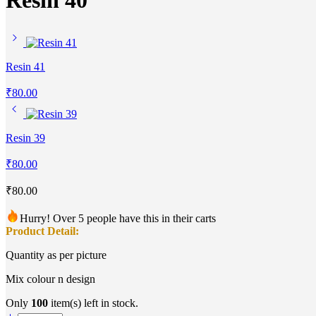
Resin 40
Resin 41
₹
80.00
Resin 39
₹
80.00
₹
80.00
Hurry! Over 5 people have this in their carts
Product Detail:
Quantity as per picture
Mix colour n design
Only
100
item(s) left in stock.