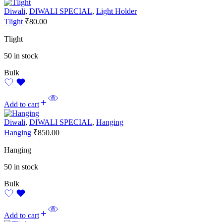
Diwali
,
DIWALI SPECIAL
,
Light Holder
Tlight
₹
80.00
Tlight
50 in stock
Bulk
Add to cart
Diwali
,
DIWALI SPECIAL
,
Hanging
Hanging
₹
850.00
Hanging
50 in stock
Bulk
Add to cart