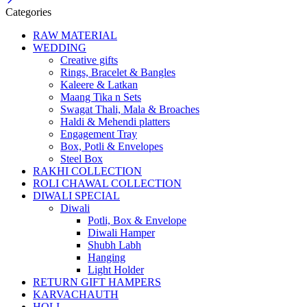
Categories
RAW MATERIAL
WEDDING
Creative gifts
Rings, Bracelet & Bangles
Kaleere & Latkan
Maang Tika n Sets
Swagat Thali, Mala & Broaches
Haldi & Mehendi platters
Engagement Tray
Box, Potli & Envelopes
Steel Box
RAKHI COLLECTION
ROLI CHAWAL COLLECTION
DIWALI SPECIAL
Diwali
Potli, Box & Envelope
Diwali Hamper
Shubh Labh
Hanging
Light Holder
RETURN GIFT HAMPERS
KARVACHAUTH
HOLI