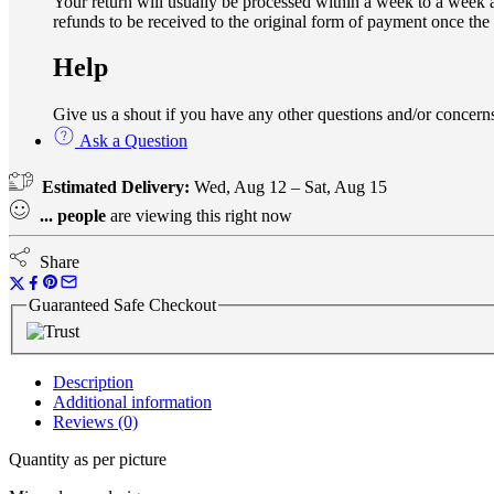
Your return will usually be processed within a week to a week a
refunds to be received to the original form of payment once the
Help
Give us a shout if you have any other questions and/or conce
Ask a Question
Estimated Delivery:
Wed, Aug 12 – Sat, Aug 15
...
people
are viewing this right now
Share
Guaranteed Safe Checkout
Description
Additional information
Reviews (0)
Quantity as per picture