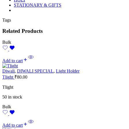
STATIONARY & GIFTS
Tags
Related Products
Bulk
Add to cart
Diwali
,
DIWALI SPECIAL
,
Light Holder
Tlight
₹
80.00
Tlight
50 in stock
Bulk
Add to cart