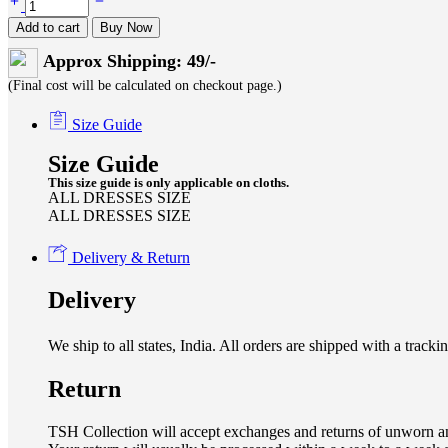
Add to cart
Buy Now
Approx Shipping: 49/-
(Final cost will be calculated on checkout page.)
Size Guide
Size Guide
This size guide is only applicable on cloths.
ALL DRESSES SIZE
ALL DRESSES SIZE
Delivery & Return
Delivery
We ship to all states, India. All orders are shipped with a tra
Return
TSH Collection will accept exchanges and returns of unworn an