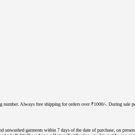
cking number. Always free shipping for orders over ₹1000/-. During sale
d unwashed garments within 7 days of the date of purchase, on present