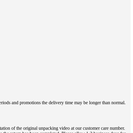
 periods and promotions the delivery time may be longer than normal.
ation of the original unpacking video at our customer care number.