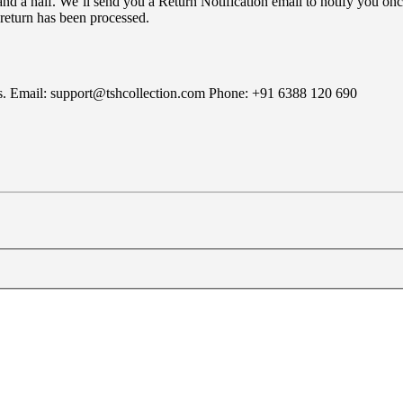
nd a half. We’ll send you a Return Notification email to notify you onc
 return has been processed.
rns. Email: support@tshcollection.com Phone: +91 6388 120 690