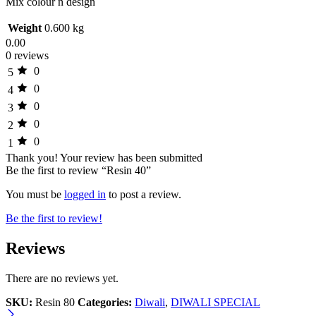
Mix colour n design
Weight
0.600 kg
0.00
0 reviews
0
5
0
4
0
3
0
2
0
1
Thank you!
Your review has been submitted
Be the first to review “Resin 40”
You must be
logged in
to post a review.
Be the first to review!
Reviews
There are no reviews yet.
SKU:
Resin 80
Categories:
Diwali
,
DIWALI SPECIAL