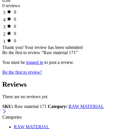
0.00
0 reviews
0
5
0
4
0
3
0
2
0
1
Thank you!
Your review has been submitted
Be the first to review “Raw material 171”
You must be
logged in
to post a review.
Be the first to review!
Reviews
There are no reviews yet.
SKU:
Raw material 171
Category:
RAW MATERIAL
Categories
RAW MATERIAL