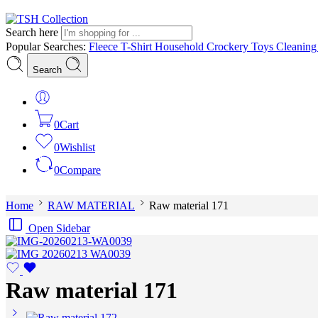
Search here
Popular Searches:
Fleece
T-Shirt
Household
Crockery
Toys
Cleanin
Search
0
Cart
0
Wishlist
0
Compare
Home
RAW MATERIAL
Raw material 171
Open Sidebar
Raw material 171