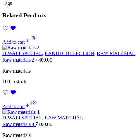
Tags
Related Products
Add to cart
DIWALI SPECIAL
,
RAKHI COLLECTION
,
RAW MATERIAL
Raw materials 2
₹
400.00
Raw materials
100 in stock
Add to cart
DIWALI SPECIAL
,
RAW MATERIAL
Raw materials 4
₹
100.00
Raw materials