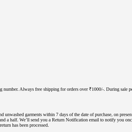
cking number. Always free shipping for orders over ₹1000/-. During sale
d unwashed garments within 7 days of the date of purchase, on present
nd a half. We’ll send you a Return Notification email to notify you onc
 return has been processed.