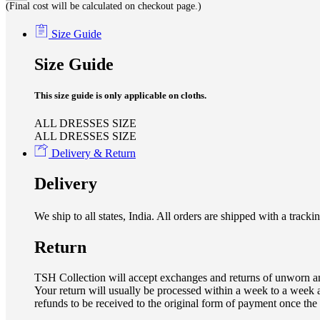
(Final cost will be calculated on checkout page.)
Size Guide
Size Guide
This size guide is only applicable on cloths.
ALL DRESSES SIZE
ALL DRESSES SIZE
Delivery & Return
Delivery
We ship to all states, India. All orders are shipped with a tra
Return
TSH Collection will accept exchanges and returns of unworn an
Your return will usually be processed within a week to a week a
refunds to be received to the original form of payment once the