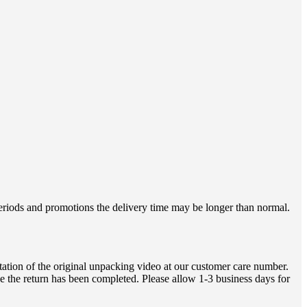
 periods and promotions the delivery time may be longer than normal.
ation of the original unpacking video at our customer care number.
e the return has been completed. Please allow 1-3 business days for