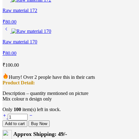
Raw material 172
₹
80.00
Raw material 170
₹
80.00
₹
100.00
Hurry! Over 2 people have this in their carts
Product Detail:
Description – quantity mentioned on picture
Mix colour n design only
Only
100
item(s) left in stock.
Raw
material
Add to cart
Buy Now
171
quantity
Approx Shipping: 49/-