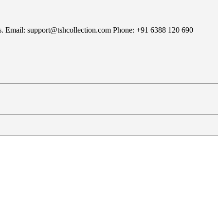
rns. Email: support@tshcollection.com Phone: +91 6388 120 690