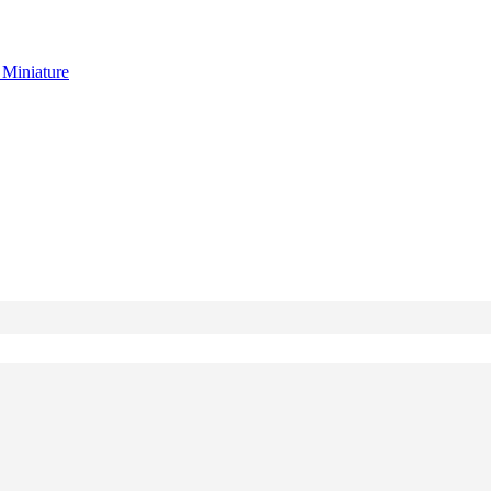
g
Miniature