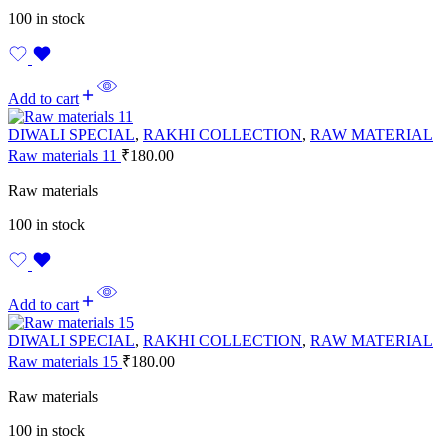
100 in stock
Add to cart
DIWALI SPECIAL
,
RAKHI COLLECTION
,
RAW MATERIAL
Raw materials 11
₹
180.00
Raw materials
100 in stock
Add to cart
DIWALI SPECIAL
,
RAKHI COLLECTION
,
RAW MATERIAL
Raw materials 15
₹
180.00
Raw materials
100 in stock