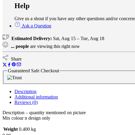
Help
Give us a shout if you have any other questions and/or conce
Ask a Question
Estimated Delivery:
Sat, Aug 15 – Tue, Aug 18
...
people
are viewing this right now
Share
Guaranteed Safe Checkout
Description
Additional information
Reviews (0)
Description – quantity mentioned on picture
Mix colour n design only
Weight
0.400 kg