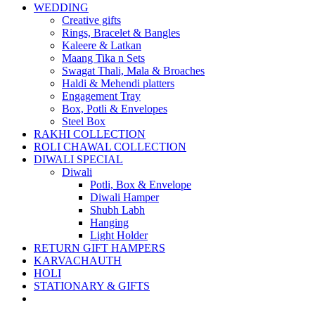
WEDDING
Creative gifts
Rings, Bracelet & Bangles
Kaleere & Latkan
Maang Tika n Sets
Swagat Thali, Mala & Broaches
Haldi & Mehendi platters
Engagement Tray
Box, Potli & Envelopes
Steel Box
RAKHI COLLECTION
ROLI CHAWAL COLLECTION
DIWALI SPECIAL
Diwali
Potli, Box & Envelope
Diwali Hamper
Shubh Labh
Hanging
Light Holder
RETURN GIFT HAMPERS
KARVACHAUTH
HOLI
STATIONARY & GIFTS