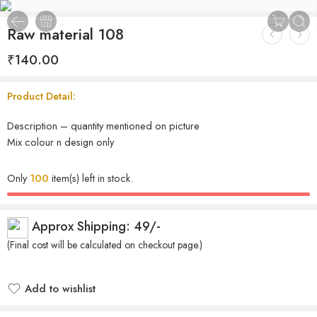
Raw material 108
₹
140.00
Product Detail:
Description – quantity mentioned on picture
Mix colour n design only
Only
100
item(s) left in stock.
Approx Shipping: 49/-
(Final cost will be calculated on checkout page.)
Add to wishlist
Added to wishlist