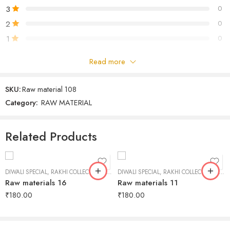
3
0
2
0
1
0
Read more
Be the first to review!
SKU:
Raw material 108
Reviews
Category:
RAW MATERIAL
There are no reviews yet.
Related Products
DIWALI SPECIAL
,
RAKHI COLLECTION
,
RAW MATERIAL
DIWALI SPECIAL
,
RAKHI COLLECTION
,
RAW
Raw materials 16
Raw materials 11
₹
180.00
₹
180.00