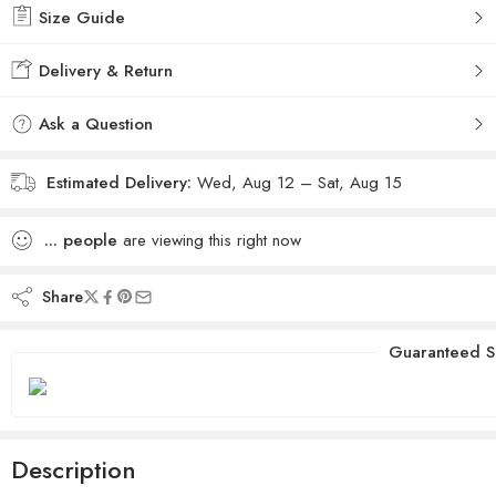
Size Guide
Delivery & Return
Ask a Question
Estimated Delivery:
Wed, Aug 12 – Sat, Aug 15
...
people
are viewing this right now
Share
Guaranteed S
Description