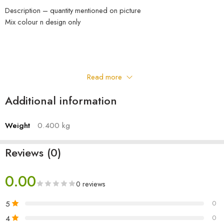
Description – quantity mentioned on picture
Mix colour n design only
Read more
Additional information
Weight
0.400 kg
Reviews (0)
0.00
0 reviews
5
0
4
0