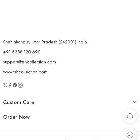
Shahjahanpur, Uttar Pradesh (242001) India.
+91 6388 120 690
support@tshcollection.com
www.tshcollection.com
Custom Care
Order Now