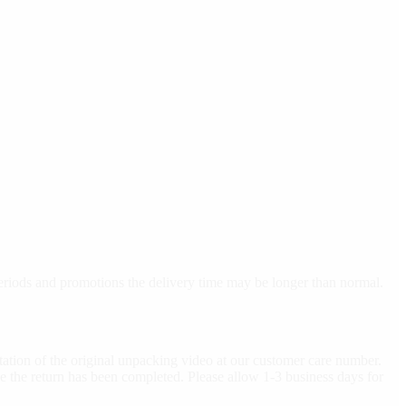
 periods and promotions the delivery time may be longer than normal.
ation of the original unpacking video at our customer care number.
e the return has been completed. Please allow 1-3 business days for