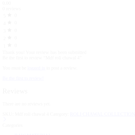
0.00
0 reviews
0
5
0
4
0
3
0
2
0
1
Thank you!
Your review has been submitted
Be the first to review “Mdf roli chawal 4”
You must be
logged in
to post a review.
Be the first to review!
Reviews
There are no reviews yet.
SKU:
Mdf roli chawal 4
Category:
ROLI CHAWAL COLLECTIO
Categories