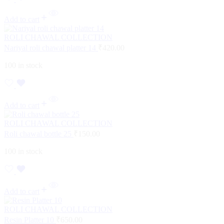
Add to cart
ROLI CHAWAL COLLECTION
Nariyal roli chawal platter 14
₹
420.00
100 in stock
Add to cart
ROLI CHAWAL COLLECTION
Roli chawal bottle 25
₹
150.00
100 in stock
Add to cart
ROLI CHAWAL COLLECTION
Resin Platter 10
₹
650.00