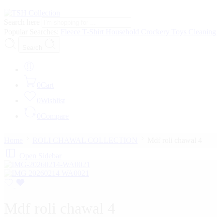
Search here
Popular Searches:
Fleece
T-Shirt
Household
Crockery
Toys
Cleanin
Search
0
Cart
0
Wishlist
0
Compare
Home
ROLI CHAWAL COLLECTION
Mdf roli chawal 4
Open Sidebar
Mdf roli chawal 4