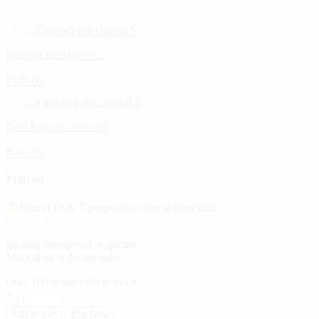
Big mdf roli chawal 5
₹
240.00
Gota bag roli chawal 3
₹
660.00
₹
180.00
Hurry! Over 5 people have this in their carts
Product Detail:
quantity mentioned on picture
Mix colour n design only
Only
100
item(s) left in stock.
Add to cart
Buy Now