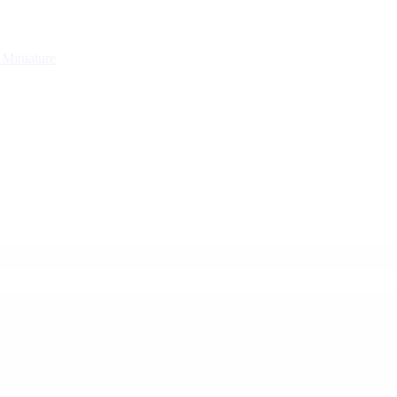
g
Miniature