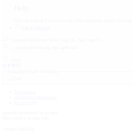
Help
Give us a shout if you have any other questions and/or conce
Ask a Question
Estimated Delivery:
Wed, Aug 12 – Sat, Aug 15
...
people
are viewing this right now
Share
Guaranteed Safe Checkout
Description
Additional information
Reviews (0)
quantity mentioned on picture
Mix colour n design only
Weight
0.400 kg