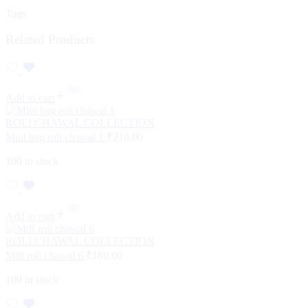
Tags
Related Products
Add to cart
ROLI CHAWAL COLLECTION
Mini bag roli chawal 1
₹
216.00
100 in stock
Add to cart
ROLI CHAWAL COLLECTION
Mdf roli chawal 6
₹
180.00
100 in stock