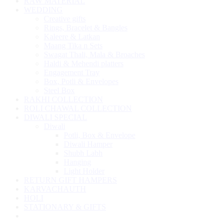
RAW MATERIAL
WEDDING
Creative gifts
Rings, Bracelet & Bangles
Kaleere & Latkan
Maang Tika n Sets
Swagat Thali, Mala & Broaches
Haldi & Mehendi platters
Engagement Tray
Box, Potli & Envelopes
Steel Box
RAKHI COLLECTION
ROLI CHAWAL COLLECTION
DIWALI SPECIAL
Diwali
Potli, Box & Envelope
Diwali Hamper
Shubh Labh
Hanging
Light Holder
RETURN GIFT HAMPERS
KARVACHAUTH
HOLI
STATIONARY & GIFTS