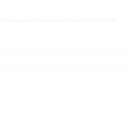
rns. Email: support@tshcollection.com Phone: +91 6388 120 690