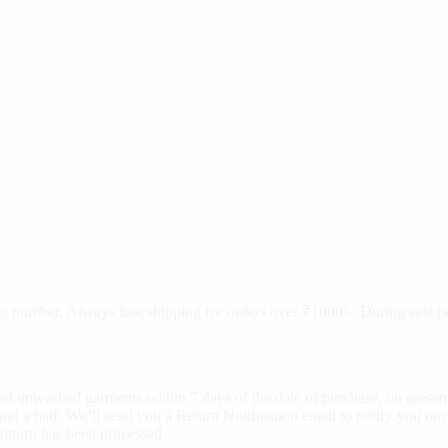
cking number. Always free shipping for orders over ₹1000/-. During sale
d unwashed garments within 7 days of the date of purchase, on present
nd a half. We’ll send you a Return Notification email to notify you onc
 return has been processed.