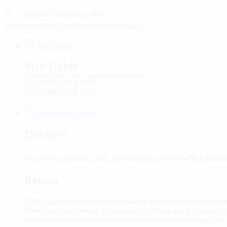
Approx Shipping: 49/-
(Final cost will be calculated on checkout page.)
Size Guide
Size Guide
This size guide is only applicable on cloths.
ALL DRESSES SIZE
ALL DRESSES SIZE
Delivery & Return
Delivery
We ship to all states, India. All orders are shipped with a tra
Return
TSH Collection will accept exchanges and returns of unworn an
Your return will usually be processed within a week to a week a
refunds to be received to the original form of payment once the