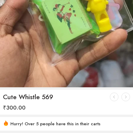
Cute Whistle 569
₹
300.00
Hurry! Over 5 people have this in their carts