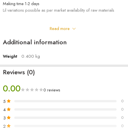
Making time 1-2 days
Lil variations possible as per market availability of raw materials
Read more
Additional information
Weight
0.400 kg
Reviews (0)
0.00
0 reviews
5
0
4
0
3
0
2
0