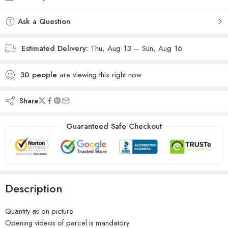
Ask a Question
Estimated Delivery:
Thu, Aug 13 – Sun, Aug 16
30
people
are viewing this right now
Share
Guaranteed Safe Checkout
Description
Quantity as on picture
Opening videos of parcel is mandatory