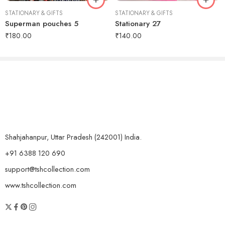
STATIONARY & GIFTS
STATIONARY & GIFTS
Superman pouches 5
Stationary 27
₹
180.00
₹
140.00
Shahjahanpur, Uttar Pradesh (242001) India.
+91 6388 120 690
support@tshcollection.com
www.tshcollection.com