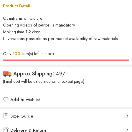
Product Detail:
Quantity as on picture
Opening videos of parcel is mandatory
Making time 1-2 days
Lil variations possible as per market availability of raw materials
Only
100
item(s) left in stock.
Approx Shipping: 49/-
(Final cost will be calculated on checkout page.)
Add to wishlist
Added to wishlist
Size Guide
Delivery & Return