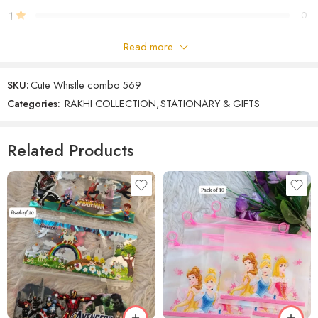
1
0
Read more
Be the first to review!
SKU:
Cute Whistle combo 569
Reviews
Categories:
RAKHI COLLECTION
,
STATIONARY & GIFTS
There are no reviews yet.
Related Products