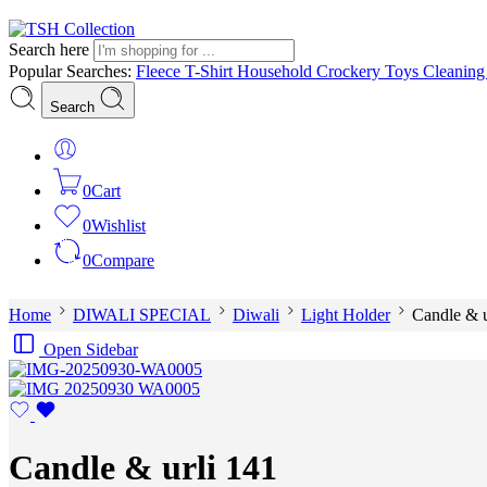
Search here
Popular Searches:
Fleece
T-Shirt
Household
Crockery
Toys
Cleanin
Search
0
Cart
0
Wishlist
0
Compare
Home
DIWALI SPECIAL
Diwali
Light Holder
Candle & u
Open Sidebar
Candle & urli 141