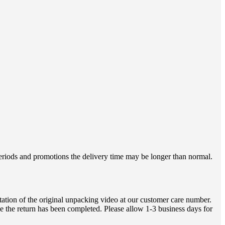
 periods and promotions the delivery time may be longer than normal.
ation of the original unpacking video at our customer care number.
e the return has been completed. Please allow 1-3 business days for