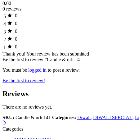
0.00
0 reviews
0
5
0
4
0
3
0
2
0
1
Thank you!
Your review has been submitted
Be the first to review “Candle & urli 141”
You must be
logged in
to post a review.
Be the first to review!
Reviews
There are no reviews yet.
SKU:
Candle & urli 141
Categories:
Diwali
,
DIWALI SPECIAL
,
L
Categories