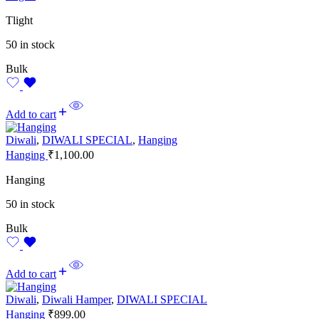
Tlight
50 in stock
Bulk
Add to cart
Diwali
,
DIWALI SPECIAL
,
Hanging
Hanging
₹
1,100.00
Hanging
50 in stock
Bulk
Add to cart
Diwali
,
Diwali Hamper
,
DIWALI SPECIAL
Hanging
₹
899.00