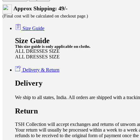
Approx Shipping: 49/-
(Final cost will be calculated on checkout page.)
Size Guide
Size Guide
This size guide is only applicable on cloths.
ALL DRESSES SIZE
ALL DRESSES SIZE
Delivery & Return
Delivery
We ship to all states, India. All orders are shipped with a tra
Return
TSH Collection will accept exchanges and returns of unworn an
Your return will usually be processed within a week to a week a
refunds to be received to the original form of payment once the