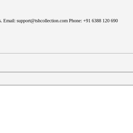
rns. Email: support@tshcollection.com Phone: +91 6388 120 690