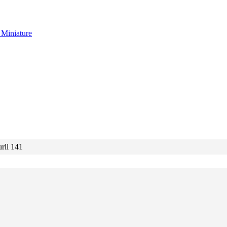
g
Miniature
rli 141