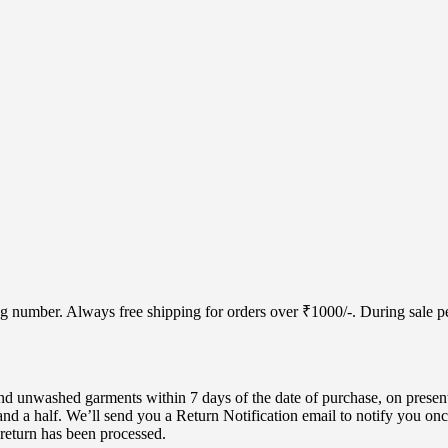
cking number. Always free shipping for orders over ₹1000/-. During sale
d unwashed garments within 7 days of the date of purchase, on present
nd a half. We’ll send you a Return Notification email to notify you onc
 return has been processed.