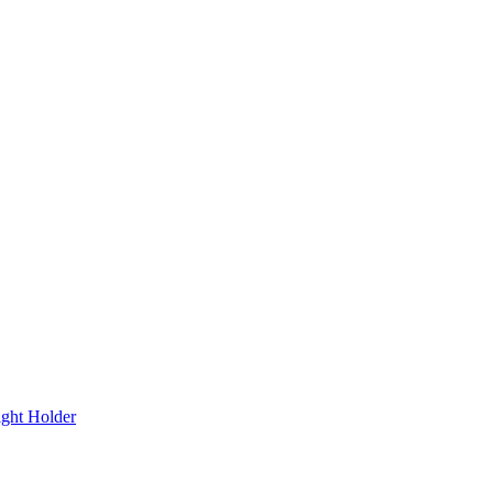
ight Holder