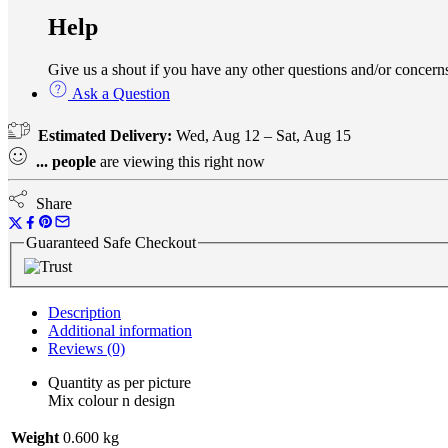
Help
Give us a shout if you have any other questions and/or conce
Ask a Question
Estimated Delivery:
Wed, Aug 12 – Sat, Aug 15
...
people
are viewing this right now
Share
Guaranteed Safe Checkout
Description
Additional information
Reviews (0)
Quantity as per picture
Mix colour n design
Weight
0.600 kg