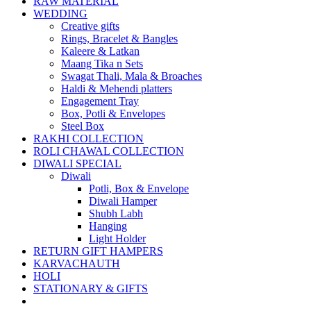
RAW MATERIAL
WEDDING
Creative gifts
Rings, Bracelet & Bangles
Kaleere & Latkan
Maang Tika n Sets
Swagat Thali, Mala & Broaches
Haldi & Mehendi platters
Engagement Tray
Box, Potli & Envelopes
Steel Box
RAKHI COLLECTION
ROLI CHAWAL COLLECTION
DIWALI SPECIAL
Diwali
Potli, Box & Envelope
Diwali Hamper
Shubh Labh
Hanging
Light Holder
RETURN GIFT HAMPERS
KARVACHAUTH
HOLI
STATIONARY & GIFTS