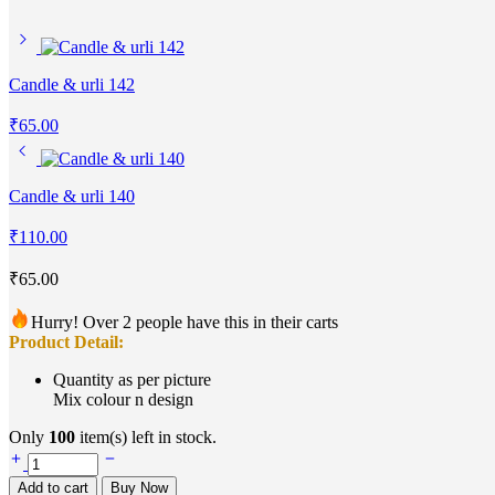
Candle & urli 142
₹
65.00
Candle & urli 140
₹
110.00
₹
65.00
Hurry! Over 2 people have this in their carts
Product Detail:
Quantity as per picture
Mix colour n design
Only
100
item(s) left in stock.
Add to cart
Buy Now