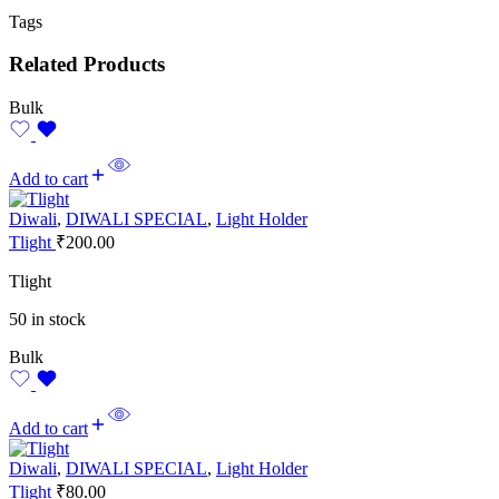
Tags
Related Products
Bulk
Add to cart
Diwali
,
DIWALI SPECIAL
,
Light Holder
Tlight
₹
200.00
Tlight
50 in stock
Bulk
Add to cart
Diwali
,
DIWALI SPECIAL
,
Light Holder
Tlight
₹
80.00