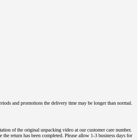
 periods and promotions the delivery time may be longer than normal.
ation of the original unpacking video at our customer care number.
e the return has been completed. Please allow 1-3 business days for