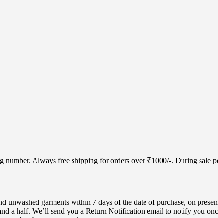
cking number. Always free shipping for orders over ₹1000/-. During sale
d unwashed garments within 7 days of the date of purchase, on present
nd a half. We’ll send you a Return Notification email to notify you onc