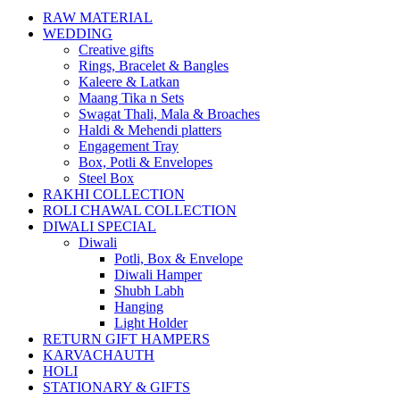
RAW MATERIAL
WEDDING
Creative gifts
Rings, Bracelet & Bangles
Kaleere & Latkan
Maang Tika n Sets
Swagat Thali, Mala & Broaches
Haldi & Mehendi platters
Engagement Tray
Box, Potli & Envelopes
Steel Box
RAKHI COLLECTION
ROLI CHAWAL COLLECTION
DIWALI SPECIAL
Diwali
Potli, Box & Envelope
Diwali Hamper
Shubh Labh
Hanging
Light Holder
RETURN GIFT HAMPERS
KARVACHAUTH
HOLI
STATIONARY & GIFTS