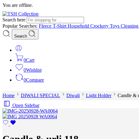
You are offline.
Search here
Popular Searches:
Fleece
T-Shirt
Household
Crockery
Toys
Cleanin
Search
0
Cart
0
Wishlist
0
Compare
Home
DIWALI SPECIAL
Diwali
Light Holder
Candle & u
Open Sidebar