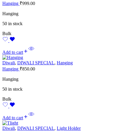
Hanging
₹
999.00
Hanging
50 in stock
Bulk
Add to cart
Diwali
,
DIWALI SPECIAL
,
Hanging
Hanging
₹
850.00
Hanging
50 in stock
Bulk
Add to cart
Diwali
,
DIWALI SPECIAL
,
Light Holder