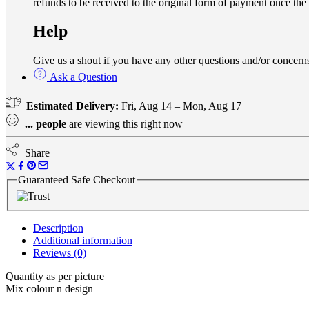
refunds to be received to the original form of payment once the
Help
Give us a shout if you have any other questions and/or conce
Ask a Question
Estimated Delivery:
Fri, Aug 14 – Mon, Aug 17
...
people
are viewing this right now
Share
Guaranteed Safe Checkout
Description
Additional information
Reviews (0)
Quantity as per picture
Mix colour n design