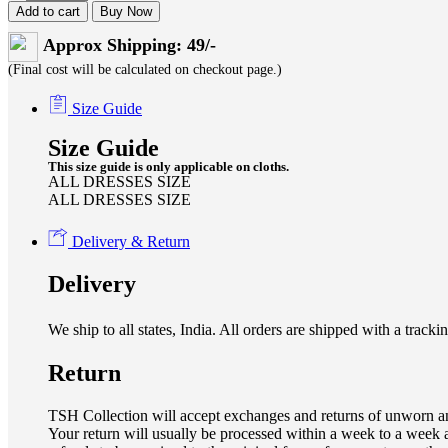
Add to cart
Buy Now
Approx Shipping: 49/-
(Final cost will be calculated on checkout page.)
Size Guide
Size Guide
This size guide is only applicable on cloths.
ALL DRESSES SIZE
ALL DRESSES SIZE
Delivery & Return
Delivery
We ship to all states, India. All orders are shipped with a tra
Return
TSH Collection will accept exchanges and returns of unworn an
Your return will usually be processed within a week to a week a