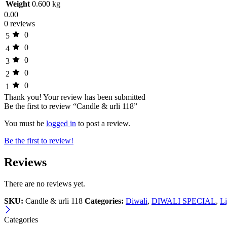
Weight
0.600 kg
0.00
0 reviews
0
5
0
4
0
3
0
2
0
1
Thank you!
Your review has been submitted
Be the first to review “Candle & urli 118”
You must be
logged in
to post a review.
Be the first to review!
Reviews
There are no reviews yet.
SKU:
Candle & urli 118
Categories:
Diwali
,
DIWALI SPECIAL
,
Li
Categories