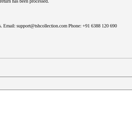
 return has been processed.
rns. Email: support@tshcollection.com Phone: +91 6388 120 690