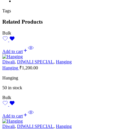
Tags
Related Products
Bulk
Add to cart
Diwali
,
DIWALI SPECIAL
,
Hanging
Hanging
₹
1,200.00
Hanging
50 in stock
Bulk
Add to cart
Diwali
,
DIWALI SPECIAL
,
Hanging