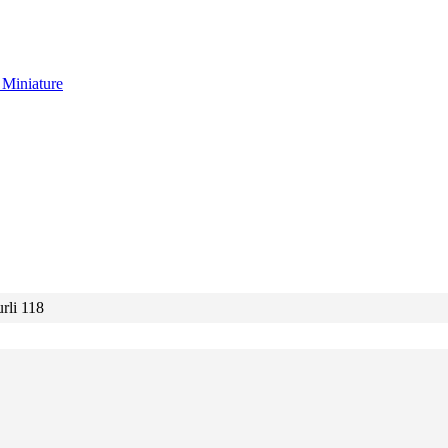
g
Miniature
rli 118