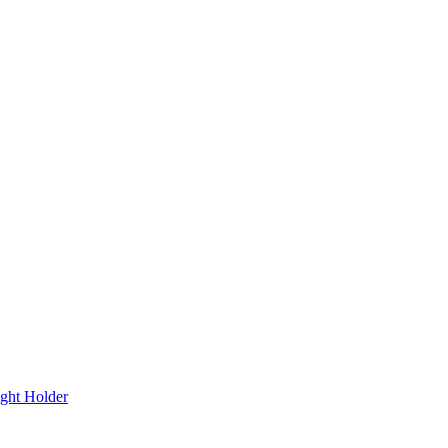
ght Holder