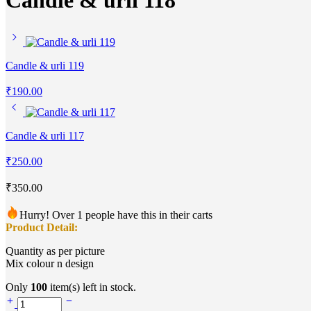
Candle & urli 118
Candle & urli 119
₹
190.00
Candle & urli 117
₹
250.00
₹
350.00
Hurry! Over 1 people have this in their carts
Product Detail:
Quantity as per picture
Mix colour n design
Only
100
item(s) left in stock.