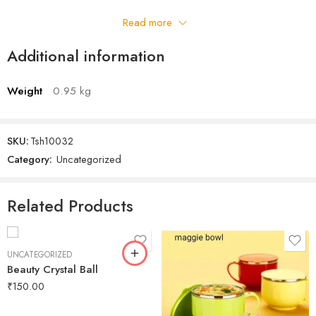
Read more
Additional information
Weight
0.95 kg
SKU:
Tsh10032
Category:
Uncategorized
Related Products
UNCATEGORIZED
Beauty Crystal Ball
₹
150.00