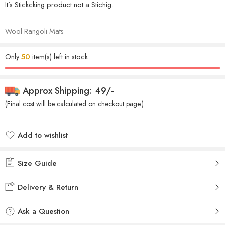
It’s Stickcking product not a Stichig.
Wool Rangoli Mats
Only
50
item(s) left in stock.
Approx Shipping: 49/-
(Final cost will be calculated on checkout page.)
Add to wishlist
Added to wishlist
Size Guide
Delivery & Return
Ask a Question