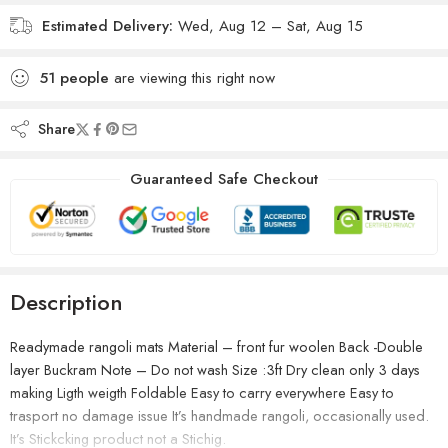
Estimated Delivery:
Wed, Aug 12 – Sat, Aug 15
51
people
are viewing this right now
Share
Guaranteed Safe Checkout
Description
Readymade rangoli mats Material – front fur woolen Back -Double
layer Buckram Note – Do not wash Size :3ft Dry clean only 3 days
making Ligth weigth Foldable Easy to carry everywhere Easy to
trasport no damage issue It’s handmade rangoli, occasionally used.
It’s Stickcking product not a Stichig.