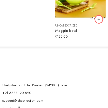
UNCATEGORIZED
Maggie bowl
₹
125.00
Shahjahanpur, Uttar Pradesh (242001) India.
+91 6388 120 690
support@tshcollection.com