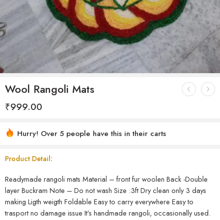
Wool Rangoli Mats
₹
999.00
Hurry! Over 5 people have this in their carts
Product Detail:
Readymade rangoli mats Material – front fur woolen Back -Double
layer Buckram Note – Do not wash Size :3ft Dry clean only 3 days
making Ligth weigth Foldable Easy to carry everywhere Easy to
trasport no damage issue It’s handmade rangoli, occasionally used.