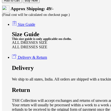
Add to cart
Buy Now
Approx Shipping: 49/-
(Final cost will be calculated on checkout page.)
Size Guide
Size Guide
This size guide is only applicable on cloths.
ALL DRESSES SIZE
ALL DRESSES SIZE
Delivery & Return
Delivery
We ship to all states, India. All orders are shipped with a tra
Return
TSH Collection will accept exchanges and returns of unworn an
Your return will usually be processed within a week to a week a
refunds to be received to the original form of payment once the