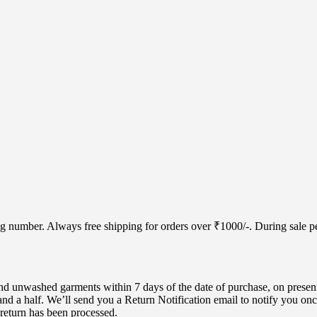
cking number. Always free shipping for orders over ₹1000/-. During sale
d unwashed garments within 7 days of the date of purchase, on present
nd a half. We’ll send you a Return Notification email to notify you onc
 return has been processed.