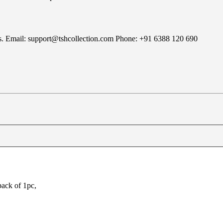
rns. Email: support@tshcollection.com Phone: +91 6388 120 690
pack of 1pc,