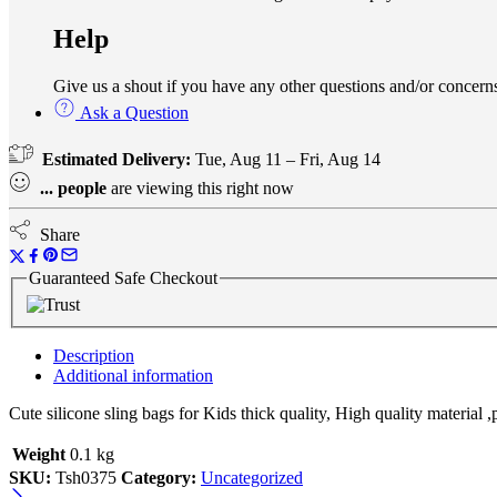
Help
Give us a shout if you have any other questions and/or conce
Ask a Question
Estimated Delivery:
Tue, Aug 11 – Fri, Aug 14
...
people
are viewing this right now
Share
Guaranteed Safe Checkout
Description
Additional information
Cute silicone sling bags for Kids thick quality, High quality material ,
Weight
0.1 kg
SKU:
Tsh0375
Category:
Uncategorized