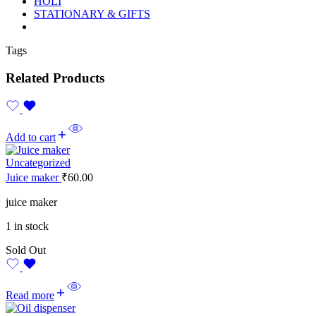
HOLI
STATIONARY & GIFTS
Tags
Related Products
Add to cart
Uncategorized
Juice maker
₹
60.00
juice maker
1 in stock
Sold Out
Read more