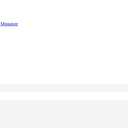
g
Miniature