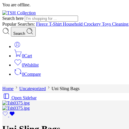
You are offline.
Search here
Popular Searches:
Fleece
T-Shirt
Household
Crockery
Toys
Cleanin
Search
0
Cart
0
Wishlist
0
Compare
Home
Uncategorized
Uni Sling Bags
Open Sidebar