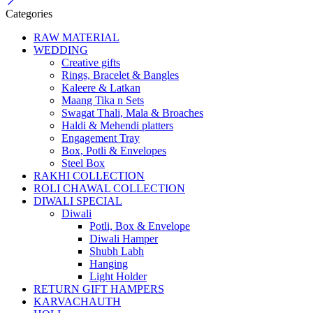
Categories
RAW MATERIAL
WEDDING
Creative gifts
Rings, Bracelet & Bangles
Kaleere & Latkan
Maang Tika n Sets
Swagat Thali, Mala & Broaches
Haldi & Mehendi platters
Engagement Tray
Box, Potli & Envelopes
Steel Box
RAKHI COLLECTION
ROLI CHAWAL COLLECTION
DIWALI SPECIAL
Diwali
Potli, Box & Envelope
Diwali Hamper
Shubh Labh
Hanging
Light Holder
RETURN GIFT HAMPERS
KARVACHAUTH