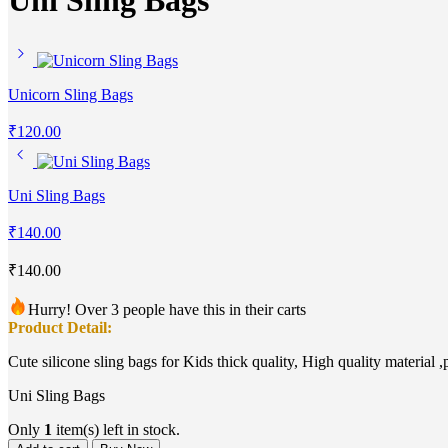
Uni Sling Bags
Unicorn Sling Bags
₹
120.00
Uni Sling Bags
₹
140.00
₹
140.00
Hurry! Over 3 people have this in their carts
Product Detail:
Cute silicone sling bags for Kids thick quality, High quality material ,
Uni Sling Bags
Only
1
item(s) left in stock.