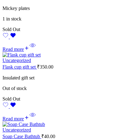
Mickey plates
1 in stock
Sold Out
Read more
Uncategorized
Flask cup gift set
₹
350.00
Insulated gift set
Out of stock
Sold Out
Read more
Uncategorized
Soap Case Bathtub
₹
40.00