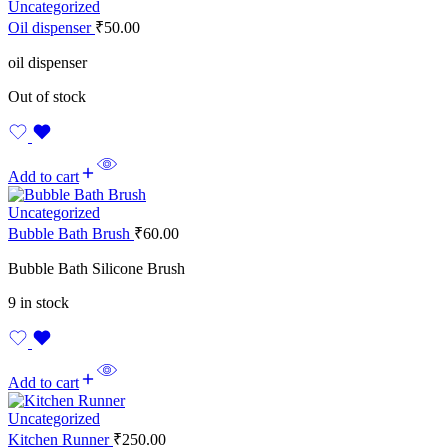
Uncategorized
Oil dispenser
₹
50.00
oil dispenser
Out of stock
Add to cart
Uncategorized
Bubble Bath Brush
₹
60.00
Bubble Bath Silicone Brush
9 in stock
Add to cart
Uncategorized
Kitchen Runner
₹
250.00