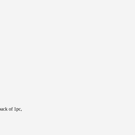
pack of 1pc,