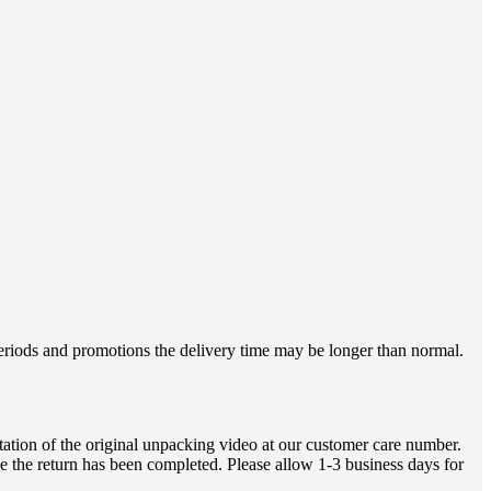
 periods and promotions the delivery time may be longer than normal.
ation of the original unpacking video at our customer care number.
e the return has been completed. Please allow 1-3 business days for