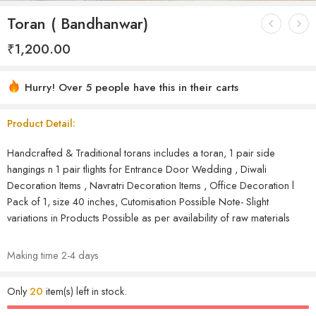
Toran ( Bandhanwar)
₹
1,200.00
Hurry! Over 5 people have this in their carts
Product Detail:
Handcrafted & Traditional torans includes a toran, 1 pair side
hangings n 1 pair tlights for Entrance Door Wedding , Diwali
Decoration Items , Navratri Decoration Items , Office Decoration l
Pack of 1, size 40 inches, Cutomisation Possible Note- Slight
variations in Products Possible as per availability of raw materials
Making time 2-4 days
Only
20
item(s) left in stock.