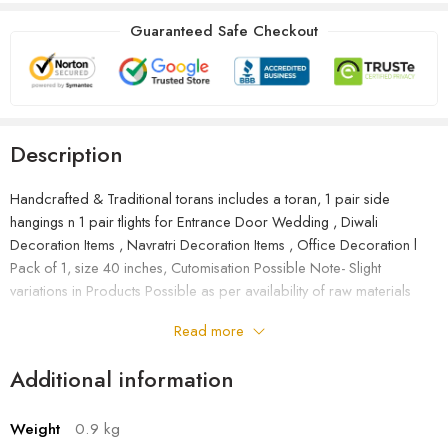
Guaranteed Safe Checkout
Description
Handcrafted & Traditional torans includes a toran, 1 pair side
hangings n 1 pair tlights for Entrance Door Wedding , Diwali
Decoration Items , Navratri Decoration Items , Office Decoration l
Pack of 1, size 40 inches, Cutomisation Possible Note- Slight
variations in Products Possible as per availability of raw materials
Read more
Additional information
Weight
0.9 kg