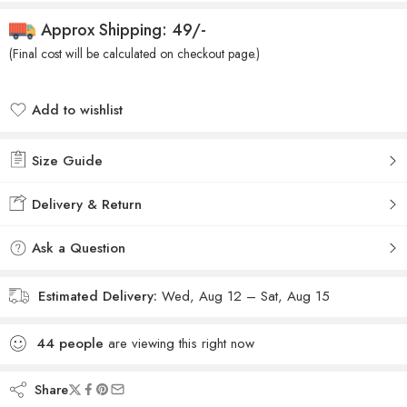
Approx Shipping: 49/-
(Final cost will be calculated on checkout page.)
Add to wishlist
Added to wishlist
Size Guide
Delivery & Return
Ask a Question
Estimated Delivery:
Wed, Aug 12 – Sat, Aug 15
44
people
are viewing this right now
Share