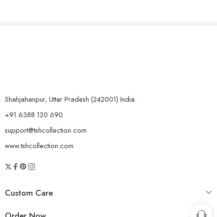
Shahjahanpur, Uttar Pradesh (242001) India.
+91 6388 120 690
support@tshcollection.com
www.tshcollection.com
Custom Care
Order Now