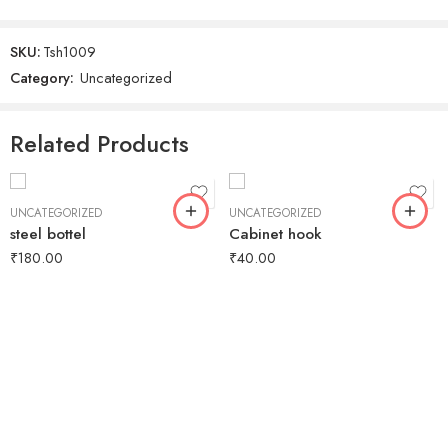
SKU:
Tsh1009
Category:
Uncategorized
Related Products
UNCATEGORIZED
UNCATEGORIZED
steel bottel
Cabinet hook
₹
180.00
₹
40.00