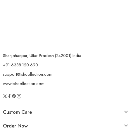
Shahjahanpur, Uttar Pradesh (242001) India.
+91 6388 120 690
support@tshcollection.com
www.tshcollection.com
Custom Care
Order Now