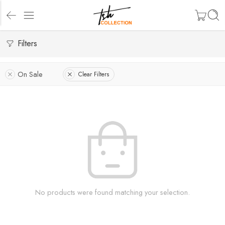
Filters
On Sale
Clear Filters
No products were found matching your selection.