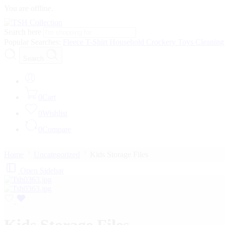
You are offline.
Search here
Popular Searches:
Fleece
T-Shirt
Household
Crockery
Toys
Cleanin
Search
0
Cart
0
Wishlist
0
Compare
Home
Uncategorized
Kids Storage Files
Open Sidebar