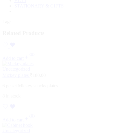
HOLI
STATIONARY & GIFTS
Tags
Related Products
Add to cart
Uncategorized
Mickey plates
₹
180.00
6 pc set Mickey snacks plates
8 in stock
Add to cart
Uncategorized