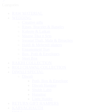
Categories
RAW MATERIAL
WEDDING
Creative gifts
Rings, Bracelet & Bangles
Kaleere & Latkan
Maang Tika n Sets
Swagat Thali, Mala & Broaches
Haldi & Mehendi platters
Engagement Tray
Box, Potli & Envelopes
Steel Box
RAKHI COLLECTION
ROLI CHAWAL COLLECTION
DIWALI SPECIAL
Diwali
Potli, Box & Envelope
Diwali Hamper
Shubh Labh
Hanging
Light Holder
RETURN GIFT HAMPERS
KARVACHAUTH