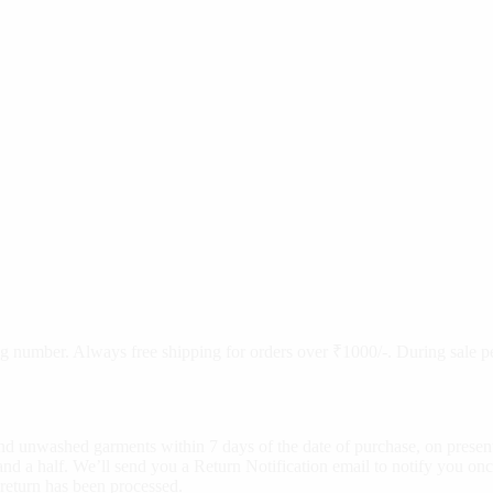
cking number. Always free shipping for orders over ₹1000/-. During sale
d unwashed garments within 7 days of the date of purchase, on present
nd a half. We’ll send you a Return Notification email to notify you onc
 return has been processed.