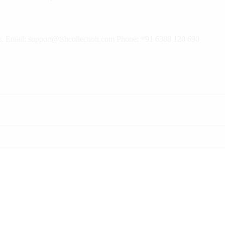
rns. Email: support@tshcollection.com Phone: +91 6388 120 690