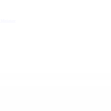
g
Miniature