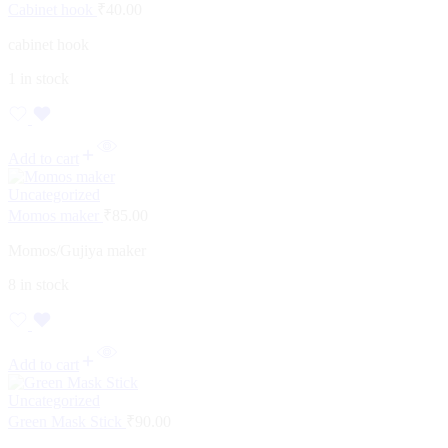
Cabinet hook
₹
40.00
cabinet hook
1 in stock
Add to cart
Uncategorized
Momos maker
₹
85.00
Momos/Gujiya maker
8 in stock
Add to cart
Uncategorized
Green Mask Stick
₹
90.00