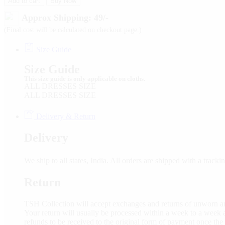
Add to cart
Buy Now
Approx Shipping: 49/-
(Final cost will be calculated on checkout page.)
Size Guide
Size Guide
This size guide is only applicable on cloths.
ALL DRESSES SIZE
ALL DRESSES SIZE
Delivery & Return
Delivery
We ship to all states, India. All orders are shipped with a tra
Return
TSH Collection will accept exchanges and returns of unworn an
Your return will usually be processed within a week to a week a
refunds to be received to the original form of payment once the