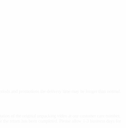
 periods and promotions the delivery time may be longer than normal.
ation of the original unpacking video at our customer care number.
e the return has been completed. Please allow 1-3 business days for