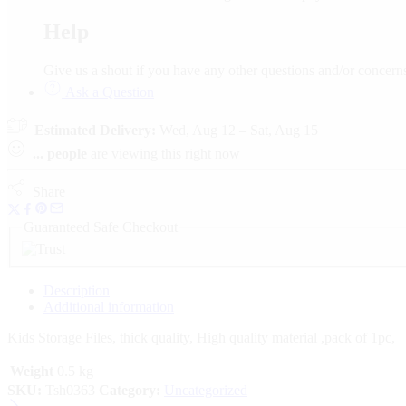
Help
Give us a shout if you have any other questions and/or conce
Ask a Question
Estimated Delivery:
Wed, Aug 12 – Sat, Aug 15
...
people
are viewing this right now
Share
Guaranteed Safe Checkout
Description
Additional information
Kids Storage Files, thick quality, High quality material ,pack of 1pc,
Weight
0.5 kg
SKU:
Tsh0363
Category:
Uncategorized