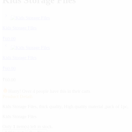
Kids Storage Files
Kids Storage Files
₹
60.00
Kids Storage Files
₹
60.00
₹
60.00
Hurry! Over 4 people have this in their carts
Product Detail:
Kids Storage Files, thick quality, High quality material ,pack of 1pc,
Kids Storage Files
Only
1
item(s) left in stock.