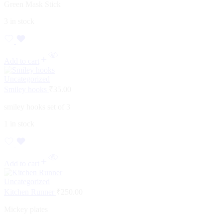
Green Mask Stick
3 in stock
Add to cart
Uncategorized
Smiley hooks
₹
35.00
smiley hooks set of 3
1 in stock
Add to cart
Uncategorized
Kitchen Runner
₹
250.00
Mickey plates