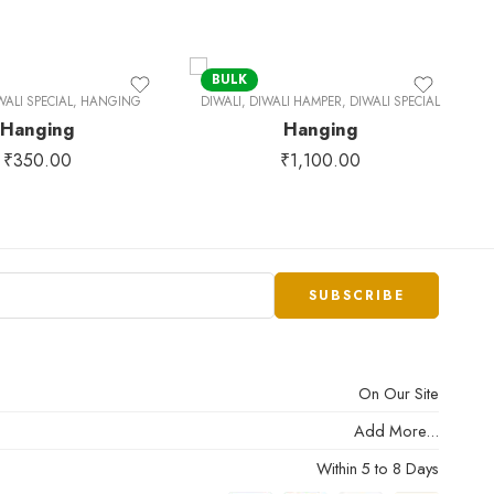
BULK
WALI SPECIAL
,
HANGING
DIWALI
,
DIWALI HAMPER
,
DIWALI SPECIAL
UN
Hanging
Hanging
b
₹
350.00
₹
1,100.00
On Our Site
Add More...
Within 5 to 8 Days