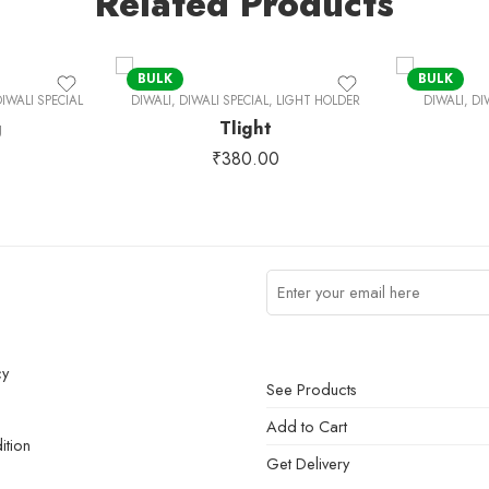
Related Products
BULK
BULK
IWALI SPECIAL
DIWALI
,
DIWALI SPECIAL
,
LIGHT HOLDER
DIWALI
,
DI
g
Tlight
₹
380.00
cy
See Products
Add to Cart
ition
Get Delivery