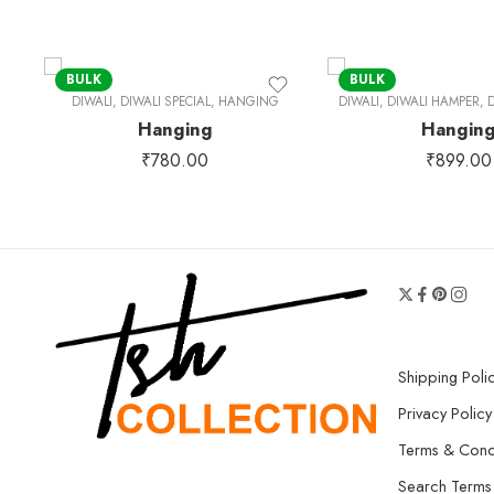
BULK
BULK
DIWALI
,
DIWALI SPECIAL
,
HANGING
DIWALI
,
DIWALI HAMPER
,
D
Hanging
Hangin
₹
780.00
₹
899.00
Shipping Poli
Privacy Policy
Terms & Cond
Search Terms