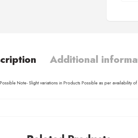
cription
Additional informa
ssible Note- Slight variations in Products Possible as per availability of