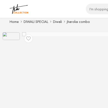
Home
DIWALI SPECIAL
Diwali
jharoka combo