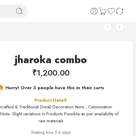
jharoka combo
₹
1,200.00
Hurry! Over 3 people have this in their carts
Product Detail:
rafted & Traditional Diwali Decoration Items , Cutomisation
Note- Slight variations in Products Possible as per availability of
raw materials
Making time 2-4 days