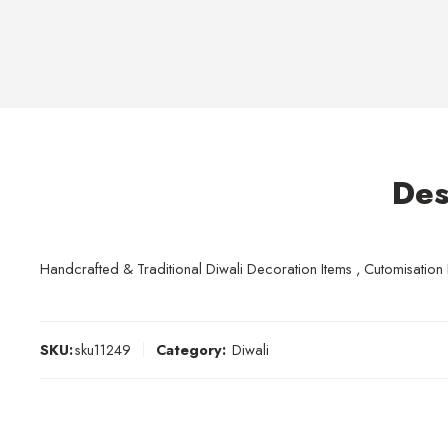
Des
Handcrafted & Traditional Diwali Decoration Items , Cutomisation Po
SKU:
sku11249
Category:
Diwali