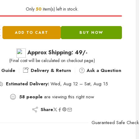
Only
50
item(s) left in stock.
ADD TO CART
BUY NOW
Approx Shipping: 49/-
(Final cost will be calculated on checkout page.)
 Guide
Delivery & Return
Ask a Question
Estimated Delivery:
Wed, Aug 12 – Sat, Aug 15
58
people
are viewing this right now
Share
Guaranteed Safe Check