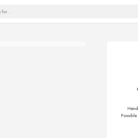
Handc
Possible 