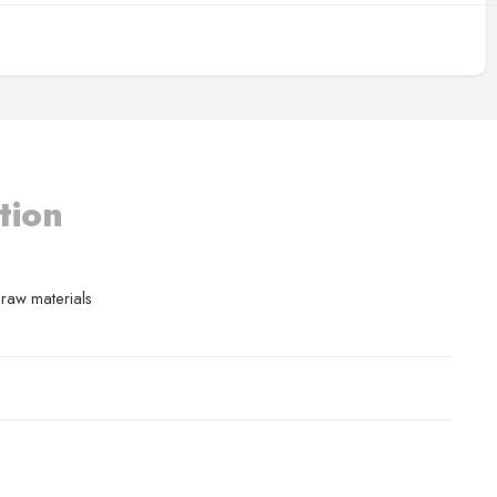
tion
 raw materials