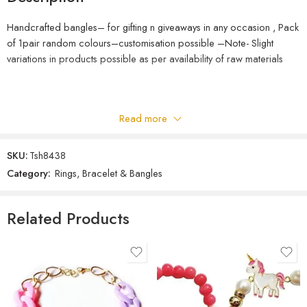
Handcrafted bangles– for gifting n giveaways in any occasion , Pack
of 1pair random colours–customisation possible –Note- Slight
variations in products possible as per availability of raw materials
Read more
SKU:
Tsh8438
Category:
Rings, Bracelet & Bangles
Related Products