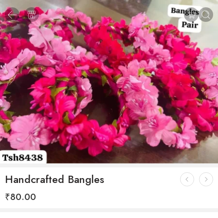
Handcrafted Bangles
₹
80.00