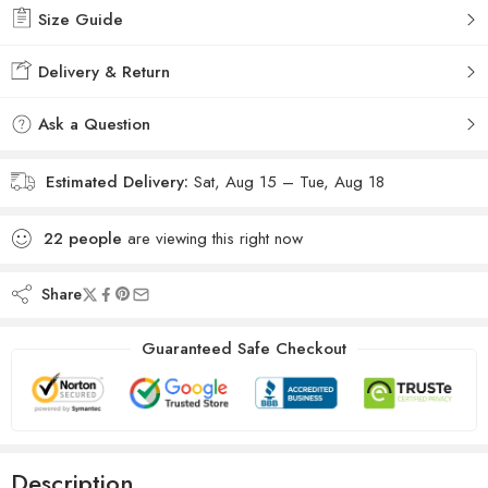
Size Guide
Delivery & Return
Ask a Question
Estimated Delivery:
Sat, Aug 15 – Tue, Aug 18
22
people
are viewing this right now
Share
Guaranteed Safe Checkout
Description