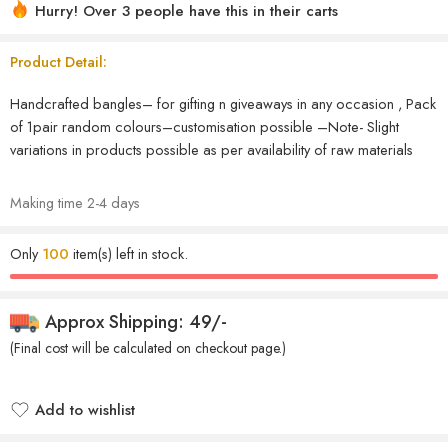
Hurry! Over 3 people have this in their carts
Product Detail:
Handcrafted bangles– for gifting n giveaways in any occasion , Pack
of 1pair random colours–customisation possible –Note- Slight
variations in products possible as per availability of raw materials
Making time 2-4 days
Only
100
item(s) left in stock.
Approx Shipping: 49/-
(Final cost will be calculated on checkout page.)
Add to wishlist
Added to wishlist