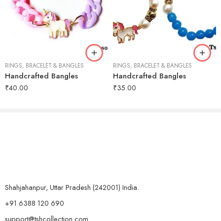
RINGS, BRACELET & BANGLES
RINGS, BRACELET & BANGLES
Handcrafted Bangles
Handcrafted Bangles
₹
40.00
₹
35.00
Shahjahanpur, Uttar Pradesh (242001) India.
+91 6388 120 690
support@tshcollection.com