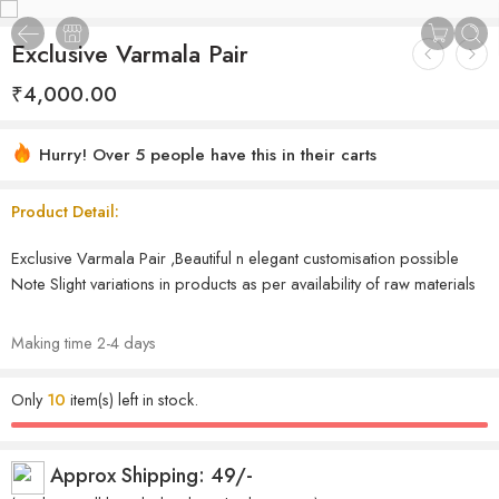
Exclusive Varmala Pair
₹
4,000.00
Hurry! Over 5 people have this in their carts
Product Detail:
Exclusive Varmala Pair ,Beautiful n elegant customisation possible
Note Slight variations in products as per availability of raw materials
Making time 2-4 days
Only
10
item(s) left in stock.
Approx Shipping: 49/-