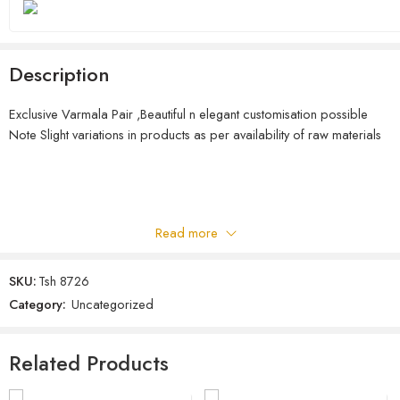
Description
Exclusive Varmala Pair ,Beautiful n elegant customisation possible
Note Slight variations in products as per availability of raw materials
Read more
SKU:
Tsh 8726
Category:
Uncategorized
Related Products