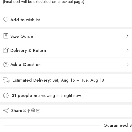
(Final cost will be calculated on checkout page.)
Add to wishlist
Added to wishlist
Size Guide
Delivery & Return
Ask a Question
Estimated Delivery:
Sat, Aug 15 – Tue, Aug 18
31
people
are viewing this right now
Share
Guaranteed S