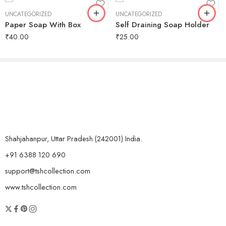
UNCATEGORIZED
UNCATEGORIZED
Paper Soap With Box
Self Draining Soap Holder
₹
40.00
₹
25.00
Shahjahanpur, Uttar Pradesh (242001) India.
+91 6388 120 690
support@tshcollection.com
www.tshcollection.com