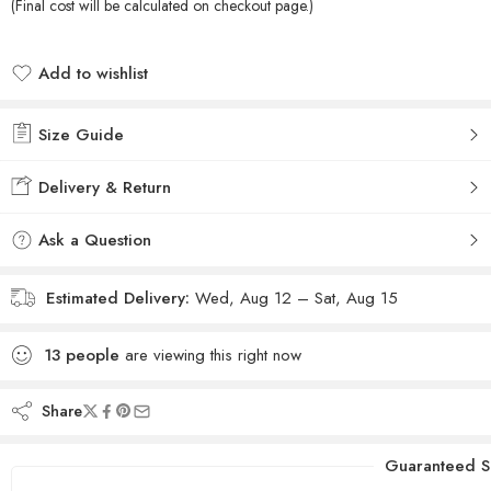
(Final cost will be calculated on checkout page.)
Add to wishlist
Added to wishlist
Size Guide
Delivery & Return
Ask a Question
Estimated Delivery:
Wed, Aug 12 – Sat, Aug 15
13
people
are viewing this right now
Share
Guaranteed S