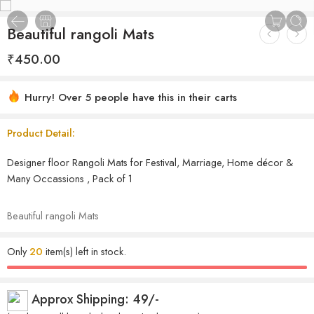
Beautiful rangoli Mats
₹
450.00
Hurry! Over 5 people have this in their carts
Product Detail:
Designer floor Rangoli Mats for Festival, Marriage, Home décor &
Many Occassions , Pack of 1
Beautiful rangoli Mats
Only
20
item(s) left in stock.
Approx Shipping: 49/-