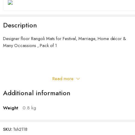
Description
Designer floor Rangoli Mats for Festival, Marriage, Home décor &
Many Occassions , Pack of 1
Read more
Additional information
Weight
0.8 kg
SKU:
Tsh2118