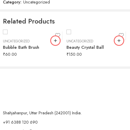
Category:
Uncategorized
Related Products
UNCATEGORIZED
UNCATEGORIZED
Bubble Bath Brush
Beauty Crystal Ball
₹
60.00
₹
150.00
Shahjahanpur, Uttar Pradesh (242001) India.
+91 6388 120 690