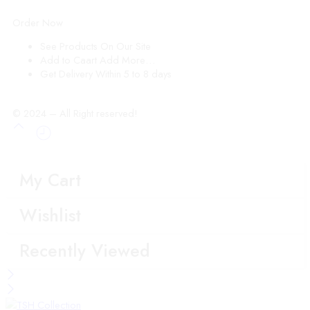
Order Now
See Products
On Our Site
Add to Caart
Add More…
Get Delivery
Within 5 to 8 days
© 2024 – All Right reserved!
My Cart
Wishlist
Recently Viewed