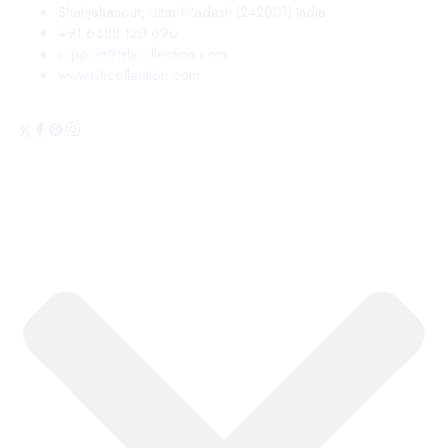
Shahjahanpur, Uttar Pradesh (242001) India.
+91 6388 120 690
support@tshcollection.com
www.tshcollection.com