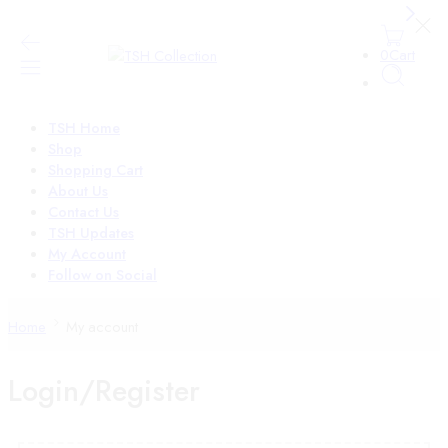
0
Cart
TSH Home
Shop
Shopping Cart
About Us
Contact Us
TSH Updates
My Account
Follow on Social
Home
My account
Login/Register