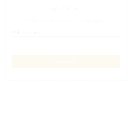
Login / Register
A verification code will be sent to your number
Mobile Number
Proceed