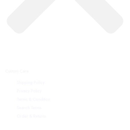
Custom Care
Shipping Policy
Privacy Policy
Terms & Condition
Search Terms
Order & Returns