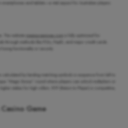
n smartphones and tablets—a vital aspect for Australian players
me. The website
magiuscasinoau.com
is fully optimized for
wals through methods like POLi, PayID, and major credit cards.
osing functionality or security.
are calculated by landing matching symbols in sequence from left to
 unique “Magic Bonus” round where players can unlock multipliers or
igher stakes for high rollers. RTP (Return to Player) is competitive,
s Casino Game