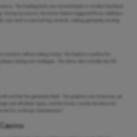
perience. The loading times are minimal thanks to modern backend
g. During my session, the bonus feature triggered thrice, adding a
aller wins and occasional big rewards, making gameplay exciting
ractice without risking money. This feature is perfect for
ayers testing new strategies. The demo also includes the full
.
th and fair the gameplay feels. The graphics are immersive, yet
ge suits all player types, and the bonus rounds introduce fun
orite for on-the-go entertainment.”
 Casino