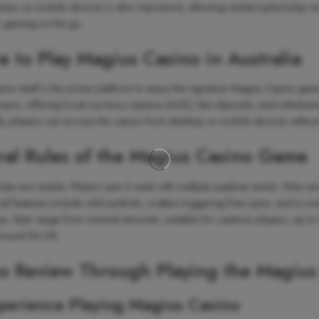
ness on mobile devices is also impressive, allowing uninterrupted play o
 gaming on the go.
 to Play Magius Casino in Australia
ino itself is the prime platform to enjoy the signature Magius Casino ga
 users, offering local currency options (AUD), fast deposits, and withdra
y, players can access the casino from desktop or mobile devices without l
al Rules of the Magius Casino Game
les are simple. Players spin 5 reels with multiple paylines active. Wins 
cial features include wild symbols, scatters triggering free spins, and a
zes. Bets range from minimal amounts, suitable for cautious players, up to h
around 96.5%.
o Review Through Playing the Magiu
perience Playing Magius Casino