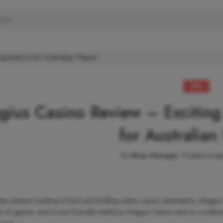
xperience for Australian Players
384
gius Casino Review – Exciting
for Australian
By
Shop Manager
.
Posted on
Ja
ian players seeking a fresh and thrilling online casino destination, Magius
ty of games, and a user-friendly interface, Magius Casino aims to combin