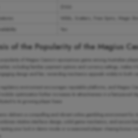
$100
eatures
Wilds, Scatters, Free Spins, Magic B
ilability
Yes
sis of the Popularity of the Magius Ca
n popularity of Magius Casino’s eponymous game among Australian players ca
arket, including familiar payment options and currency settings, makes it
gaging design and fair, rewarding mechanics appeals widely to both c
s regulatory environment encourages reputable platforms, and Magius Casin
obile optimization further increases its attractiveness in a fast-paced 
ibuted to its growing player base.
ino delivers a compelling and vibrant online gambling environment for Au
ombines intuitive interface design, solid game mechanics, and secure bank
esting your luck in demo mode or a seasoned player chasing bonus round
.