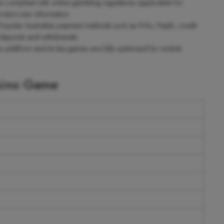
es compliant with online gambling regulations applicable for
otect user information.
opular Australian payment methods such as POLi, PayID, credit
 deposits and withdrawals.
platform and its key games are fully optimized for mobile
asino Game