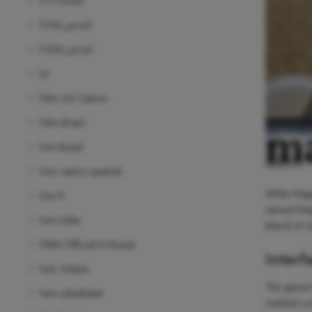
11-11-2025
11100_prod
11200_prod
1w
1Win AZ Casino
1Win Brasil
1win Brazil
1win casino spanish
While Magi
1win fr
named Magi
1win India
blend of v
1WIN Official In Russia
Inter
1win Turkiye
The game’s 
1win uzbekistan
marked con