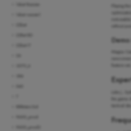
1xbet Russian
Playing th
optimizati
1xbet russian1
noticeable
22bet
without pun
22Bet BD
Demo 
22bet IT
Magius Cas
26
newcomers 
feature se
3070_tr
384
Exper
540
Luke J., S
7
the game d
tactical d
888starz bd
9600_prod
Frequ
9600_prod3