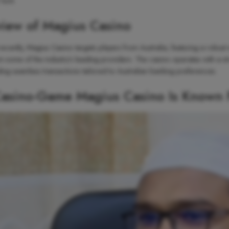
r luck.
iew of Magius Casino
cently, Magius Casino targets players from Australia, featuring a robust s
 some of the industry’s leading providers. The casino operates with a st
ing seamless transactions tailored to Australian banking preferences.
asino-Game Magius Casino Is Known 