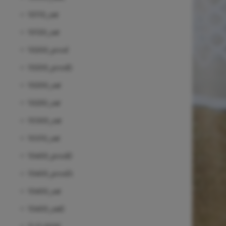
10110_sat
10120_sat
10200_prod
10200_prod2
10200_sat
10250_sat
10300_sat
10310_sat
10400_prod2
10400_prod3
10400_sat
10400_sat2