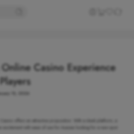
 Online Casino Experience
 Players
nuary 13, 2026
 Casino offers an attractive proposition. With a sleek platform, a
e excitement with ease of use for Aussies looking for a new spot