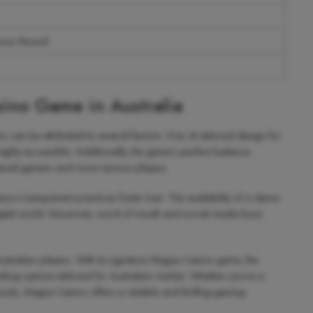
onus Round
sino Game in Australia
n be attributed to several factors. First, its tailored design for
 highly accessible. Additionally, the game’s perfect balance
asual gamers and more serious players.
o’s transparent practices foster trust. The availability of a demo
digital world. Moreover, word of mouth and social media buzz
stralian players. With its signature Magius Casino game, the
ing options tailored for Australia’s market. Whether you’re a
s, Magius Casino offers a reliable and thrilling gaming