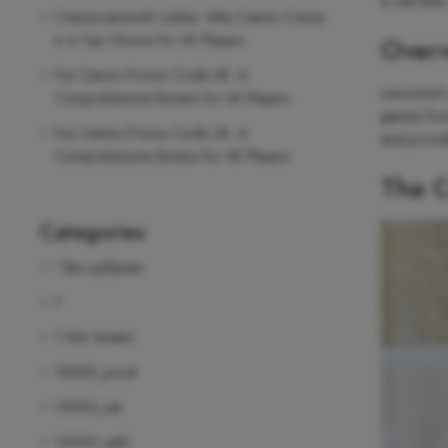
to test thei
CresuscasinoUK Lobby: Why Casino Cresus
is a Top Choice for UK Players
Overv
Fun Casino Promo Code UK: A
Launched re
Comprehensive Review for UK Players
games from
Fun Casino Promo Code UK: A
and provid
Comprehensive Review for UK Players
The C
Categories
! Без рубрики
1
1 Win Aviator
10000_prod
10000_sat
10000_sat2