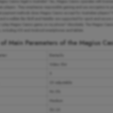
agius Casino legal in Australia? Yes, Magius Casino operates with licens
ian players. They emphasize responsible gaming and use encryption to pr
 payment methods does Magius Casino accept for Australian players? P
and e-wallets like Skrill and Neteller are supported for quick and secure
I play Magius Casino game on my phone? Absolutely. The Magius Casino 
, including iOS and Android smartphones and tablets.
 of Main Parameters of the Magius C
eter
Details
Video Slot
5
25 adjustable
96.5%
Medium
$0.25