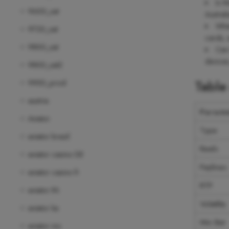
Is M
9600_sat
Austral
What
9720_sat
cards, 
9800_sat
Can 
devices
9800_sat2
Table
9950_prod
austria
Param
Aviator
Type
aviator brazil
Reels
aviator casino DE
Paylines
aviator casino fr
RTP
aviator IN
Volatility
aviator ke
Min Bet
aviator mz