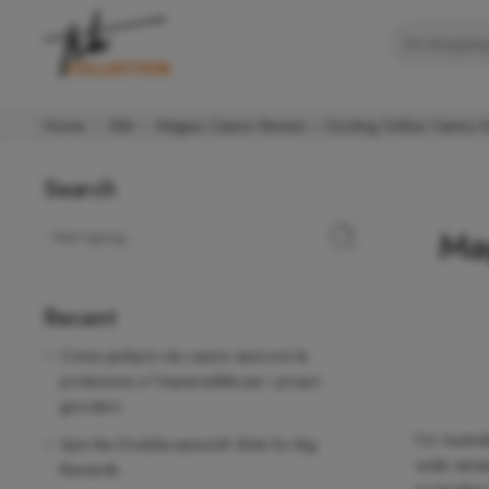
Home
384
Magius Casino Review – Exciting Online Casino E
Search
Ma
Recent
Come jackpot city casino assicura la
protezione e l’imparzialità per i propri
giocatori
For Austral
Spin the DoublecasinoUK Slots for Big
wide varie
Rewards