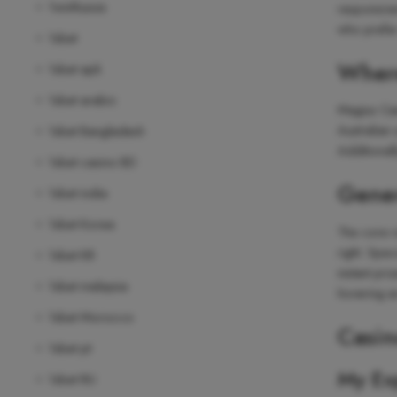
1winRussia
responsive
who prefer
1xbet
Where
1xbet apk
1xbet arabic
Magius Cas
Australian
1xbet Bangladesh
Additionall
1xbet casino BD
Gener
1xbet india
1xbet Korea
The core ru
right. Spe
1xbet KR
instant pri
1xbet malaysia
hovering 
1xbet Morocco
Casin
1xbet pt
My Ex
1xbet RU