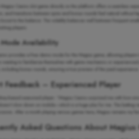
e Magius Casino slot game directly on the platform offers a seamless ex
on, and transitions between spins and bonus rounds feel natural without la
 boost to the balance. The volatility balances well between frequent sm
ishing players.
Mode Availability
ino provides a free demo mode for the Magius game, allowing players to p
wanting to familiarize themselves with game mechanics or experienced pl
t, including bonus rounds, ensuring a true preview of the paid experience
t Feedback – Experienced Player
ydney-based seasoned player: “Magius Casino surprised me with how smoo
oesn’t slow down on mobile—which is a huge plus for me. The betting ran
ecisions. After a month playing various games here, Magius remains my fav
ently Asked Questions About Magius