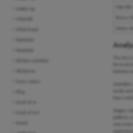
Max Bet
aviator ng
Bonus F
b1bet BR
Demo Ava
b1bet brazil
Bankobet
Analy
Basaribet
The rise i
bbrbet colombia
the local m
bbrbet mx
between en
bizzo casino
Australia’
mode and m
Blog
have contr
book of ra
Magius Cas
book of ra it
platform c
Brand
newcomer t
experience