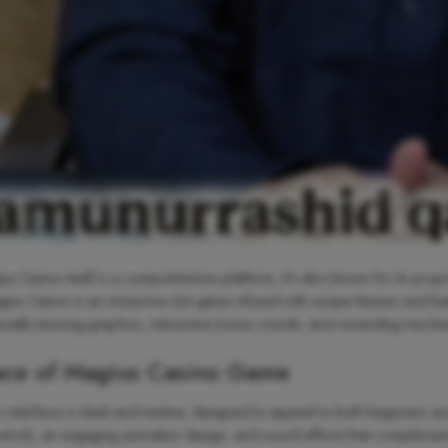
us Casino itself is a comprehensive platform, it’s also known for its pro
us Casino is an immersive slot game infused with unique themes and fe
isually stunning graphics, interactive bonus rounds, and rewarding mechani
face of Magius Casino Game
interface is sleek and intuitive, designed to appeal to both beginners and
trols, an engaging animation design, and sound effects that complement