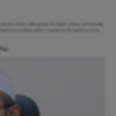
election of slots, table games, live dealer options, and specialty
rong focus on player safety, compliance with regulatory norms,
For