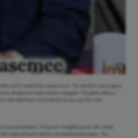
prietary and curated slots experiences. The standout casino-game
atures designed to keep players engaged. The game offers a
cs that add layers of excitement as you spin the reels.
 seasoned players. Its layout is straightforward, with clearly
 the magical theme without overwhelming the player. The