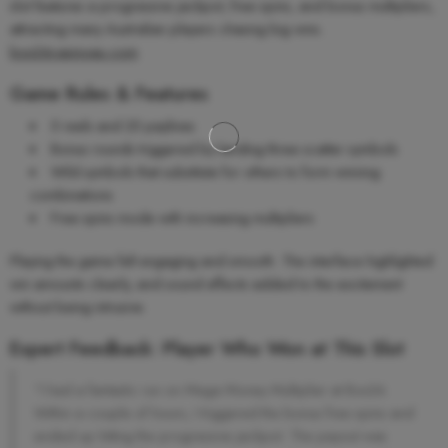
slot features a progressive jackpot, free spins, and bonus multipliers,
attracting many Australian players chasing big wins.
box24casinoau.com
Game Rules & Features
5 reels and 25 paylines
Bonus rounds triggered by landing three scatter symbols
Wild symbols that substitute for others to form winning
combinations
Free spins mode with increasing multipliers
Playing the game felt engaging and smooth. The interface highlighted
win amounts clearly, and sound effects added to the excitement
without being intrusive.
Expert Feedback: Player Who Won at This Slot
“I had a fantastic run on Mega Money Multiplier at Box24.
Within a couple of hours, I triggered the bonus free spins and
ended up hitting the progressive jackpot. The payout was