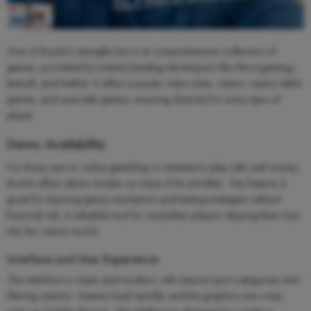
One of Box24’s strengths lies in its comprehensive collection of
games, provided by industry-leading developers like Microgaming,
Betsoft, and NetEnt. It offers popular video slots, classic casino table
games, and specialty games, ensuring diversity for every type of
player.
Demo Availability
For those new to online gambling or hesitant to play with real money,
Box24 offers demo modes on many of its slot titles. This feature is
great for learning game mechanics and testing strategies without
financial risk, a valuable tool for Australian players dipping their toes
into the casino world.
Interface and User Experience
The interface is clean and modern, with easy-to-spot categories and
filtering options. Games load quickly, and the graphics are crisp,