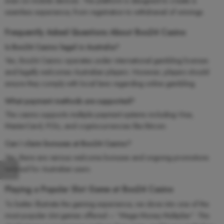
even on mobile devices. The platform is designed to create a
seamless experience, from registration to withdrawal of winnings.
Frequently Asked Questions About Box24 Casino
Is Box24 Casino legal in Australia?
Yes, Box24 Casino operates under international gambling licenses
and legally welcomes Australian players. However, players should
ensure they comply with local laws regarding online gambling.
What payment methods are supported?
The casino supports multiple payment systems including Visa,
MasterCard, POLi, and cryptocurrencies like Bitcoin.
Can I claim bonuses at Box24 Casino?
Yes, there are various welcome bonuses and ongoing promotions
tailored for Australian users.
Playing a Popular Slot Game at Box24 Casino
To better illustrate the gaming experience, we dove into one of the
most popular slot games offered – “Mega Money Multiplier”. This