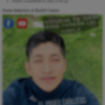
Mobile compatibility for play on the go
Game Selection at Box24 Casino