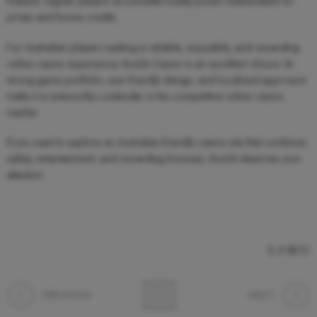
Indeed, regular players accumulate loyalty points redeemable for
prizes and bonus credits.
For Australian players seeking a reliable, enjoyable, and rewarding
online casino experience, Box24 Casino is an excellent choice. Its
strong game portfolio, user-friendly design, and localized approach
make it a noteworthy contender in the competitive online casino
market.
If you want to explore an Australian-friendly casino site that combines
safety, entertainment, and rewarding bonuses, Box24 deserves your
attention.
PREVIOUS
NEXT