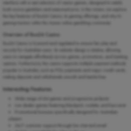
interface with a vast selection of casino games, designed to satisfy
both novice gamblers and seasoned pros. In this review, we explore
the key features of Box24 Casino, its gaming offerings, and why it’s
gaining traction within the Aussie online gambling community.
Overview of Box24 Casino
Box24 Casino is licensed and regulated to ensure fair play and
security for Australian users. Its website design is intuitive, allowing
users to navigate effortlessly across games, promotions, and banking
options. Furthermore, the casino supports multiple payment methods
popular in Australia, such as POLi payments and major credit cards,
making deposits and withdrawals smooth and hassle-free.
Interesting Features
Wide range of slot games and progressive jackpots
Live dealer games featuring blackjack, roulette, and baccarat
Promotional bonuses specifically designed for Australian
players
24/7 customer support through live chat and email