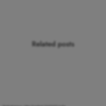
Related posts