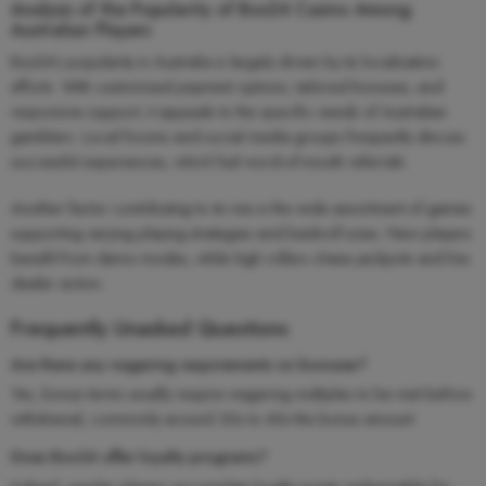
Analysis of the Popularity of Box24 Casino Among
Australian Players
Box24’s popularity in Australia is largely driven by its localization
efforts. With customized payment options, tailored bonuses, and
responsive support, it appeals to the specific needs of Australian
gamblers. Local forums and social media groups frequently discuss
successful experiences, which fuel word-of-mouth referrals.
Another factor contributing to its rise is the wide assortment of games
supporting varying playing strategies and bankroll sizes. New players
benefit from demo modes, while high rollers chase jackpots and live
dealer action.
Frequently Unasked Questions
Are there any wagering requirements on bonuses?
Yes, bonus terms usually require wagering multiples to be met before
withdrawal, commonly around 30x to 40x the bonus amount.
Does Box24 offer loyalty programs?