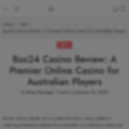
Home
384
Box24 Casino Review: A Premier Online Casino for Australian Players
384
Box24 Casino Review: A
Premier Online Casino for
Australian Players
By
Shop Manager
.
Posted on
January 16, 2026
Box24 Casino stands out as a tailored online casino platform
catering primarily to players from Australia. It combines a sleek user