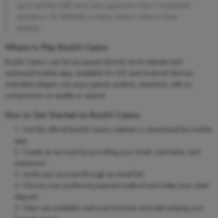
quick and the staff were very supportive when I requested
assistance. It’s definitely a casino where I plan to keep
playing;”
Where to Play Box24 Casino
Box24 Casino can be accessed directly via its website and
optimized mobile app, available for iOS and Android devices.
Australian players can enjoy games anytime, anywhere, with no
compromise on quality or speed.
How to Get Started on Box24 Casino
Visit the official Box24 Casino website or download the mobile
app.
Create an account by providing your email, username, and
password.
Verify your account through an email link.
Choose your preferred payment method and make your initial
deposit.
Claim any available welcome bonuses and start playing your