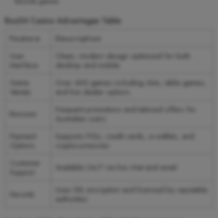
favorite games.
Box24 Casino Advantages Table
Feature
Description
User
Clean, modern design optimized for both
Interface
desktop and mobile
Game
Over 400 games including slots, table games,
Variety
and live dealer options
Frequent promotions and tailored offers for
Bonuses
Australian users
Payment
Supports POLi, credit cards, e-wallets, and
Options
cryptocurrencies
Customer
Available 24/7 via live chat and email
Support
Uses SSL encryption and licensed by reputable
Security
authorities